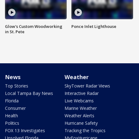
Glow's Custom Woodworking
Ponce Inlet Lighthouse
in St. Pete
News
Weather
Top Stories
SkyTower Radar Views
Local Tampa Bay News
Interactive Radar
Florida
Live Webcams
Consumer
Marine Weather
Health
Weather Alerts
Politics
Hurricane Safety
FOX 13 Investigates
Tracking the Tropics
Unsolved Florida
MyFoxHurricane