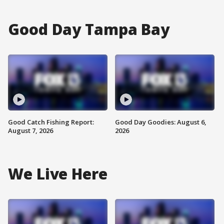
Good Day Tampa Bay
Good Catch Fishing Report:
Good Day Goodies: August 6,
August 7, 2026
2026
We Live Here