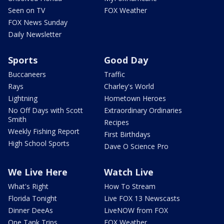
Seen on TV
FOX Weather
FOX News Sunday
Daily Newsletter
Sports
Good Day
Buccaneers
Traffic
Rays
Charley's World
Lightning
Hometown Heroes
No Off Days with Scott
Extraordinary Ordinaries
Smith
Recipes
Weekly Fishing Report
First Birthdays
High School Sports
Dave O Science Pro
We Live Here
Watch Live
What's Right
How To Stream
Florida Tonight
Live FOX 13 Newscasts
Dinner DeeAs
LiveNOW from FOX
One Tank Trips
FOX Weather