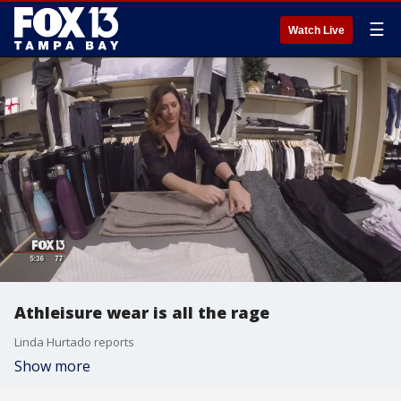
☰
Watch Live
Athleisure wear is all the rage
Linda Hurtado reports
Show more