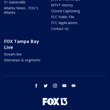
51 Gainesville
WTVT History
Atlanta News - FOX 5
Closed Captioning
Atlanta
FCC Public File
FCC Applications
Contact Us
FOX Tampa Bay
Live
Stream live
Interviews & segments
facebook
twitter
instagram
youtube
email