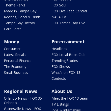
Theme Parks
FOX Soul
Made in Tampa Bay
FOX Live Feed Central
Recipes, Food & Drink
NASA TV
Tampa Bay History
FOX Tampa Bay Live
Care Force
Money
Entertainment
Consumer
Headlines
Latest Recalls
FOX Local Book Club
Personal Finance
Trending Stories
The Economy
FOX Shows
Small Business
What's on FOX 13
Contests
Regional News
About Us
Orlando News - FOX 35
Meet the FOX 13 team
Orlando
TV Listings
Gainesville News - FOX
Jobs & Internships