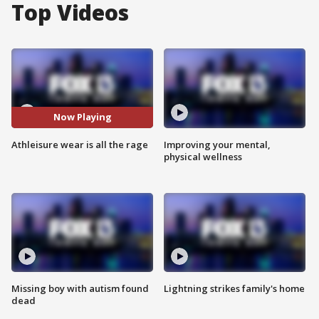
Top Videos
Now Playing
Athleisure wear is all the rage
Improving your mental,
physical wellness
Missing boy with autism found
Lightning strikes family's home
dead