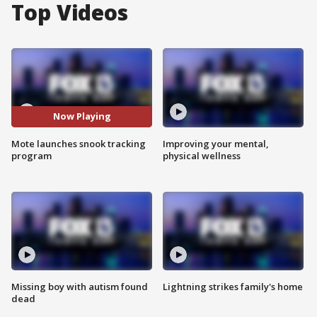
Top Videos
Now Playing
Mote launches snook tracking
Improving your mental,
program
physical wellness
Missing boy with autism found
Lightning strikes family's home
dead