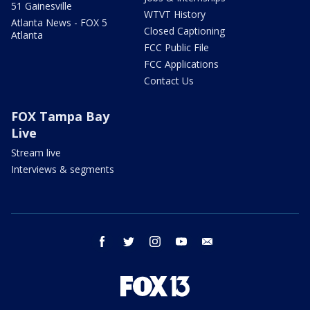
51 Gainesville
WTVT History
Atlanta News - FOX 5
Closed Captioning
Atlanta
FCC Public File
FCC Applications
Contact Us
FOX Tampa Bay
Live
Stream live
Interviews & segments
facebook
twitter
instagram
youtube
email