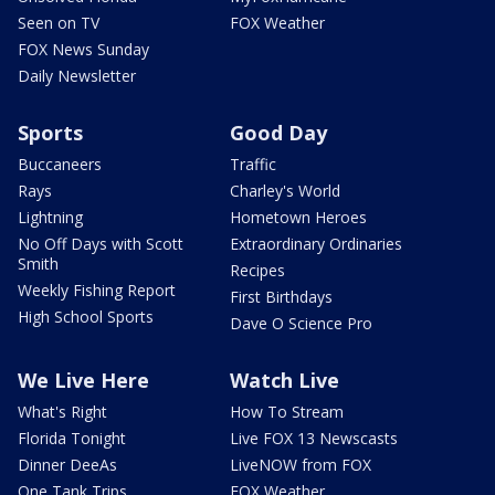
Seen on TV
FOX Weather
FOX News Sunday
Daily Newsletter
Sports
Good Day
Buccaneers
Traffic
Rays
Charley's World
Lightning
Hometown Heroes
No Off Days with Scott
Extraordinary Ordinaries
Smith
Recipes
Weekly Fishing Report
First Birthdays
High School Sports
Dave O Science Pro
We Live Here
Watch Live
What's Right
How To Stream
Florida Tonight
Live FOX 13 Newscasts
Dinner DeeAs
LiveNOW from FOX
One Tank Trips
FOX Weather