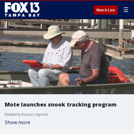
☰
Watch Live
Mote launches snook tracking program
Kimberly Kuizon reports
Show more