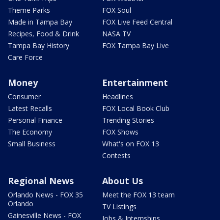
Theme Parks
FOX Soul
Made in Tampa Bay
FOX Live Feed Central
Recipes, Food & Drink
NASA TV
Tampa Bay History
FOX Tampa Bay Live
Care Force
Money
Entertainment
Consumer
Headlines
Latest Recalls
FOX Local Book Club
Personal Finance
Trending Stories
The Economy
FOX Shows
Small Business
What's on FOX 13
Contests
Regional News
About Us
Orlando News - FOX 35
Meet the FOX 13 team
Orlando
TV Listings
Gainesville News - FOX
Jobs & Internships