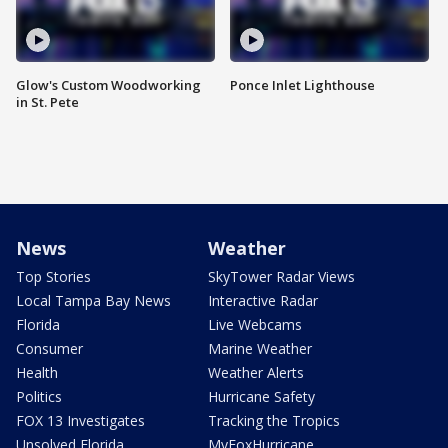
Glow's Custom Woodworking
Ponce Inlet Lighthouse
in St. Pete
News
Weather
Top Stories
SkyTower Radar Views
Local Tampa Bay News
Interactive Radar
Florida
Live Webcams
Consumer
Marine Weather
Health
Weather Alerts
Politics
Hurricane Safety
FOX 13 Investigates
Tracking the Tropics
Unsolved Florida
MyFoxHurricane