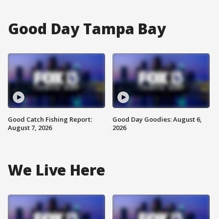
Good Day Tampa Bay
Good Catch Fishing Report:
Good Day Goodies: August 6,
August 7, 2026
2026
We Live Here