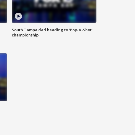
South Tampa dad heading to 'Pop-A-Shot'
championship