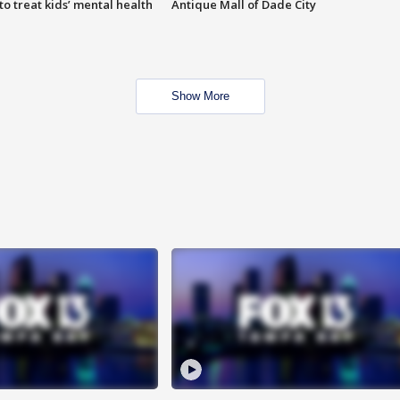
o treat kids’ mental health
Antique Mall of Dade City
Show More