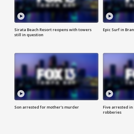
Sirata Beach Resort reopens with towers
Epic Surf in Bra
still in question
Son arrested for mother's murder
Five arrested i
robberies