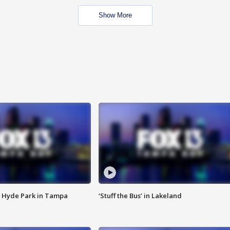
Show More
 Hyde Park in Tampa
‘Stuff the Bus’ in Lakeland