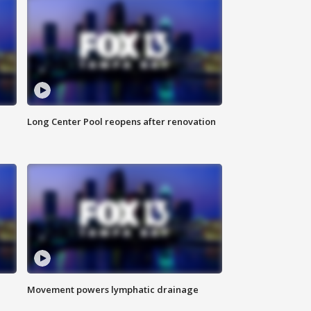
Long Center Pool reopens after renovation
Movement powers lymphatic drainage