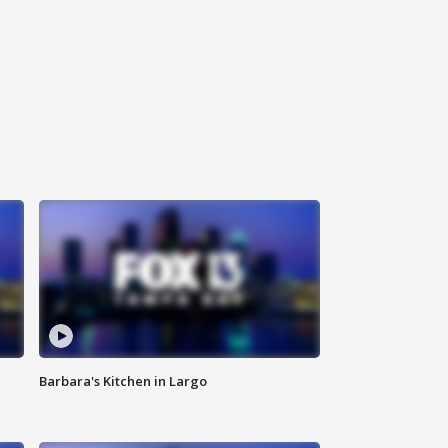
Barbara's Kitchen in Largo