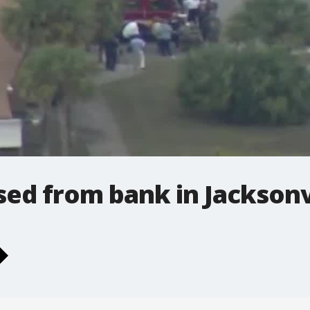
ed from bank in Jacksonv