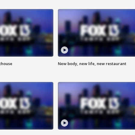
hthouse
New body, new life, new restaurant