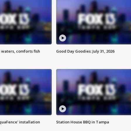
 waters, comforts fish
Good Day Goodies: July 31, 2026
quaFence' installation
Station House BBQ in Tampa