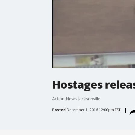
Hostages releas
Action News Jacksonville
Posted
December 1, 2016 12:00pm EST