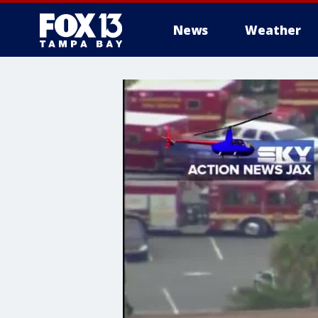
News
Weather