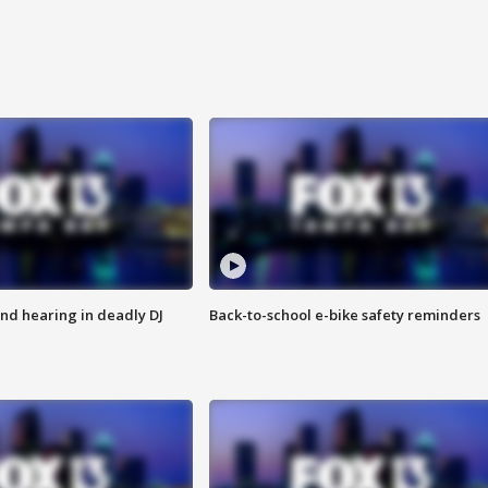
nd hearing in deadly DJ
Back-to-school e-bike safety reminders