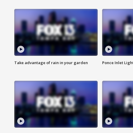
Take advantage of rain in your garden
Ponce Inlet Lig