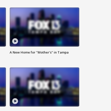
A New Home for "Mother's" in Tampa