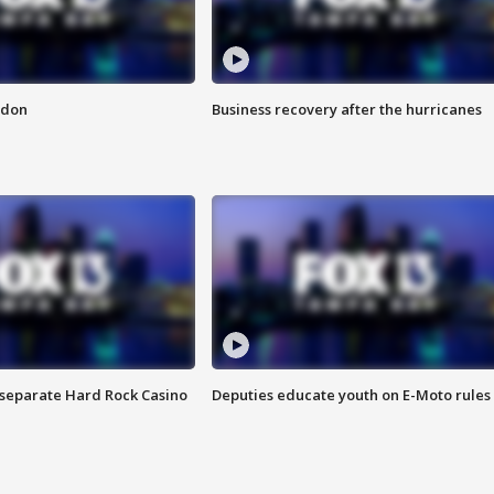
ndon
Business recovery after the hurricanes
n separate Hard Rock Casino
Deputies educate youth on E-Moto rules