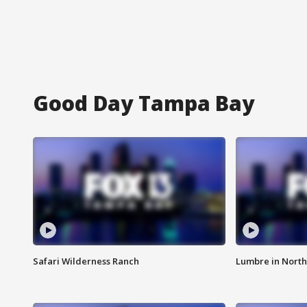
Good Day Tampa Bay
Safari Wilderness Ranch
Lumbre in North