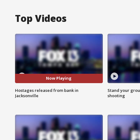
Top Videos
Now Playing
Hostages released from bank in
Stand your grou
Jacksonville
shooting