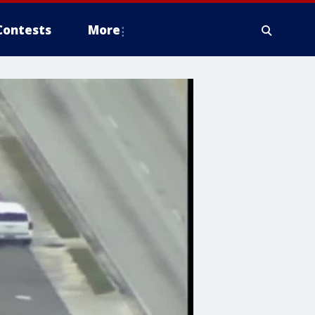
Contests
More