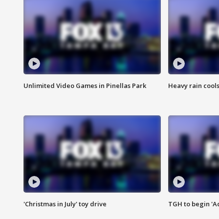
Unlimited Video Games in Pinellas Park
Heavy rain cools
'Christmas in July' toy drive
TGH to begin 'A