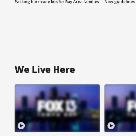
Packing hurricane kits for Bay Area families
New guidelines t
We Live Here