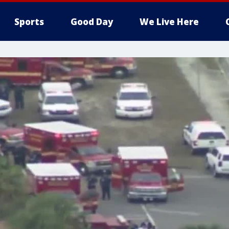
Sports
Good Day
We Live Here