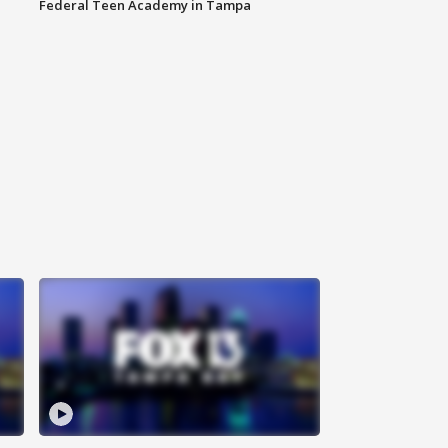
Federal Teen Academy in Tampa