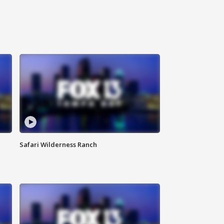
Safari Wilderness Ranch