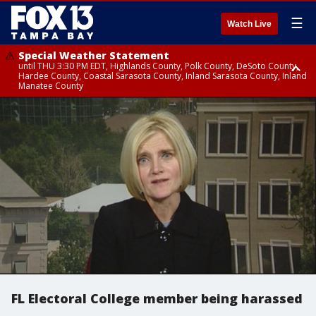
☰
Watch Live
Special Weather Statement
until THU 3:30 PM EDT, Highlands County, Polk County, DeSoto County,
Hardee County, Coastal Sarasota County, Inland Sarasota County, Inland
Manatee County
Special Weather Statement
until THU 3:15 PM EDT, Inland Citrus County, Inland Pasco County, Inland
Hillsborough County, Coastal Hernando County, Inland Hernando
County, Coastal Hillsborough County, Coastal Citrus County, Sumter
County
FL Electoral College member being harassed