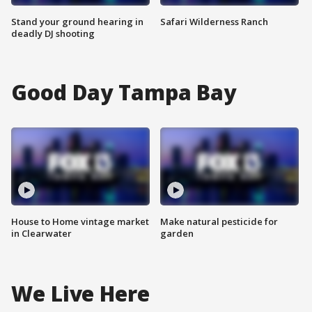
Stand your ground hearing in
Safari Wilderness Ranch
deadly DJ shooting
Good Day Tampa Bay
House to Home vintage market
Make natural pesticide for
in Clearwater
garden
We Live Here