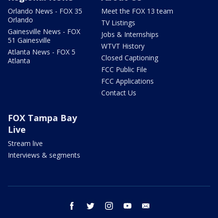
Orlando News - FOX 35
Meet the FOX 13 team
Orlando
TV Listings
Gainesville News - FOX
Jobs & Internships
51 Gainesville
WTVT History
Atlanta News - FOX 5
Closed Captioning
Atlanta
FCC Public File
FCC Applications
Contact Us
FOX Tampa Bay
Live
Stream live
Interviews & segments
facebook
twitter
instagram
youtube
email