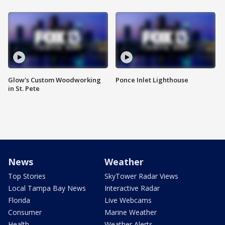
Glow's Custom Woodworking
Ponce Inlet Lighthouse
in St. Pete
News
Weather
Top Stories
SkyTower Radar Views
Local Tampa Bay News
Interactive Radar
Florida
Live Webcams
Consumer
Marine Weather
Health
Weather Alerts