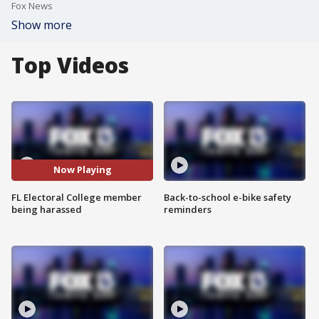
Fox News
Show more
Top Videos
Now Playing
FL Electoral College member
Back-to-school e-bike safety
being harassed
reminders