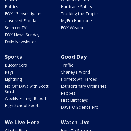
Politics
Hurricane Safety
FOX 13 Investigates
Tracking the Tropics
Unsolved Florida
MyFoxHurricane
Seen on TV
FOX Weather
FOX News Sunday
Daily Newsletter
Sports
Good Day
Buccaneers
Traffic
Rays
Charley's World
Lightning
Hometown Heroes
No Off Days with Scott
Extraordinary Ordinaries
Smith
Recipes
Weekly Fishing Report
First Birthdays
High School Sports
Dave O Science Pro
We Live Here
Watch Live
What's Right
How To Stream