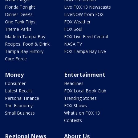
Florida Tonight
Live FOX 13 Newscasts
Dinner DeeAs
LiveNOW from FOX
One Tank Trips
FOX Weather
Theme Parks
FOX Soul
Made in Tampa Bay
FOX Live Feed Central
Recipes, Food & Drink
NASA TV
Tampa Bay History
FOX Tampa Bay Live
Care Force
Money
Entertainment
Consumer
Headlines
Latest Recalls
FOX Local Book Club
Personal Finance
Trending Stories
The Economy
FOX Shows
Small Business
What's on FOX 13
Contests
Regional News
About Us