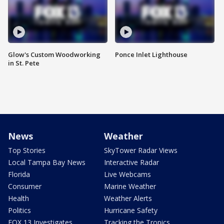
Glow's Custom Woodworking
Ponce Inlet Lighthouse
in St. Pete
News
Weather
Top Stories
SkyTower Radar Views
Local Tampa Bay News
Interactive Radar
Florida
Live Webcams
Consumer
Marine Weather
Health
Weather Alerts
Politics
Hurricane Safety
FOX 13 Investigates
Tracking the Tropics