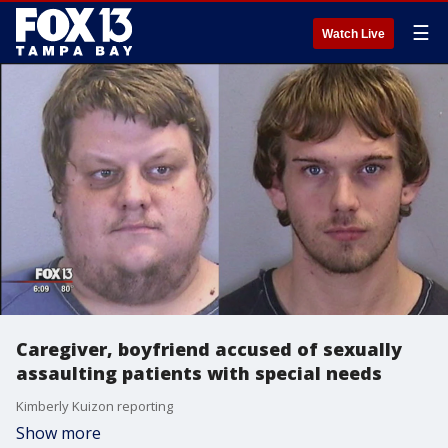
☰
Watch Live
Caregiver, boyfriend accused of sexually
assaulting patients with special needs
Kimberly Kuizon reporting
Show more