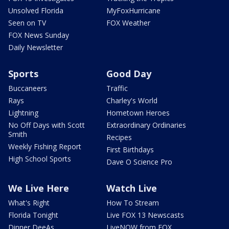
Unsolved Florida
MyFoxHurricane
Seen on TV
FOX Weather
FOX News Sunday
Daily Newsletter
Sports
Good Day
Buccaneers
Traffic
Rays
Charley's World
Lightning
Hometown Heroes
No Off Days with Scott
Extraordinary Ordinaries
Smith
Recipes
Weekly Fishing Report
First Birthdays
High School Sports
Dave O Science Pro
We Live Here
Watch Live
What's Right
How To Stream
Florida Tonight
Live FOX 13 Newscasts
Dinner DeeAs
LiveNOW from FOX