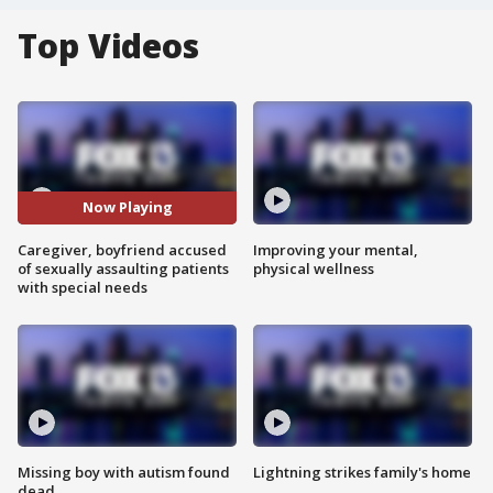
Top Videos
Now Playing
Caregiver, boyfriend accused
Improving your mental,
of sexually assaulting patients
physical wellness
with special needs
Missing boy with autism found
Lightning strikes family's home
dead