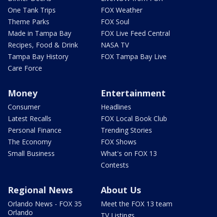
One Tank Trips
FOX Weather
Theme Parks
FOX Soul
Made in Tampa Bay
FOX Live Feed Central
Recipes, Food & Drink
NASA TV
Tampa Bay History
FOX Tampa Bay Live
Care Force
Money
Entertainment
Consumer
Headlines
Latest Recalls
FOX Local Book Club
Personal Finance
Trending Stories
The Economy
FOX Shows
Small Business
What's on FOX 13
Contests
Regional News
About Us
Orlando News - FOX 35
Meet the FOX 13 team
Orlando
TV Listings