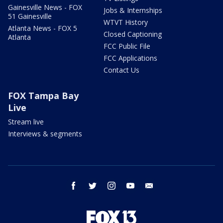
Gainesville News - FOX
Jobs & Internships
51 Gainesville
WTVT History
Atlanta News - FOX 5
Closed Captioning
Atlanta
FCC Public File
FCC Applications
Contact Us
FOX Tampa Bay
Live
Stream live
Interviews & segments
facebook
twitter
instagram
youtube
email