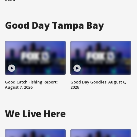
Good Day Tampa Bay
Good Catch Fishing Report:
Good Day Goodies: August 6,
August 7, 2026
2026
We Live Here