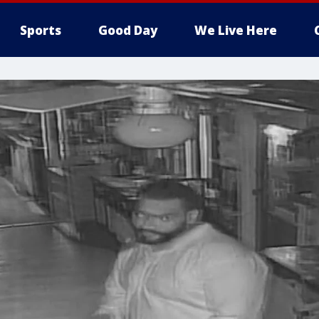
Sports
Good Day
We Live Here