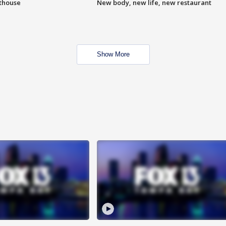
hthouse
New body, new life, new restaurant
Show More