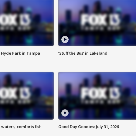
 Hyde Park in Tampa
‘Stuff the Bus’ in Lakeland
 waters, comforts fish
Good Day Goodies: July 31, 2026