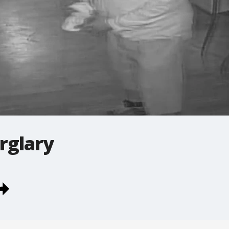
rglary