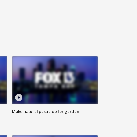
Make natural pesticide for garden