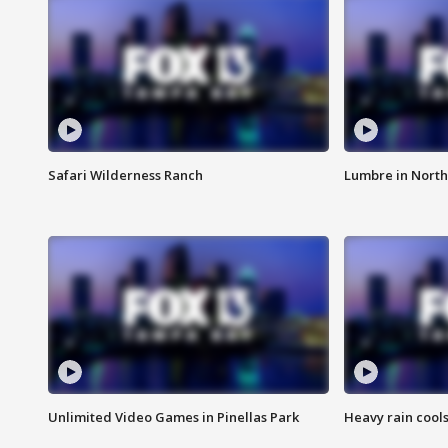
Safari Wilderness Ranch
Lumbre in North
Unlimited Video Games in Pinellas Park
Heavy rain cools