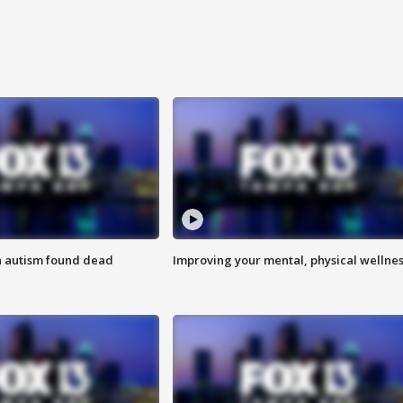
h autism found dead
Improving your mental, physical wellne