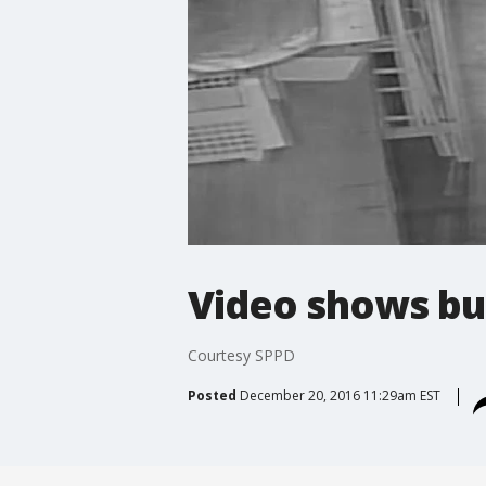
Video shows bu
Courtesy SPPD
Posted
December 20, 2016 11:29am EST