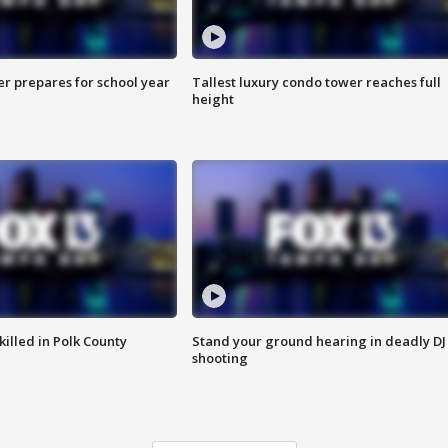
er prepares for school year
Tallest luxury condo tower reaches full
height
killed in Polk County
Stand your ground hearing in deadly DJ
shooting