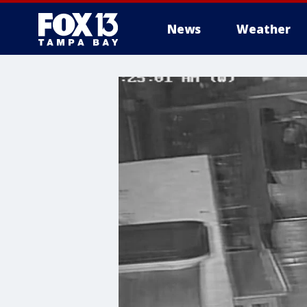
News
Weather