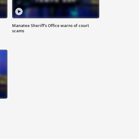
Manatee Sheriff's Office warns of court
scams