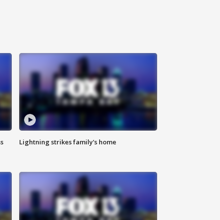
ss
Lightning strikes family's home