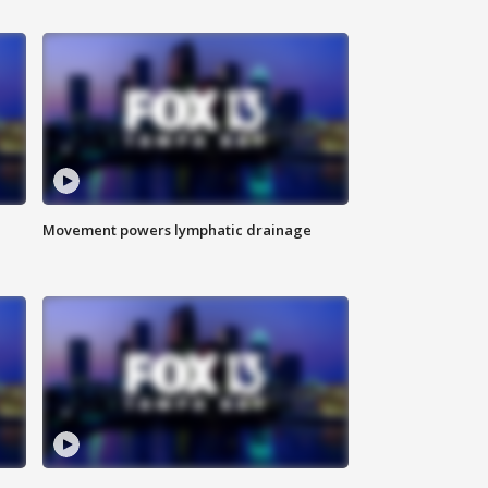
Movement powers lymphatic drainage