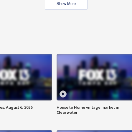
Show More
s: August 6, 2026
House to Home vintage market in
Clearwater