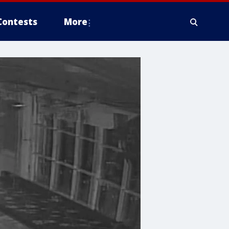
Contests
More