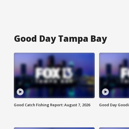
Good Day Tampa Bay
Good Catch Fishing Report: August 7, 2026
Good Day Goodie