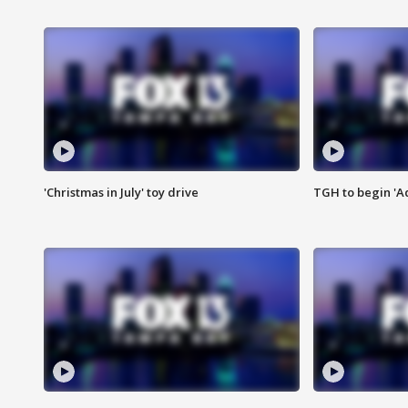
'Christmas in July' toy drive
TGH to begin 'A