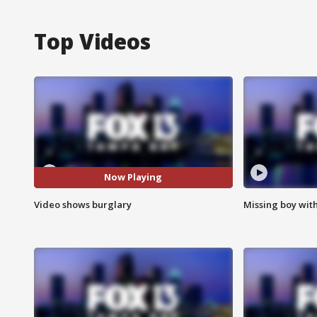
Top Videos
Now Playing
Video shows burglary
Missing boy wit