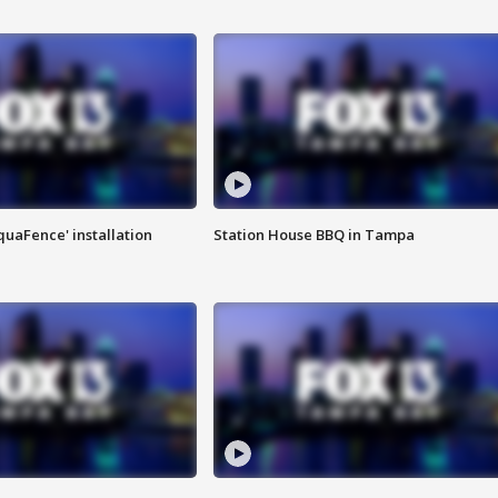
quaFence' installation
Station House BBQ in Tampa