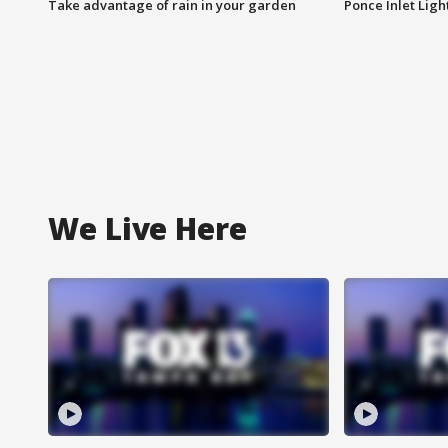
Take advantage of rain in your garden
Ponce Inlet Lig
We Live Here