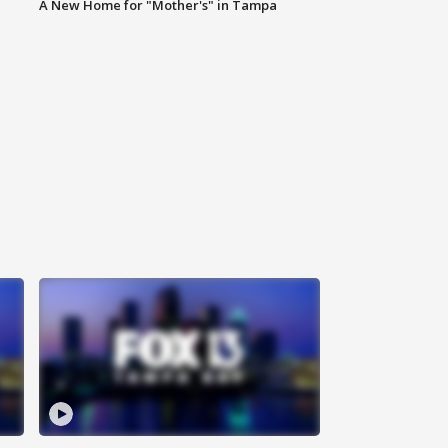
A New Home for "Mother's" in Tampa