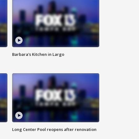
Barbara's Kitchen in Largo
Long Center Pool reopens after renovation