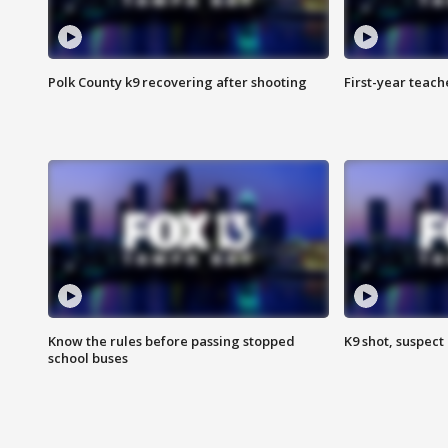
Polk County k9 recovering after shooting
First-year teach
Know the rules before passing stopped
K9 shot, suspect 
school buses