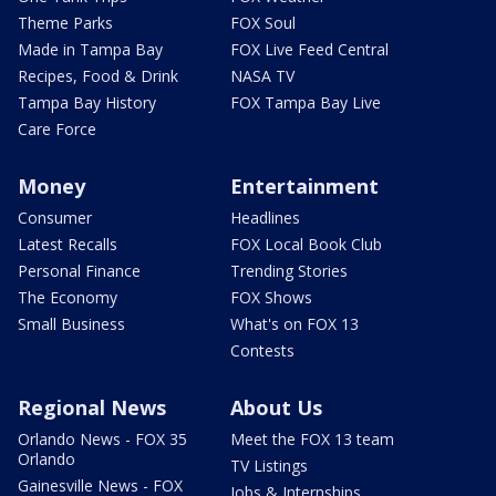
Theme Parks
FOX Soul
Made in Tampa Bay
FOX Live Feed Central
Recipes, Food & Drink
NASA TV
Tampa Bay History
FOX Tampa Bay Live
Care Force
Money
Entertainment
Consumer
Headlines
Latest Recalls
FOX Local Book Club
Personal Finance
Trending Stories
The Economy
FOX Shows
Small Business
What's on FOX 13
Contests
Regional News
About Us
Orlando News - FOX 35
Meet the FOX 13 team
Orlando
TV Listings
Gainesville News - FOX
Jobs & Internships