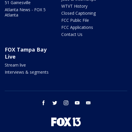
51 Gainesville
WTVT History
Atlanta News - FOX 5
Closed Captioning
Atlanta
FCC Public File
FCC Applications
Contact Us
FOX Tampa Bay
Live
Stream live
Interviews & segments
facebook
twitter
instagram
youtube
email