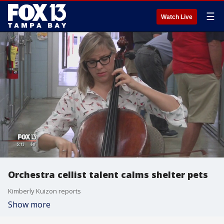
☰
Watch Live
Orchestra cellist talent calms shelter pets
Kimberly Kuizon reports
Show more