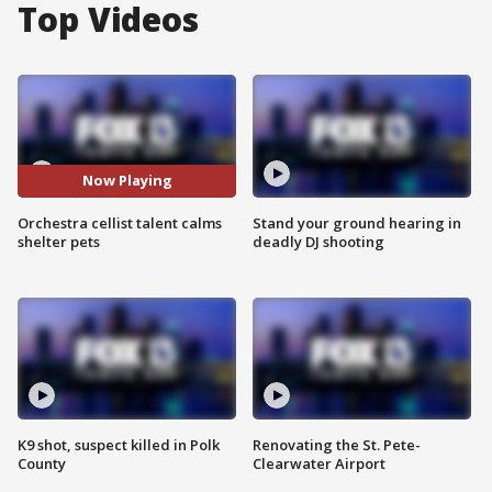
Top Videos
Now Playing
Orchestra cellist talent calms
Stand your ground hearing in
shelter pets
deadly DJ shooting
K9 shot, suspect killed in Polk
Renovating the St. Pete-
County
Clearwater Airport