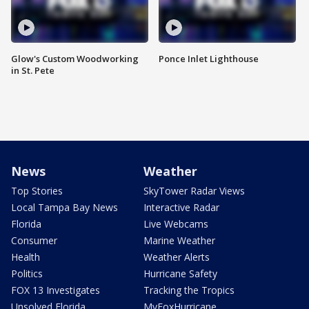
Glow's Custom Woodworking
Ponce Inlet Lighthouse
in St. Pete
News
Weather
Top Stories
SkyTower Radar Views
Local Tampa Bay News
Interactive Radar
Florida
Live Webcams
Consumer
Marine Weather
Health
Weather Alerts
Politics
Hurricane Safety
FOX 13 Investigates
Tracking the Tropics
Unsolved Florida
MyFoxHurricane