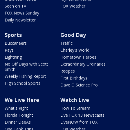
Seen on TV
FOX Weather
FOX News Sunday
Daily Newsletter
Sports
Good Day
Buccaneers
Traffic
Rays
Charley's World
Lightning
Hometown Heroes
No Off Days with Scott
Extraordinary Ordinaries
Smith
Recipes
Weekly Fishing Report
First Birthdays
High School Sports
Dave O Science Pro
We Live Here
Watch Live
What's Right
How To Stream
Florida Tonight
Live FOX 13 Newscasts
Dinner DeeAs
LiveNOW from FOX
One Tank Trips
FOX Weather