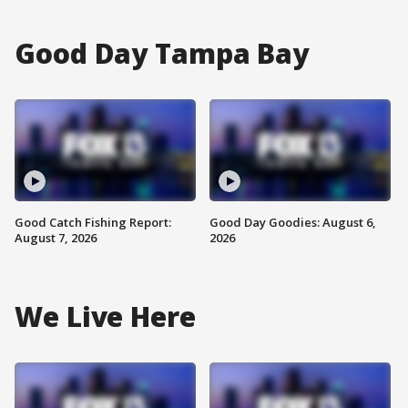
Good Day Tampa Bay
Good Catch Fishing Report:
Good Day Goodies: August 6,
August 7, 2026
2026
We Live Here