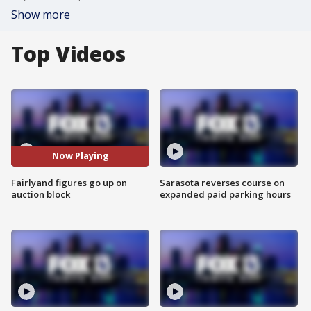
Show more
Top Videos
Now Playing
Fairlyand figures go up on
Sarasota reverses course on
auction block
expanded paid parking hours