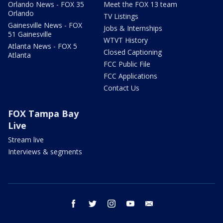
Orlando News - FOX 35
Meet the FOX 13 team
Orlando
TV Listings
Gainesville News - FOX
Jobs & Internships
51 Gainesville
WTVT History
Atlanta News - FOX 5
Closed Captioning
Atlanta
FCC Public File
FCC Applications
Contact Us
FOX Tampa Bay
Live
Stream live
Interviews & segments
facebook
twitter
instagram
youtube
email