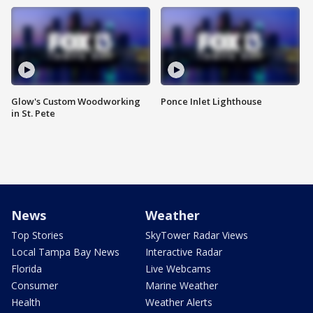
Glow's Custom Woodworking
Ponce Inlet Lighthouse
in St. Pete
News
Weather
Top Stories
SkyTower Radar Views
Local Tampa Bay News
Interactive Radar
Florida
Live Webcams
Consumer
Marine Weather
Health
Weather Alerts