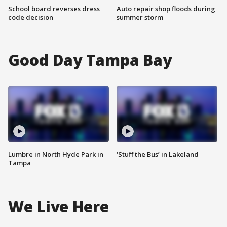
School board reverses dress
Auto repair shop floods during
code decision
summer storm
Good Day Tampa Bay
Lumbre in North Hyde Park in
‘Stuff the Bus’ in Lakeland
Tampa
We Live Here