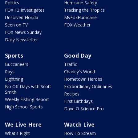
Politics
Hurricane Safety
FOX 13 Investigates
Tracking the Tropics
Unsolved Florida
MyFoxHurricane
Seen on TV
FOX Weather
FOX News Sunday
Daily Newsletter
Sports
Good Day
Buccaneers
Traffic
Rays
Charley's World
Lightning
Hometown Heroes
No Off Days with Scott
Extraordinary Ordinaries
Smith
Recipes
Weekly Fishing Report
First Birthdays
High School Sports
Dave O Science Pro
We Live Here
Watch Live
What's Right
How To Stream