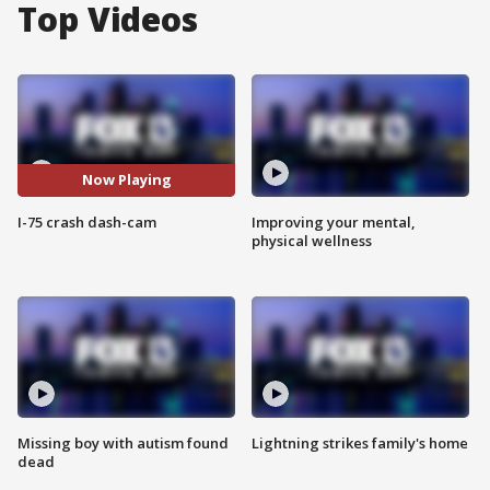
Top Videos
Now Playing
I-75 crash dash-cam
Improving your mental,
physical wellness
Missing boy with autism found
Lightning strikes family's home
dead