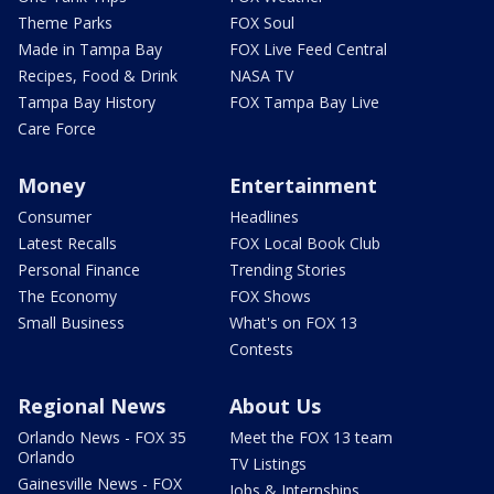
Theme Parks
FOX Soul
Made in Tampa Bay
FOX Live Feed Central
Recipes, Food & Drink
NASA TV
Tampa Bay History
FOX Tampa Bay Live
Care Force
Money
Entertainment
Consumer
Headlines
Latest Recalls
FOX Local Book Club
Personal Finance
Trending Stories
The Economy
FOX Shows
Small Business
What's on FOX 13
Contests
Regional News
About Us
Orlando News - FOX 35
Meet the FOX 13 team
Orlando
TV Listings
Gainesville News - FOX
Jobs & Internships