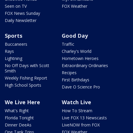
Seen on TV
FOX Weather
FOX News Sunday
Daily Newsletter
Sports
Good Day
Buccaneers
Traffic
Rays
Charley's World
Lightning
Hometown Heroes
No Off Days with Scott
Extraordinary Ordinaries
Smith
Recipes
Weekly Fishing Report
First Birthdays
High School Sports
Dave O Science Pro
We Live Here
Watch Live
What's Right
How To Stream
Florida Tonight
Live FOX 13 Newscasts
Dinner DeeAs
LiveNOW from FOX
One Tank Trips
FOX Weather