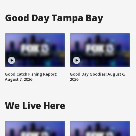
Good Day Tampa Bay
Good Catch Fishing Report:
Good Day Goodies: August 6,
August 7, 2026
2026
We Live Here