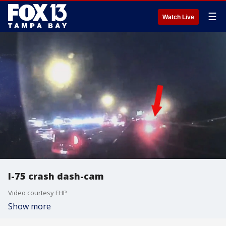
☰
Watch Live
I-75 crash dash-cam
Video courtesy FHP
Show more