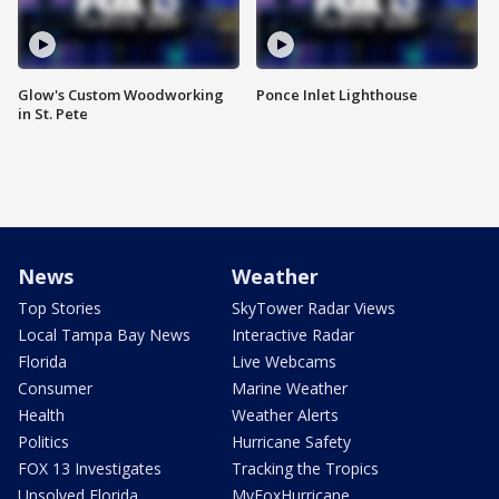
Glow's Custom Woodworking
Ponce Inlet Lighthouse
in St. Pete
News
Weather
Top Stories
SkyTower Radar Views
Local Tampa Bay News
Interactive Radar
Florida
Live Webcams
Consumer
Marine Weather
Health
Weather Alerts
Politics
Hurricane Safety
FOX 13 Investigates
Tracking the Tropics
Unsolved Florida
MyFoxHurricane