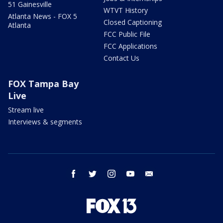
51 Gainesville
WTVT History
Atlanta News - FOX 5
Closed Captioning
Atlanta
FCC Public File
FCC Applications
Contact Us
FOX Tampa Bay
Live
Stream live
Interviews & segments
facebook
twitter
instagram
youtube
email