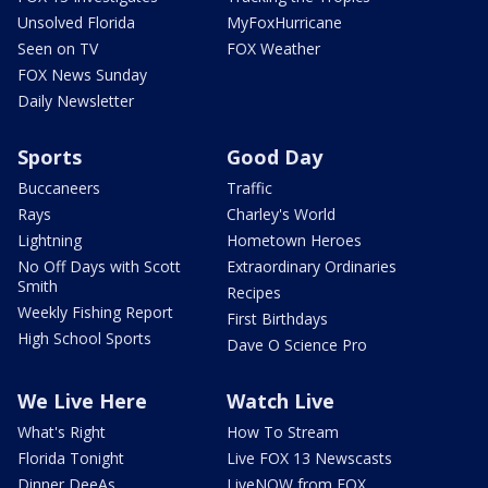
Unsolved Florida
MyFoxHurricane
Seen on TV
FOX Weather
FOX News Sunday
Daily Newsletter
Sports
Good Day
Buccaneers
Traffic
Rays
Charley's World
Lightning
Hometown Heroes
No Off Days with Scott
Extraordinary Ordinaries
Smith
Recipes
Weekly Fishing Report
First Birthdays
High School Sports
Dave O Science Pro
We Live Here
Watch Live
What's Right
How To Stream
Florida Tonight
Live FOX 13 Newscasts
Dinner DeeAs
LiveNOW from FOX