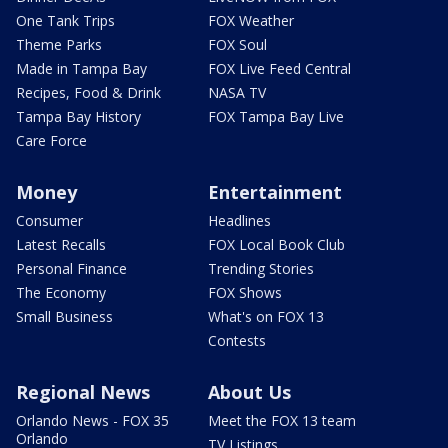
One Tank Trips
FOX Weather
Theme Parks
FOX Soul
Made in Tampa Bay
FOX Live Feed Central
Recipes, Food & Drink
NASA TV
Tampa Bay History
FOX Tampa Bay Live
Care Force
Money
Entertainment
Consumer
Headlines
Latest Recalls
FOX Local Book Club
Personal Finance
Trending Stories
The Economy
FOX Shows
Small Business
What's on FOX 13
Contests
Regional News
About Us
Orlando News - FOX 35
Meet the FOX 13 team
Orlando
TV Listings