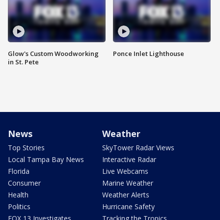
Glow's Custom Woodworking
Ponce Inlet Lighthouse
in St. Pete
News
Weather
Top Stories
SkyTower Radar Views
Local Tampa Bay News
Interactive Radar
Florida
Live Webcams
Consumer
Marine Weather
Health
Weather Alerts
Politics
Hurricane Safety
FOX 13 Investigates
Tracking the Tropics