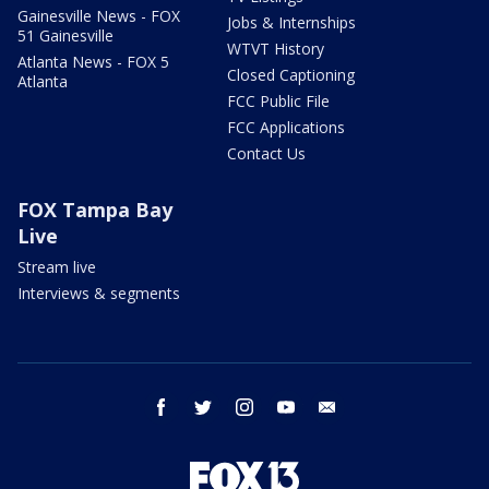
Gainesville News - FOX
Jobs & Internships
51 Gainesville
WTVT History
Atlanta News - FOX 5
Closed Captioning
Atlanta
FCC Public File
FCC Applications
Contact Us
FOX Tampa Bay
Live
Stream live
Interviews & segments
facebook
twitter
instagram
youtube
email