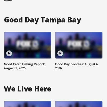
Good Day Tampa Bay
Good Catch Fishing Report:
Good Day Goodies: August 6,
August 7, 2026
2026
We Live Here