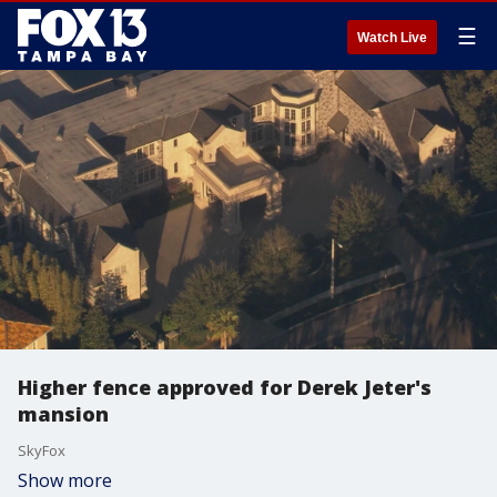
☰
Watch Live
Higher fence approved for Derek Jeter's
mansion
SkyFox
Show more