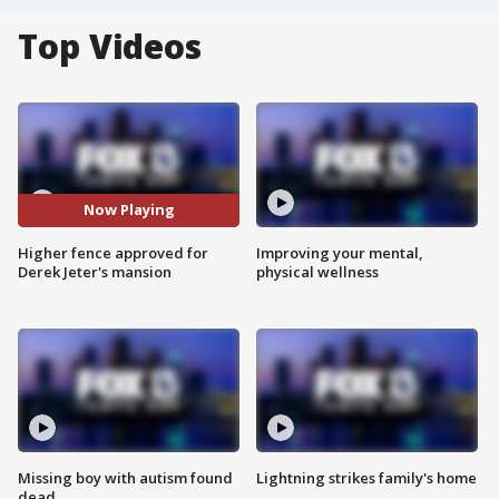
Top Videos
Now Playing
Higher fence approved for
Improving your mental,
Derek Jeter's mansion
physical wellness
Missing boy with autism found
Lightning strikes family's home
dead