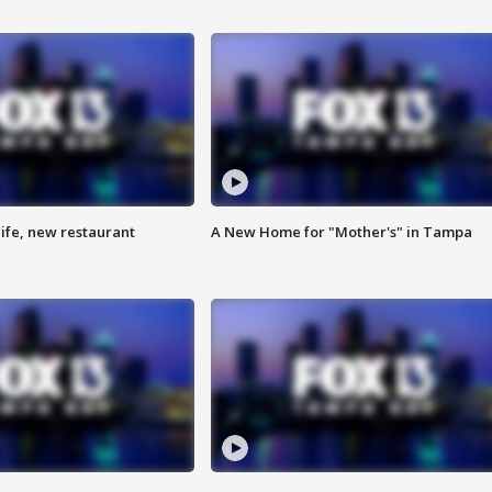
ife, new restaurant
A New Home for "Mother's" in Tampa