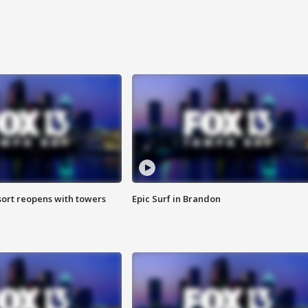
sort reopens with towers
Epic Surf in Brandon