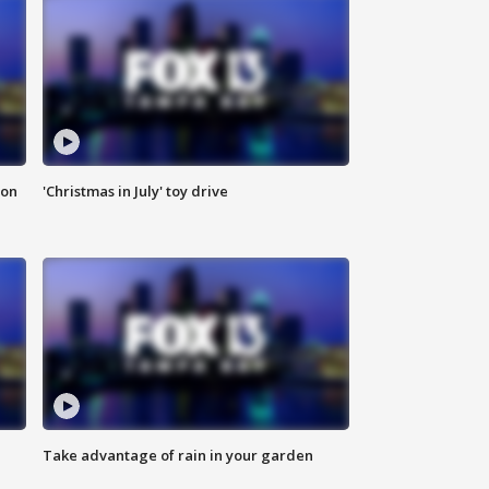
ion
'Christmas in July' toy drive
Take advantage of rain in your garden