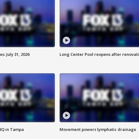
: July 31, 2026
Long Center Pool reopens after renovat
BBQ in Tampa
Movement powers lymphatic drainage