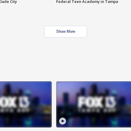
Dade City
Federal Teen Academy in Tampa
Show More