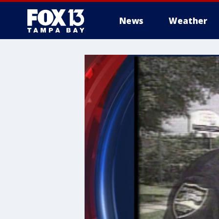
News
Weather