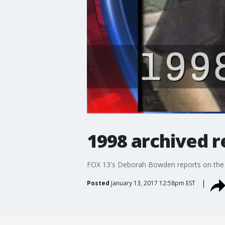
1998 archived 
FOX 13's Deborah Bowden reports on the k
Posted
January 13, 2017 12:58pm EST