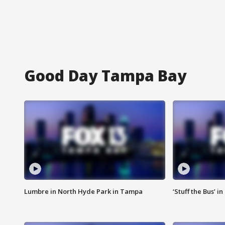
Good Day Tampa Bay
Lumbre in North Hyde Park in Tampa
‘Stuff the Bus’ i