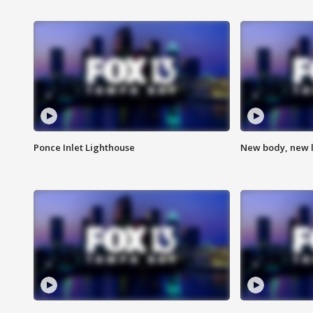
Ponce Inlet Lighthouse
New body, new l