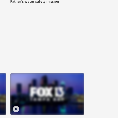
Father’s water safety mission