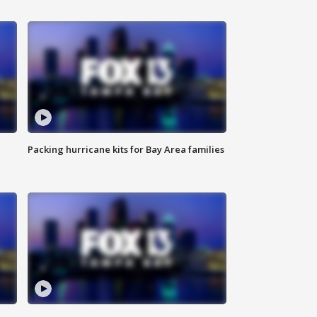
Packing hurricane kits for Bay Area families