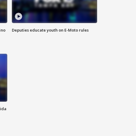
ino
Deputies educate youth on E-Moto rules
rida