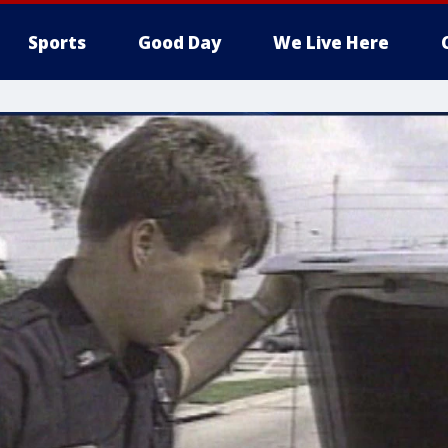
Sports
Good Day
We Live Here