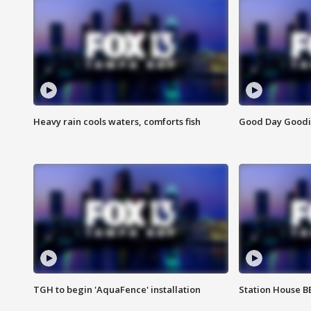
Heavy rain cools waters, comforts fish
Good Day Goodies
TGH to begin 'AquaFence' installation
Station House 