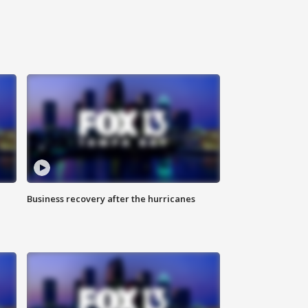
Business recovery after the hurricanes