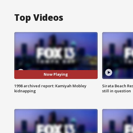
Top Videos
Now Playing
1998 archived report: Kamiyah Mobley
Sirata Beach Re
kidnapping
still in question