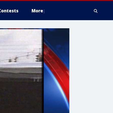
Contests
More