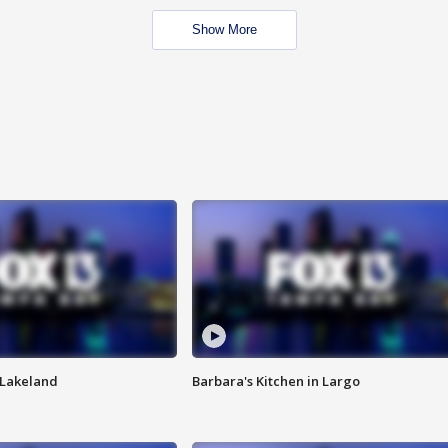
Show More
n Lakeland
Barbara's Kitchen in Largo