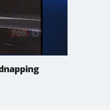
idnapping