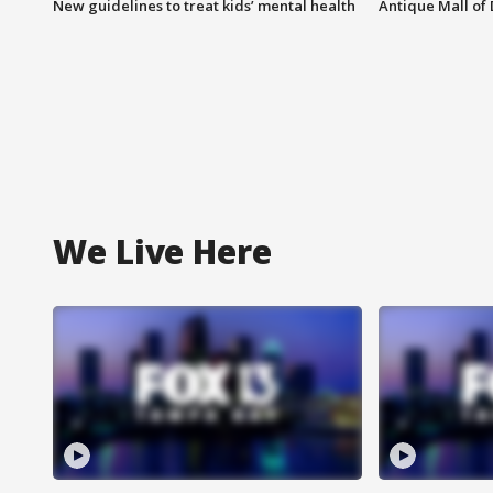
New guidelines to treat kids’ mental health
Antique Mall of 
We Live Here