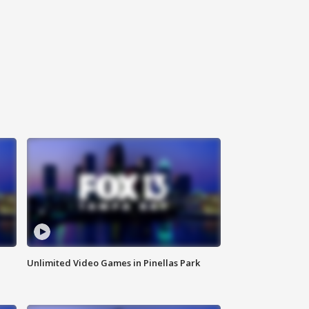
Unlimited Video Games in Pinellas Park