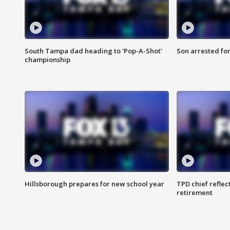
South Tampa dad heading to 'Pop-A-Shot'
Son arrested fo
championship
Hillsborough prepares for new school year
TPD chief reflec
retirement