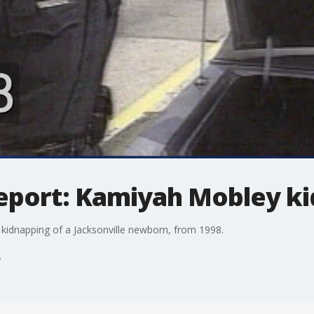
report: Kamiyah Mobley k
idnapping of a Jacksonville newborn, from 1998.