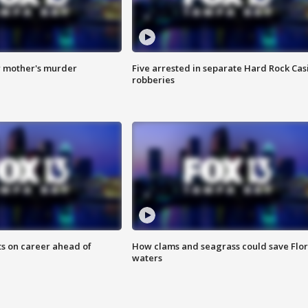
r mother's murder
Five arrested in separate Hard Rock Cas
robberies
ts on career ahead of
How clams and seagrass could save Flo
waters