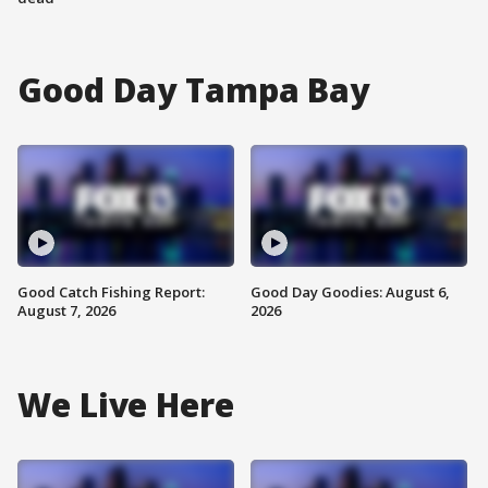
Good Day Tampa Bay
Good Catch Fishing Report:
Good Day Goodies: August 6,
August 7, 2026
2026
We Live Here