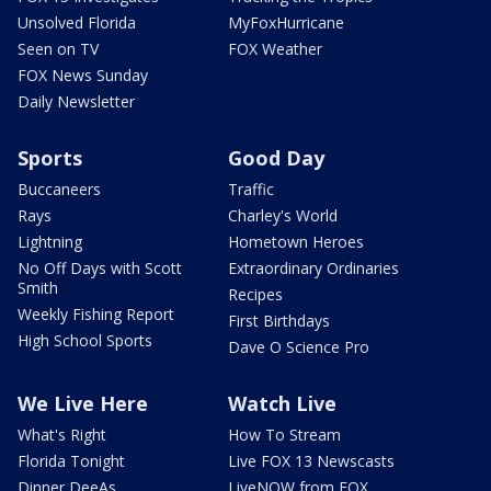
Unsolved Florida
MyFoxHurricane
Seen on TV
FOX Weather
FOX News Sunday
Daily Newsletter
Sports
Good Day
Buccaneers
Traffic
Rays
Charley's World
Lightning
Hometown Heroes
No Off Days with Scott
Extraordinary Ordinaries
Smith
Recipes
Weekly Fishing Report
First Birthdays
High School Sports
Dave O Science Pro
We Live Here
Watch Live
What's Right
How To Stream
Florida Tonight
Live FOX 13 Newscasts
Dinner DeeAs
LiveNOW from FOX