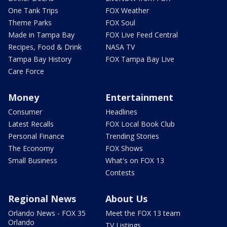
One Tank Trips
FOX Weather
Theme Parks
FOX Soul
Made in Tampa Bay
FOX Live Feed Central
Recipes, Food & Drink
NASA TV
Tampa Bay History
FOX Tampa Bay Live
Care Force
Money
Entertainment
Consumer
Headlines
Latest Recalls
FOX Local Book Club
Personal Finance
Trending Stories
The Economy
FOX Shows
Small Business
What's on FOX 13
Contests
Regional News
About Us
Orlando News - FOX 35
Meet the FOX 13 team
Orlando
TV Listings