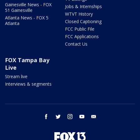
Gainesville News - FOX
Jobs & Internships
51 Gainesville
WTVT History
Atlanta News - FOX 5
Closed Captioning
Atlanta
FCC Public File
FCC Applications
Contact Us
FOX Tampa Bay
Live
Stream live
Interviews & segments
facebook
twitter
instagram
youtube
email