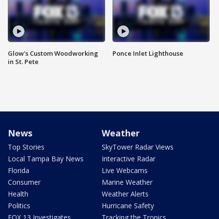
Glow's Custom Woodworking
Ponce Inlet Lighthouse
in St. Pete
News
Weather
Top Stories
SkyTower Radar Views
Local Tampa Bay News
Interactive Radar
Florida
Live Webcams
Consumer
Marine Weather
Health
Weather Alerts
Politics
Hurricane Safety
FOX 13 Investigates
Tracking the Tropics