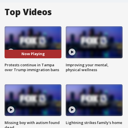
Top Videos
Now Playing
Protests continue in Tampa
Improving your mental,
over Trump immigration bans
physical wellness
Missing boy with autism found
Lightning strikes family's home
dead