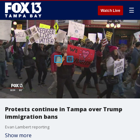
☰
Watch Live
Protests continue in Tampa over Trump
immigration bans
Evan Lambert reporting
Show more