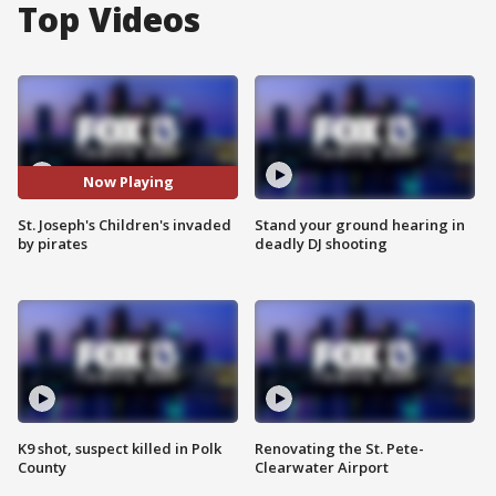
Top Videos
Now Playing
St. Joseph's Children's invaded
Stand your ground hearing in
by pirates
deadly DJ shooting
K9 shot, suspect killed in Polk
Renovating the St. Pete-
County
Clearwater Airport