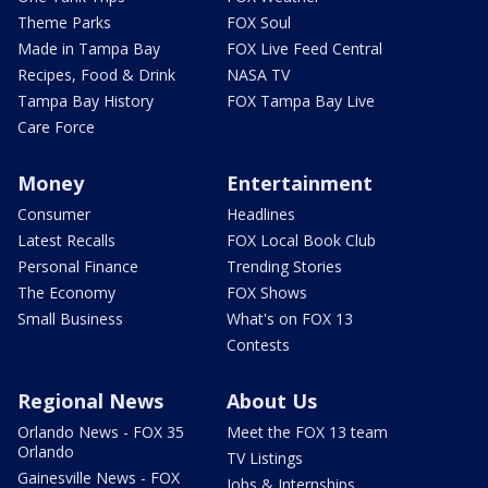
Theme Parks
FOX Soul
Made in Tampa Bay
FOX Live Feed Central
Recipes, Food & Drink
NASA TV
Tampa Bay History
FOX Tampa Bay Live
Care Force
Money
Entertainment
Consumer
Headlines
Latest Recalls
FOX Local Book Club
Personal Finance
Trending Stories
The Economy
FOX Shows
Small Business
What's on FOX 13
Contests
Regional News
About Us
Orlando News - FOX 35
Meet the FOX 13 team
Orlando
TV Listings
Gainesville News - FOX
Jobs & Internships