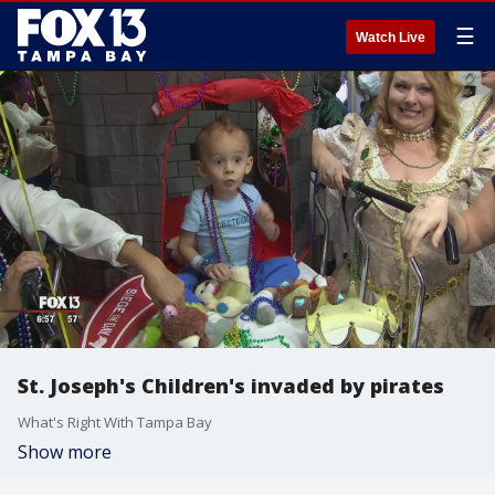
☰
Watch Live
St. Joseph's Children's invaded by pirates
What's Right With Tampa Bay
Show more