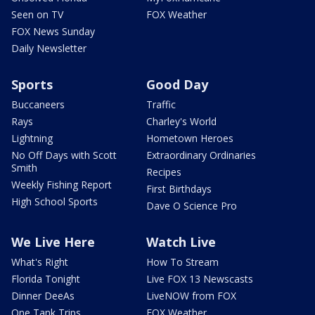
Seen on TV
FOX Weather
FOX News Sunday
Daily Newsletter
Sports
Good Day
Buccaneers
Traffic
Rays
Charley's World
Lightning
Hometown Heroes
No Off Days with Scott
Extraordinary Ordinaries
Smith
Recipes
Weekly Fishing Report
First Birthdays
High School Sports
Dave O Science Pro
We Live Here
Watch Live
What's Right
How To Stream
Florida Tonight
Live FOX 13 Newscasts
Dinner DeeAs
LiveNOW from FOX
One Tank Trips
FOX Weather