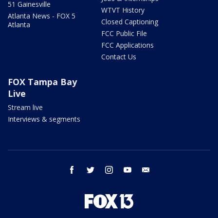
51 Gainesville
WTVT History
Atlanta News - FOX 5
Closed Captioning
Atlanta
FCC Public File
FCC Applications
Contact Us
FOX Tampa Bay
Live
Stream live
Interviews & segments
facebook
twitter
instagram
youtube
email