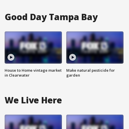
Good Day Tampa Bay
House to Home vintage market
Make natural pesticide for
in Clearwater
garden
We Live Here