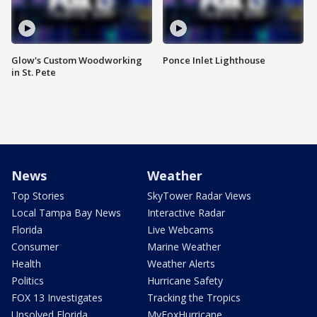
Glow's Custom Woodworking
Ponce Inlet Lighthouse
in St. Pete
News
Weather
Top Stories
SkyTower Radar Views
Local Tampa Bay News
Interactive Radar
Florida
Live Webcams
Consumer
Marine Weather
Health
Weather Alerts
Politics
Hurricane Safety
FOX 13 Investigates
Tracking the Tropics
Unsolved Florida
MyFoxHurricane