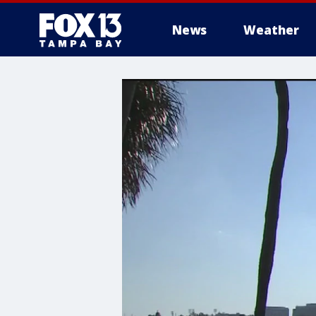
News
Weather