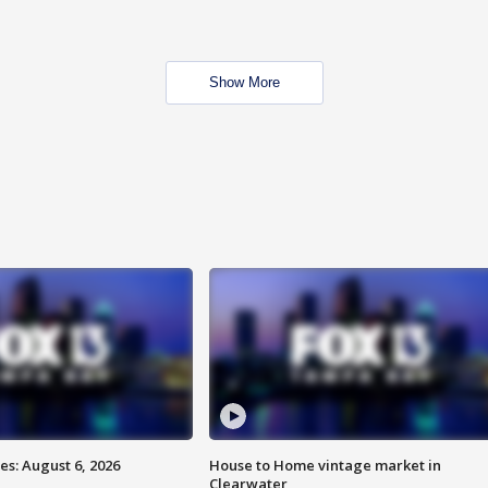
Show More
s: August 6, 2026
House to Home vintage market in
Clearwater