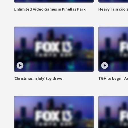
Unlimited Video Games in Pinellas Park
Heavy rain cools
'Christmas in July' toy drive
TGH to begin 'A