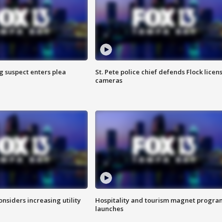
g suspect enters plea
St. Pete police chief defends Flock licen
cameras
onsiders increasing utility
Hospitality and tourism magnet progra
launches