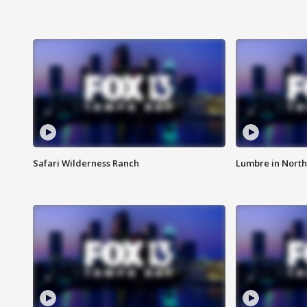
Safari Wilderness Ranch
Lumbre in North