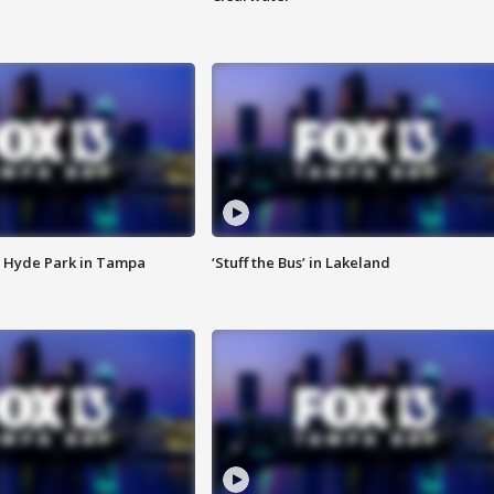
 Hyde Park in Tampa
‘Stuff the Bus’ in Lakeland