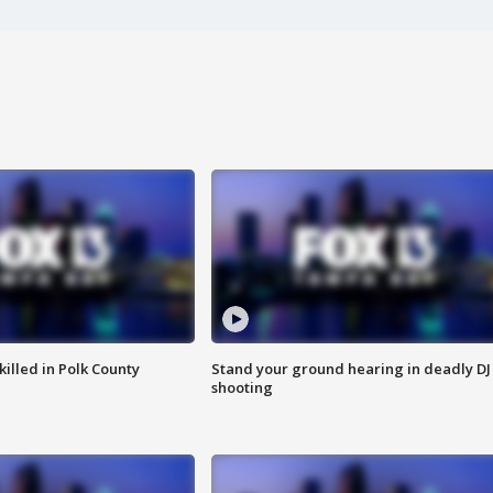
killed in Polk County
Stand your ground hearing in deadly DJ
shooting