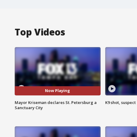
Top Videos
Now Playing
Mayor Kriseman declares St. Petersburg a
K9 shot, suspect 
Sanctuary City