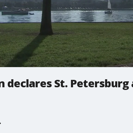
 declares St. Petersburg 