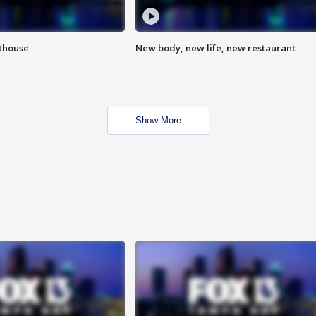
hthouse
New body, new life, new restaurant
Show More