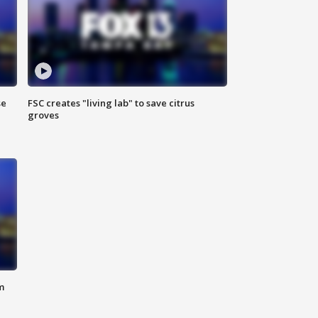
se
FSC creates "living lab" to save citrus
groves
m