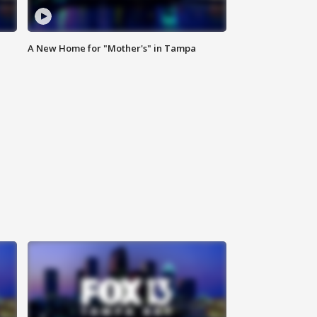
A New Home for "Mother's" in Tampa