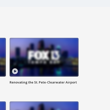
Renovating the St. Pete-Clearwater Airport