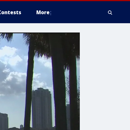
Contests
More