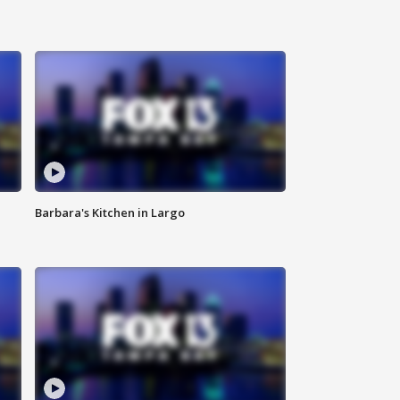
Barbara's Kitchen in Largo