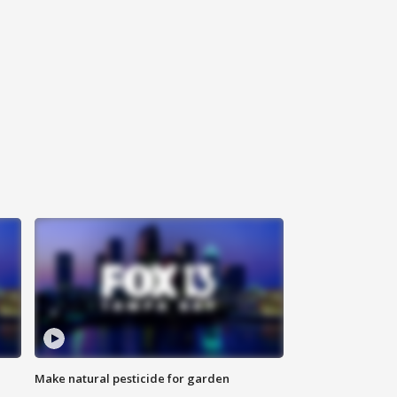
Make natural pesticide for garden