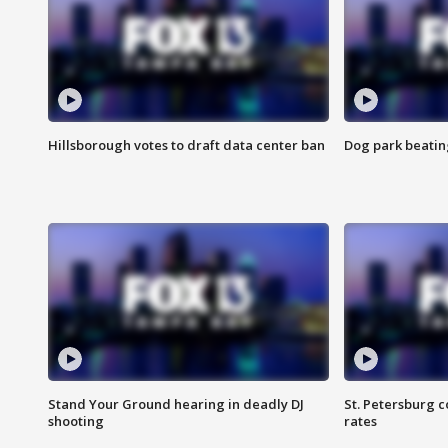
Hillsborough votes to draft data center ban
Dog park beatin
Stand Your Ground hearing in deadly DJ
St. Petersburg c
shooting
rates