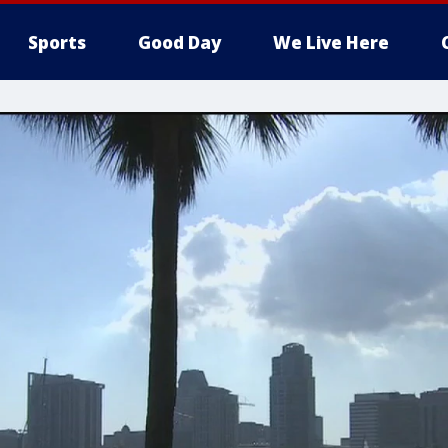
Sports
Good Day
We Live Here