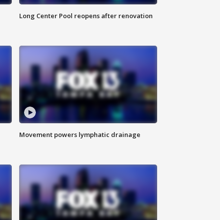
Long Center Pool reopens after renovation
Movement powers lymphatic drainage