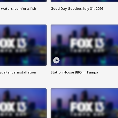
 waters, comforts fish
Good Day Goodies: July 31, 2026
quaFence' installation
Station House BBQ in Tampa