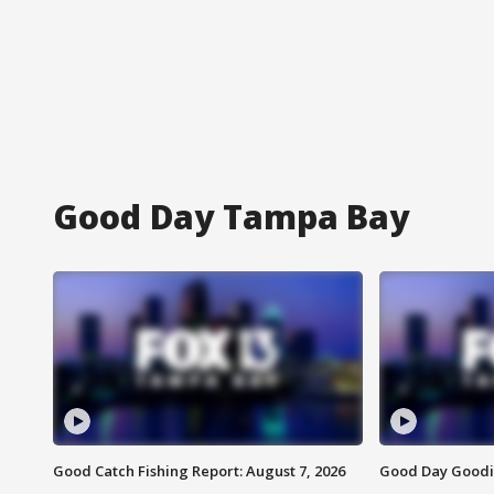
Good Day Tampa Bay
Good Catch Fishing Report: August 7, 2026
Good Day Goodie