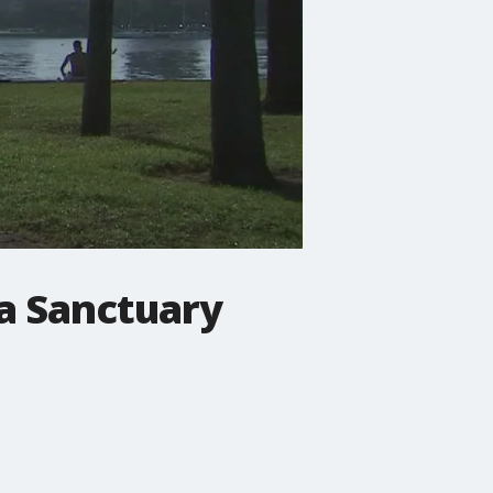
a Sanctuary