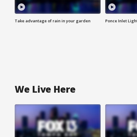
Take advantage of rain in your garden
Ponce Inlet Lig
We Live Here