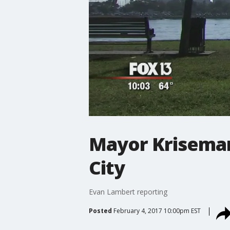
Mayor Kriseman
City
Evan Lambert reporting
Posted
February 4, 2017 10:00pm EST