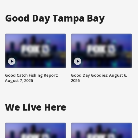
Good Day Tampa Bay
Good Catch Fishing Report:
Good Day Goodies: August 6,
August 7, 2026
2026
We Live Here