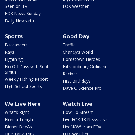
Seen on TV
FOX Weather
FOX News Sunday
Daily Newsletter
Sports
Good Day
Buccaneers
Traffic
Rays
Charley's World
Lightning
Hometown Heroes
No Off Days with Scott
Extraordinary Ordinaries
Smith
Recipes
Weekly Fishing Report
First Birthdays
High School Sports
Dave O Science Pro
We Live Here
Watch Live
What's Right
How To Stream
Florida Tonight
Live FOX 13 Newscasts
Dinner DeeAs
LiveNOW from FOX
One Tank Trips
FOX Weather