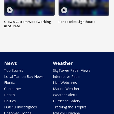
Glow's Custom Woodworking
Ponce Inlet Lighthouse
in St. Pete
News
Weather
Top Stories
SkyTower Radar Views
Local Tampa Bay News
Interactive Radar
Florida
Live Webcams
Consumer
Marine Weather
Health
Weather Alerts
Politics
Hurricane Safety
FOX 13 Investigates
Tracking the Tropics
Unsolved Florida
MyFoxHurricane