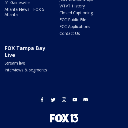
51 Gainesville
WTVT History
Atlanta News - FOX 5
Closed Captioning
Atlanta
FCC Public File
FCC Applications
Contact Us
FOX Tampa Bay
Live
Stream live
Interviews & segments
facebook
twitter
instagram
youtube
email