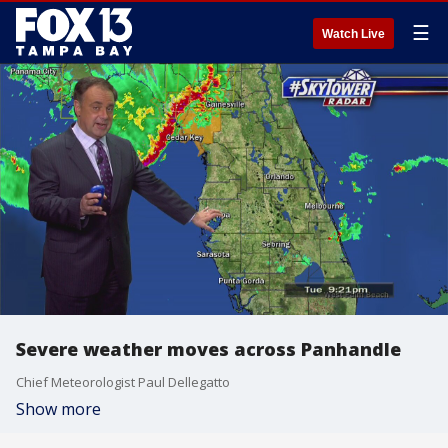
☰
Watch Live
Severe weather moves across Panhandle
Chief Meteorologist Paul Dellegatto
Show more