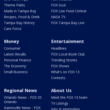
Theme Parks
FOX Soul
Made in Tampa Bay
FOX Live Feed Central
Recipes, Food & Drink
NASA TV
Tampa Bay History
FOX Tampa Bay Live
Care Force
Money
Entertainment
Consumer
Headlines
Latest Recalls
FOX Local Book Club
Personal Finance
Trending Stories
The Economy
FOX Shows
Small Business
What's on FOX 13
Contests
Regional News
About Us
Orlando News - FOX 35
Meet the FOX 13 team
Orlando
TV Listings
Gainesville News - FOX
Jobs & Internships