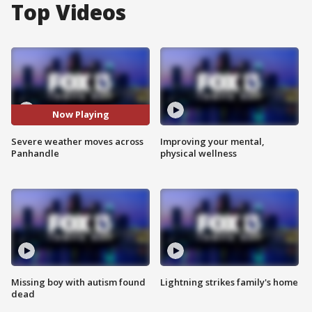
Top Videos
Now Playing
Severe weather moves across
Improving your mental,
Panhandle
physical wellness
Missing boy with autism found
Lightning strikes family's home
dead