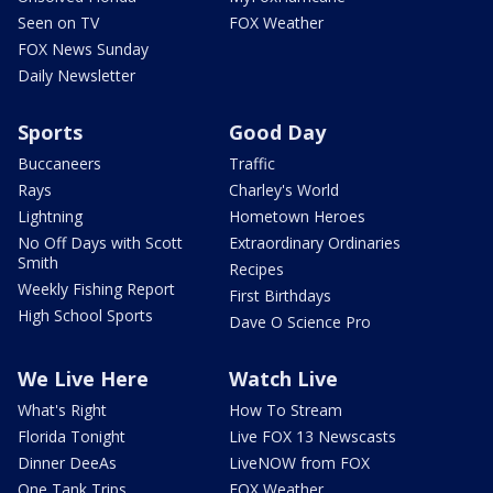
Seen on TV
FOX Weather
FOX News Sunday
Daily Newsletter
Sports
Good Day
Buccaneers
Traffic
Rays
Charley's World
Lightning
Hometown Heroes
No Off Days with Scott
Extraordinary Ordinaries
Smith
Recipes
Weekly Fishing Report
First Birthdays
High School Sports
Dave O Science Pro
We Live Here
Watch Live
What's Right
How To Stream
Florida Tonight
Live FOX 13 Newscasts
Dinner DeeAs
LiveNOW from FOX
One Tank Trips
FOX Weather