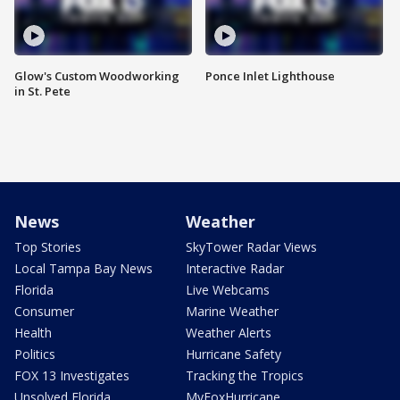
Glow's Custom Woodworking
Ponce Inlet Lighthouse
in St. Pete
News
Weather
Top Stories
SkyTower Radar Views
Local Tampa Bay News
Interactive Radar
Florida
Live Webcams
Consumer
Marine Weather
Health
Weather Alerts
Politics
Hurricane Safety
FOX 13 Investigates
Tracking the Tropics
Unsolved Florida
MyFoxHurricane