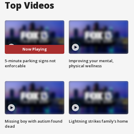
Top Videos
Now Playing
5-minute parking signs not
Improving your mental,
enforcable
physical wellness
Missing boy with autism found
Lightning strikes family's home
dead