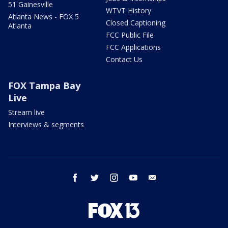
51 Gainesville
WTVT History
Atlanta News - FOX 5
Closed Captioning
Atlanta
FCC Public File
FCC Applications
Contact Us
FOX Tampa Bay
Live
Stream live
Interviews & segments
facebook
twitter
instagram
youtube
email