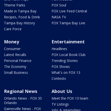
Theme Parks
FOX Soul
Made in Tampa Bay
FOX Live Feed Central
Recipes, Food & Drink
NASA TV
Tampa Bay History
FOX Tampa Bay Live
Care Force
Money
Entertainment
Consumer
Headlines
Latest Recalls
FOX Local Book Club
Personal Finance
Trending Stories
The Economy
FOX Shows
Small Business
What's on FOX 13
Contests
Regional News
About Us
Orlando News - FOX 35
Meet the FOX 13 team
Orlando
TV Listings
Gainesville News - FOX
Jobs & Internships