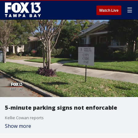
☰
Watch Live
5-minute parking signs not enforcable
Kellie Cowan reports
Show more