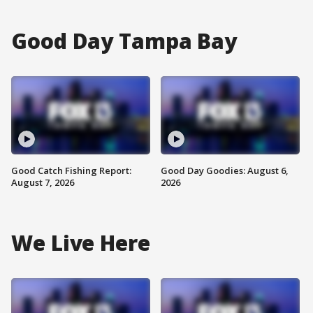
Good Day Tampa Bay
Good Catch Fishing Report:
Good Day Goodies: August 6,
August 7, 2026
2026
We Live Here