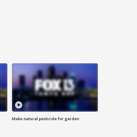
Make natural pesticide for garden