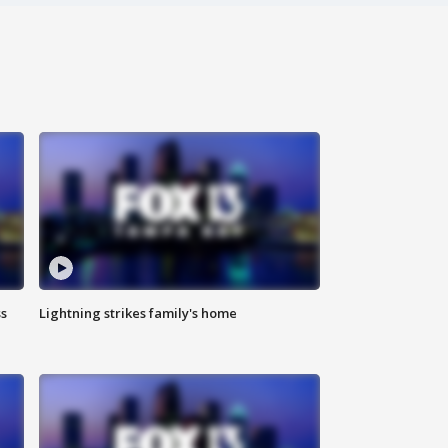
ss
Lightning strikes family's home