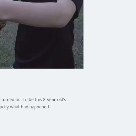
 turned out to be this 8-year-old's
xactly what had happened.