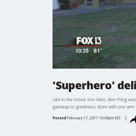
'Superhero' del
Like in the movie Iron Man, Alex Pring was 
gateway to greatness. Born with one arm s
Posted
February 17, 2017 10:00pm EST