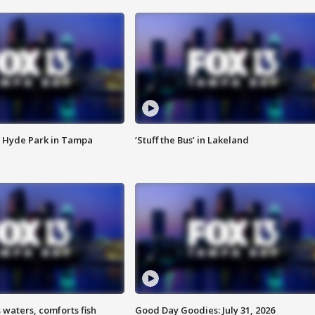
 Hyde Park in Tampa
‘Stuff the Bus’ in Lakeland
 waters, comforts fish
Good Day Goodies: July 31, 2026