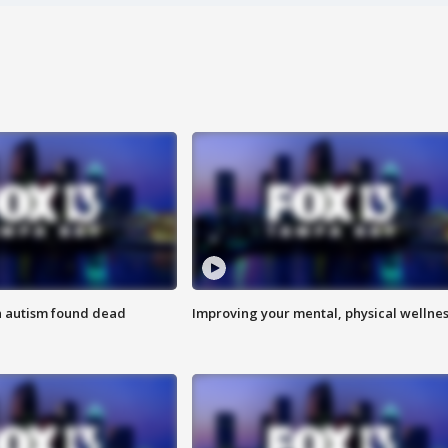
h autism found dead
Improving your mental, physical wellne