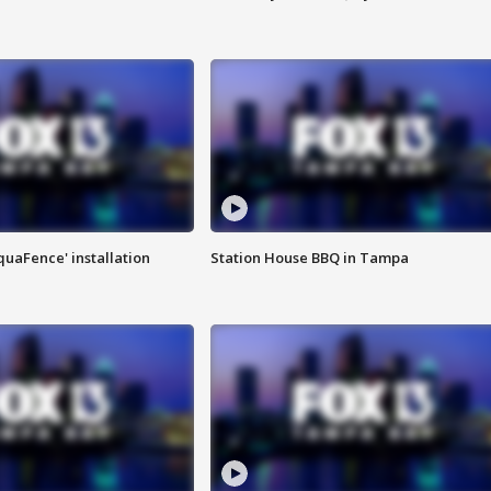
quaFence' installation
Station House BBQ in Tampa