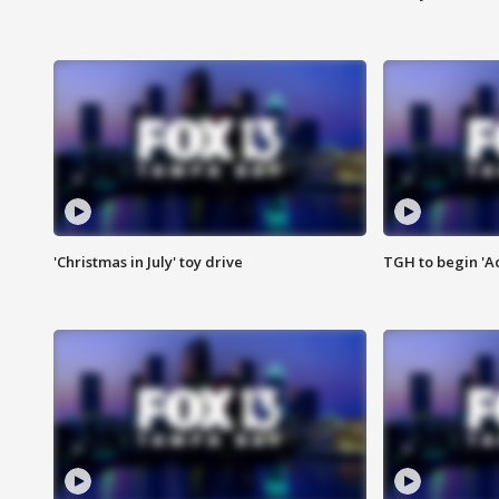
'Christmas in July' toy drive
TGH to begin 'A