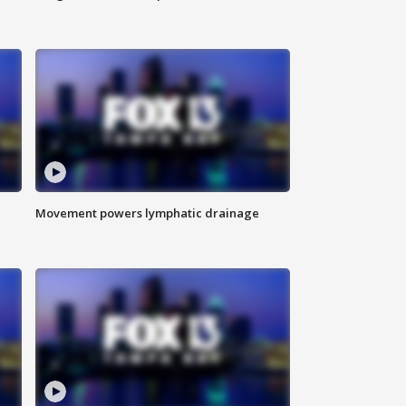
Movement powers lymphatic drainage