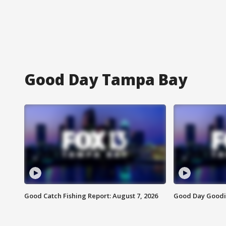
Good Day Tampa Bay
Good Catch Fishing Report: August 7, 2026
Good Day Goodie