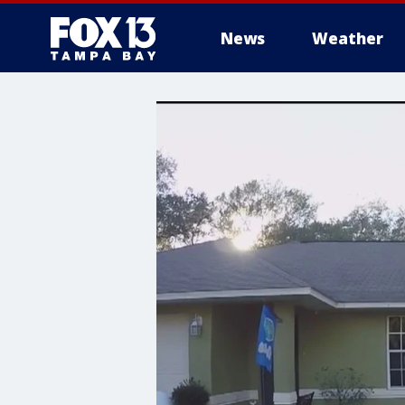
News
Weather