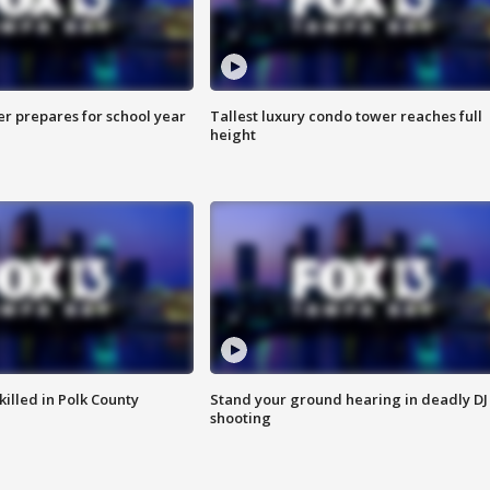
er prepares for school year
Tallest luxury condo tower reaches full
height
killed in Polk County
Stand your ground hearing in deadly DJ
shooting