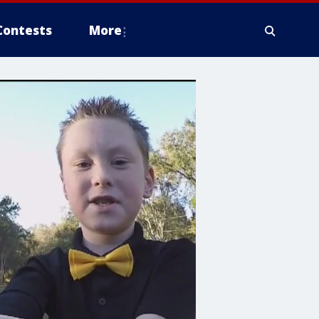
Contests
More