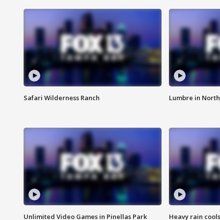
Safari Wilderness Ranch
Lumbre in North
Unlimited Video Games in Pinellas Park
Heavy rain cools