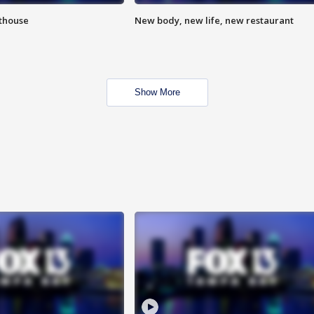
hthouse
New body, new life, new restaurant
Show More