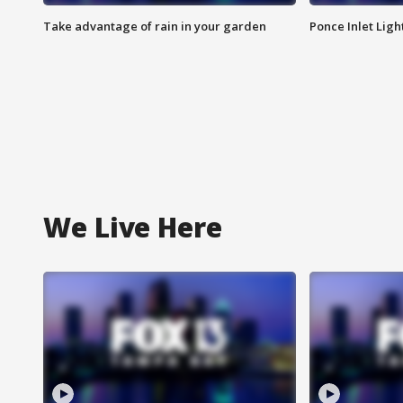
Take advantage of rain in your garden
Ponce Inlet Lig
We Live Here