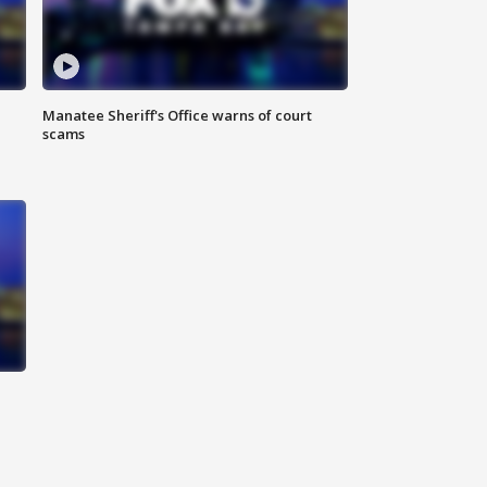
Manatee Sheriff's Office warns of court
scams