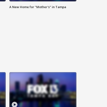
A New Home for "Mother's" in Tampa