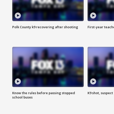
Polk County k9 recovering after shooting
First-year teach
Know the rules before passing stopped
K9 shot, suspect 
school buses