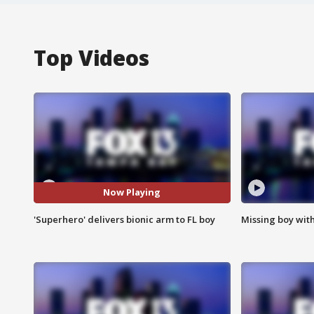
Top Videos
Now Playing
'Superhero' delivers bionic arm to FL boy
Missing boy wit