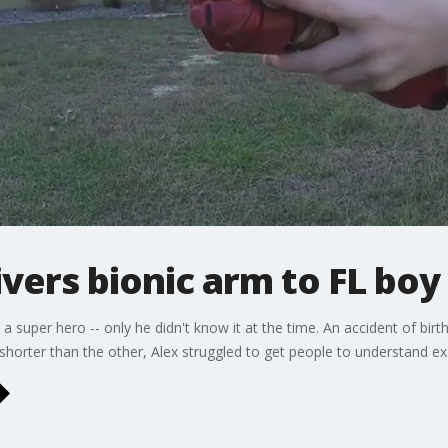
ivers bionic arm to FL boy
a super hero -- only he didn't know it at the time. An accident of birth
horter than the other, Alex struggled to get people to understand e