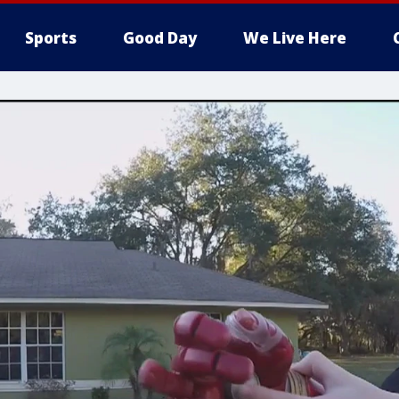
Sports
Good Day
We Live Here