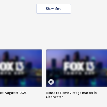
Show More
s: August 6, 2026
House to Home vintage market in
Clearwater