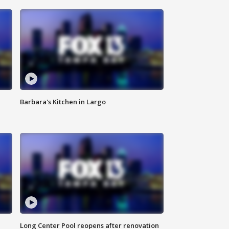
Barbara's Kitchen in Largo
Long Center Pool reopens after renovation