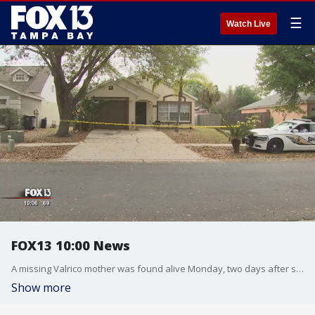
☰
Watch Live
FOX13 10:00 News
A missing Valrico mother was found alive Monday, two days after she was spotted desperately trying to escape from an SUV at a drug store. Her estranged husband, meanwhile, was taken into custody suffering from what deputies believe is a self-inflicted wound to his neck.
Show more