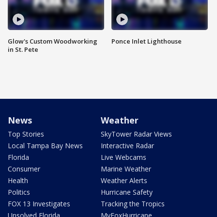
Glow's Custom Woodworking
Ponce Inlet Lighthouse
in St. Pete
News
Weather
Top Stories
SkyTower Radar Views
Local Tampa Bay News
Interactive Radar
Florida
Live Webcams
Consumer
Marine Weather
Health
Weather Alerts
Politics
Hurricane Safety
FOX 13 Investigates
Tracking the Tropics
Unsolved Florida
MyFoxHurricane