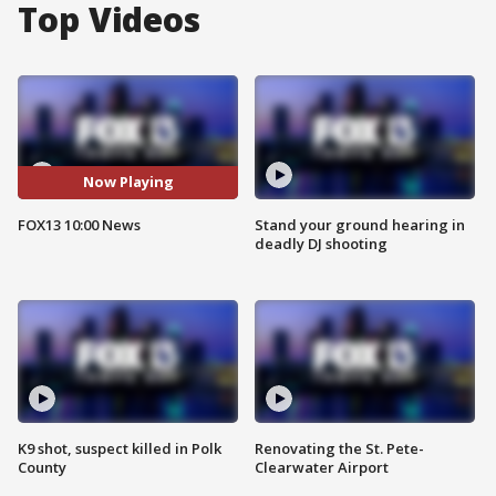
Top Videos
Now Playing
FOX13 10:00 News
Stand your ground hearing in
deadly DJ shooting
K9 shot, suspect killed in Polk
Renovating the St. Pete-
County
Clearwater Airport