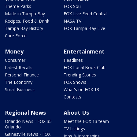
Theme Parks
FOX Soul
Made in Tampa Bay
FOX Live Feed Central
Recipes, Food & Drink
NASA TV
Tampa Bay History
FOX Tampa Bay Live
Care Force
Money
Entertainment
Consumer
Headlines
Latest Recalls
FOX Local Book Club
Personal Finance
Trending Stories
The Economy
FOX Shows
Small Business
What's on FOX 13
Contests
Regional News
About Us
Orlando News - FOX 35
Meet the FOX 13 team
Orlando
TV Listings
Gainesville News - FOX
Jobs & Internships