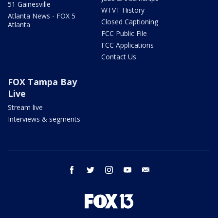
51 Gainesville
WTVT History
Atlanta News - FOX 5
Closed Captioning
Atlanta
FCC Public File
FCC Applications
Contact Us
FOX Tampa Bay
Live
Stream live
Interviews & segments
facebook
twitter
instagram
youtube
email