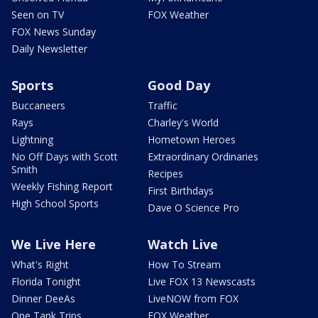
Seen on TV
FOX Weather
FOX News Sunday
Daily Newsletter
Sports
Good Day
Buccaneers
Traffic
Rays
Charley's World
Lightning
Hometown Heroes
No Off Days with Scott
Extraordinary Ordinaries
Smith
Recipes
Weekly Fishing Report
First Birthdays
High School Sports
Dave O Science Pro
We Live Here
Watch Live
What's Right
How To Stream
Florida Tonight
Live FOX 13 Newscasts
Dinner DeeAs
LiveNOW from FOX
One Tank Trips
FOX Weather