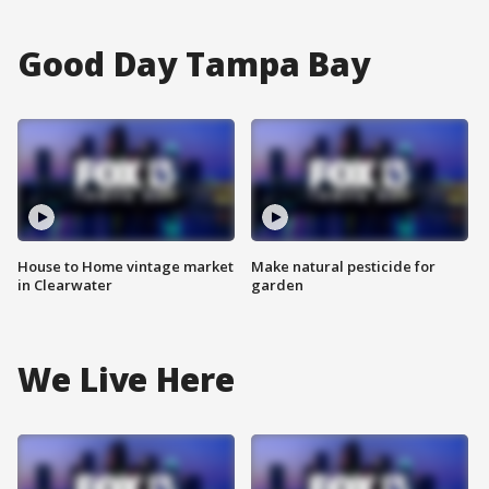
Good Day Tampa Bay
House to Home vintage market
Make natural pesticide for
in Clearwater
garden
We Live Here