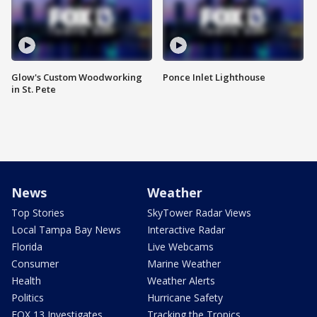
Glow's Custom Woodworking
Ponce Inlet Lighthouse
in St. Pete
News
Weather
Top Stories
SkyTower Radar Views
Local Tampa Bay News
Interactive Radar
Florida
Live Webcams
Consumer
Marine Weather
Health
Weather Alerts
Politics
Hurricane Safety
FOX 13 Investigates
Tracking the Tropics