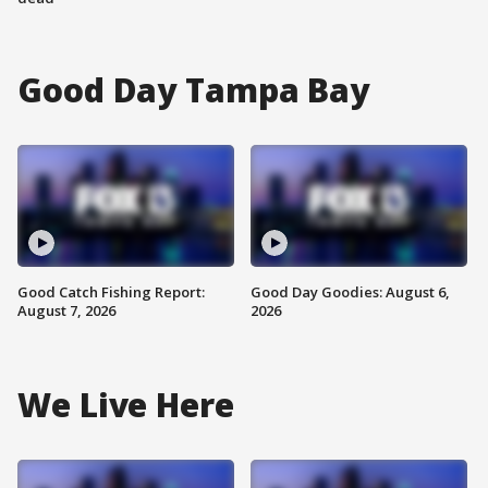
Good Day Tampa Bay
Good Catch Fishing Report:
Good Day Goodies: August 6,
August 7, 2026
2026
We Live Here