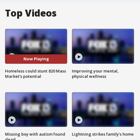
Top Videos
Now Playing
Homeless could stunt 820 Mass
Improving your mental,
Market's potential
physical wellness
Missing boy with autism found
Lightning strikes family's home
dead