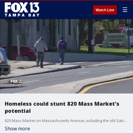
☰
Watch Live
Homeless could stunt 820 Mass Market's
potential
820 Mass Market on Massachusetts Avenue, including the old Salvation Army building, has been transformed into a complex of trendy spaces geared to draw a crowd of young adults for work and play. But here's the twist: It is also the place where many of Lakeland's homeless spend time.
Show more