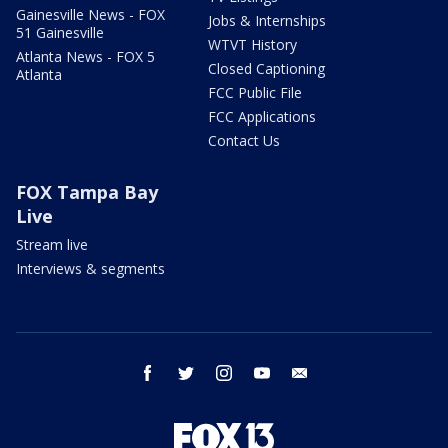
Gainesville News - FOX
Jobs & Internships
51 Gainesville
WTVT History
Atlanta News - FOX 5
Closed Captioning
Atlanta
FCC Public File
FCC Applications
Contact Us
FOX Tampa Bay
Live
Stream live
Interviews & segments
facebook
twitter
instagram
youtube
email