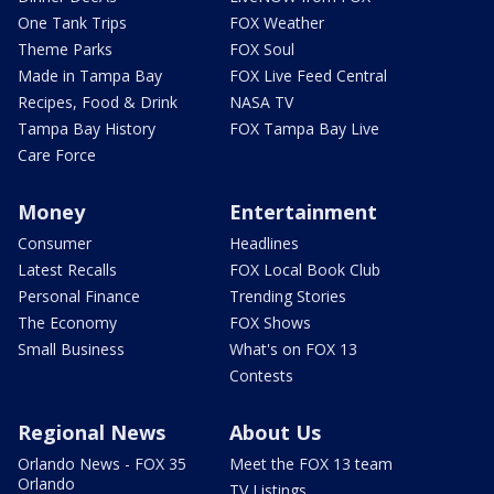
One Tank Trips
FOX Weather
Theme Parks
FOX Soul
Made in Tampa Bay
FOX Live Feed Central
Recipes, Food & Drink
NASA TV
Tampa Bay History
FOX Tampa Bay Live
Care Force
Money
Entertainment
Consumer
Headlines
Latest Recalls
FOX Local Book Club
Personal Finance
Trending Stories
The Economy
FOX Shows
Small Business
What's on FOX 13
Contests
Regional News
About Us
Orlando News - FOX 35
Meet the FOX 13 team
Orlando
TV Listings