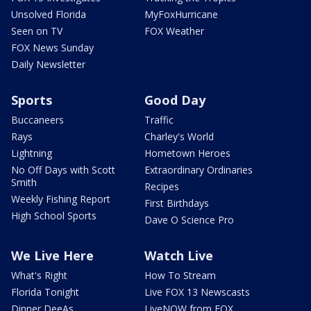
Unsolved Florida
MyFoxHurricane
Seen on TV
FOX Weather
FOX News Sunday
Daily Newsletter
Sports
Good Day
Buccaneers
Traffic
Rays
Charley's World
Lightning
Hometown Heroes
No Off Days with Scott
Extraordinary Ordinaries
Smith
Recipes
Weekly Fishing Report
First Birthdays
High School Sports
Dave O Science Pro
We Live Here
Watch Live
What's Right
How To Stream
Florida Tonight
Live FOX 13 Newscasts
Dinner DeeAs
LiveNOW from FOX