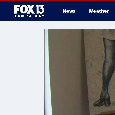
News
Weather