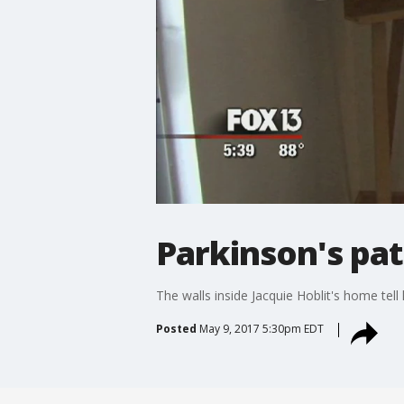
Parkinson's pat
The walls inside Jacquie Hoblit's home tell
Posted
May 9, 2017 5:30pm EDT