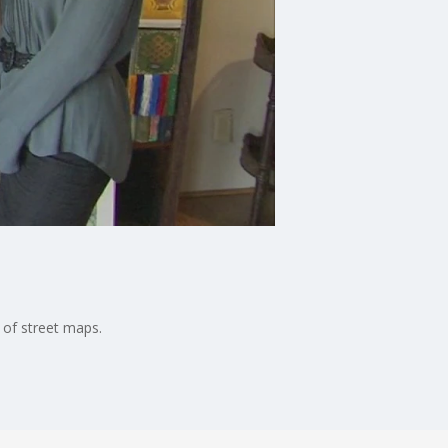
 of street maps.