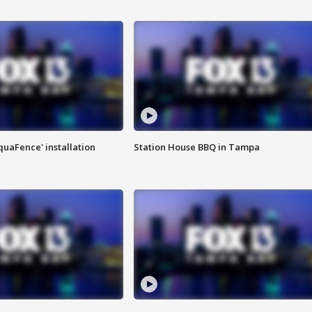
quaFence' installation
Station House BBQ in Tampa