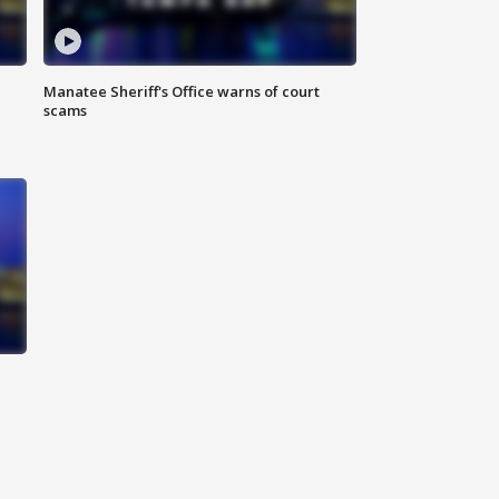
Manatee Sheriff's Office warns of court
scams