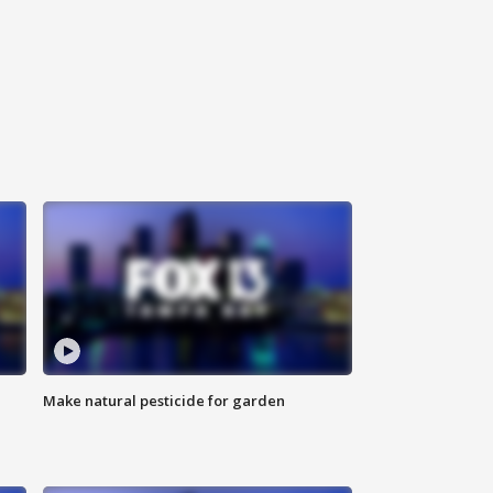
Make natural pesticide for garden