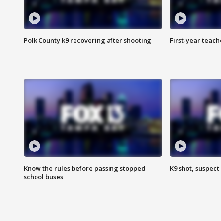
Polk County k9 recovering after shooting
First-year teach
Know the rules before passing stopped
K9 shot, suspect 
school buses