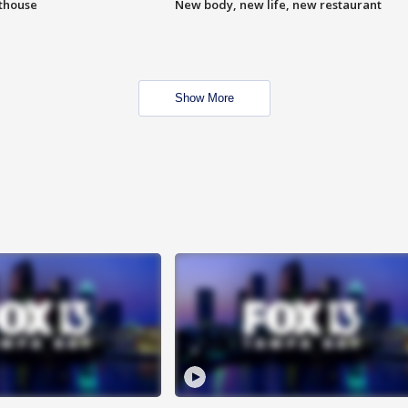
hthouse
New body, new life, new restaurant
Show More