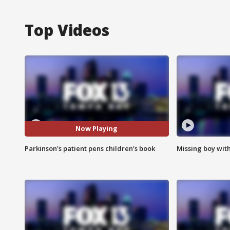
Top Videos
Now Playing
Parkinson's patient pens children's book
Missing boy wit