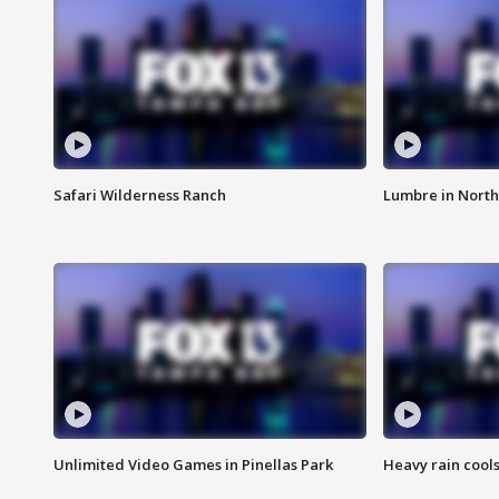
Safari Wilderness Ranch
Lumbre in North
Unlimited Video Games in Pinellas Park
Heavy rain cools