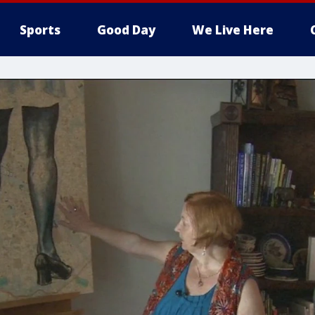
Sports
Good Day
We Live Here