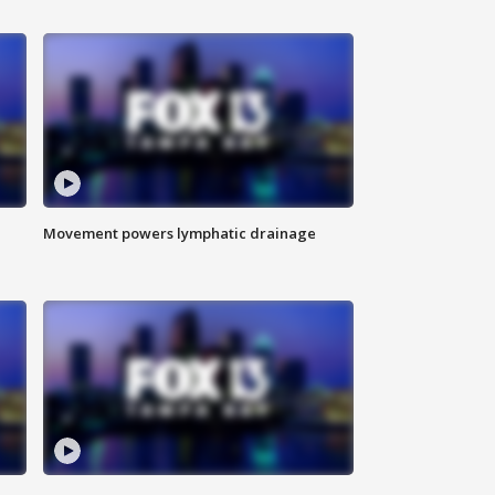
Movement powers lymphatic drainage