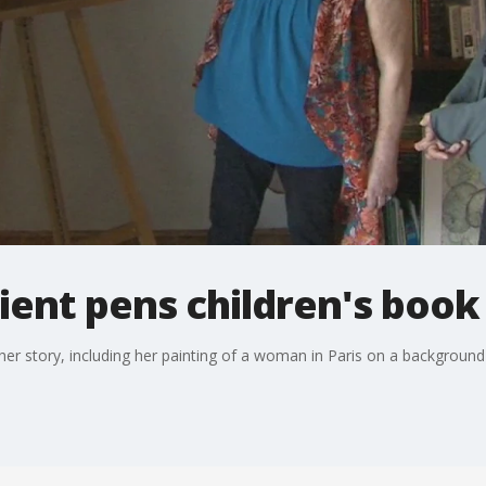
ient pens children's book
 her story, including her painting of a woman in Paris on a background