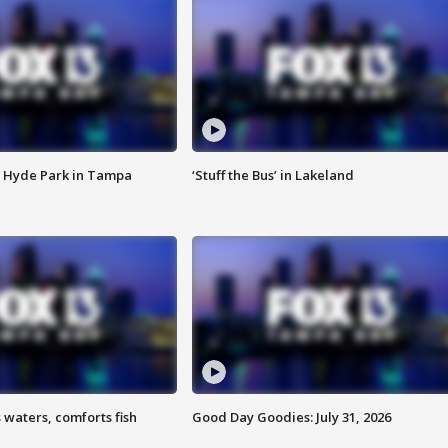
 Hyde Park in Tampa
‘Stuff the Bus’ in Lakeland
 waters, comforts fish
Good Day Goodies: July 31, 2026