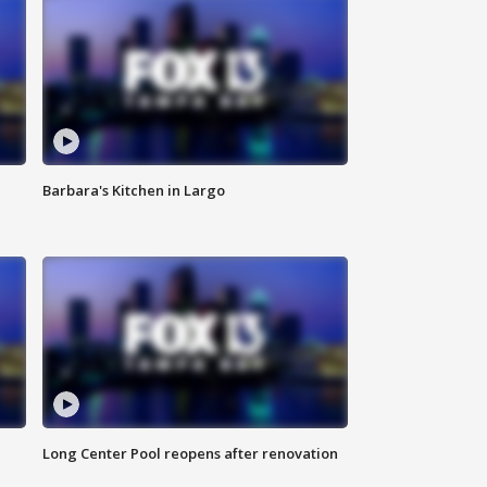
Barbara's Kitchen in Largo
Long Center Pool reopens after renovation