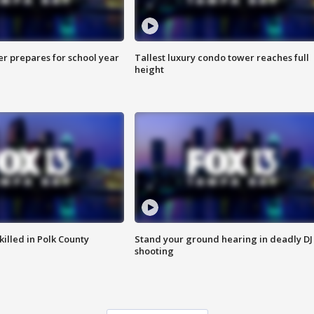
er prepares for school year
Tallest luxury condo tower reaches full
height
killed in Polk County
Stand your ground hearing in deadly DJ
shooting