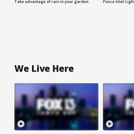
Take advantage of rain in your garden
Ponce Inlet Lig
We Live Here