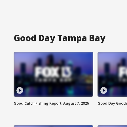
Good Day Tampa Bay
Good Catch Fishing Report: August 7, 2026
Good Day Goodie