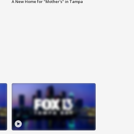
A New Home for "Mother's" in Tampa