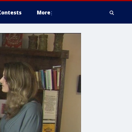
Contests
More