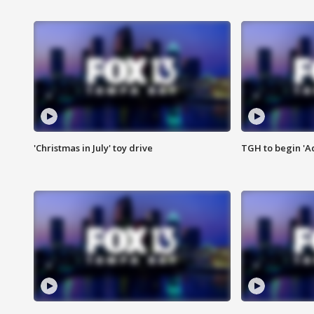
'Christmas in July' toy drive
TGH to begin 'A