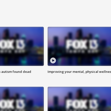
h autism found dead
Improving your mental, physical wellne