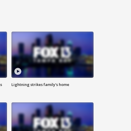
ss
Lightning strikes family's home