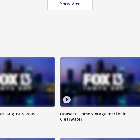
Show More
s: August 6, 2026
House to Home vintage market in
Clearwater