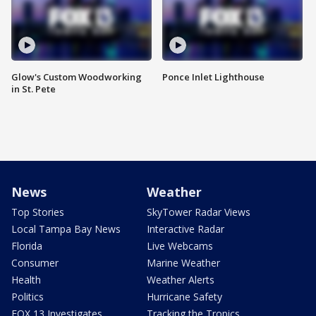
Glow's Custom Woodworking
Ponce Inlet Lighthouse
in St. Pete
News
Weather
Top Stories
SkyTower Radar Views
Local Tampa Bay News
Interactive Radar
Florida
Live Webcams
Consumer
Marine Weather
Health
Weather Alerts
Politics
Hurricane Safety
FOX 13 Investigates
Tracking the Tropics