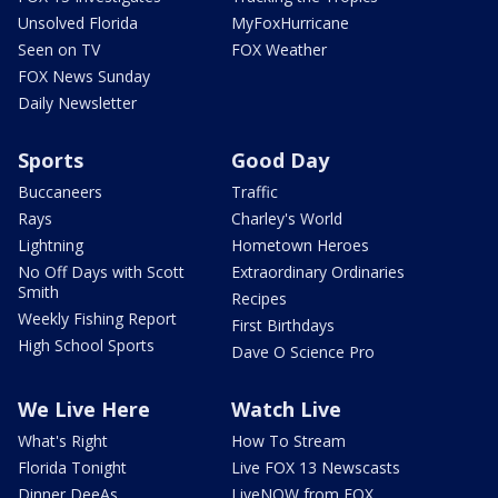
Unsolved Florida
MyFoxHurricane
Seen on TV
FOX Weather
FOX News Sunday
Daily Newsletter
Sports
Good Day
Buccaneers
Traffic
Rays
Charley's World
Lightning
Hometown Heroes
No Off Days with Scott
Extraordinary Ordinaries
Smith
Recipes
Weekly Fishing Report
First Birthdays
High School Sports
Dave O Science Pro
We Live Here
Watch Live
What's Right
How To Stream
Florida Tonight
Live FOX 13 Newscasts
Dinner DeeAs
LiveNOW from FOX