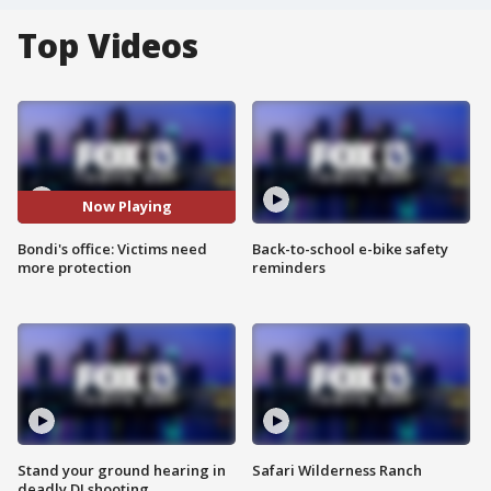
Top Videos
Now Playing
Bondi's office: Victims need
Back-to-school e-bike safety
more protection
reminders
Stand your ground hearing in
Safari Wilderness Ranch
deadly DJ shooting