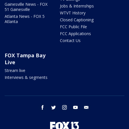
Gainesville News - FOX
Jobs & Internships
51 Gainesville
WTVT History
Atlanta News - FOX 5
Closed Captioning
Atlanta
FCC Public File
FCC Applications
Contact Us
FOX Tampa Bay
Live
Stream live
Interviews & segments
facebook
twitter
instagram
youtube
email