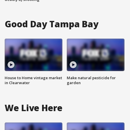
Good Day Tampa Bay
House to Home vintage market
Make natural pesticide for
in Clearwater
garden
We Live Here