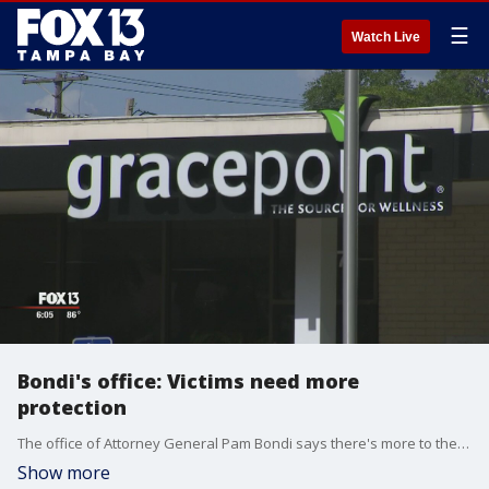
☰
Watch Live
Bondi's office: Victims need more
protection
The office of Attorney General Pam Bondi says there's more to the story of her alleged stalker being released from a mental treatment facility without law enforcement being notified.
Show more