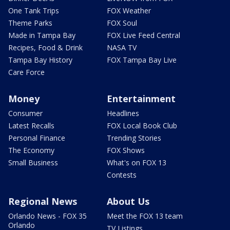
One Tank Trips
FOX Weather
Theme Parks
FOX Soul
Made in Tampa Bay
FOX Live Feed Central
Recipes, Food & Drink
NASA TV
Tampa Bay History
FOX Tampa Bay Live
Care Force
Money
Entertainment
Consumer
Headlines
Latest Recalls
FOX Local Book Club
Personal Finance
Trending Stories
The Economy
FOX Shows
Small Business
What's on FOX 13
Contests
Regional News
About Us
Orlando News - FOX 35
Meet the FOX 13 team
Orlando
TV Listings