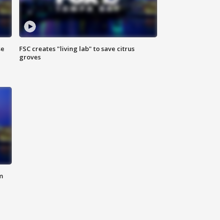
se
FSC creates "living lab" to save citrus
groves
m