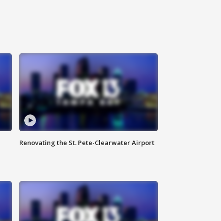
Renovating the St. Pete-Clearwater Airport