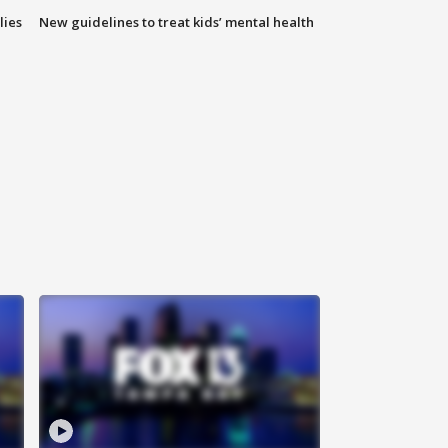
lies
New guidelines to treat kids’ mental health