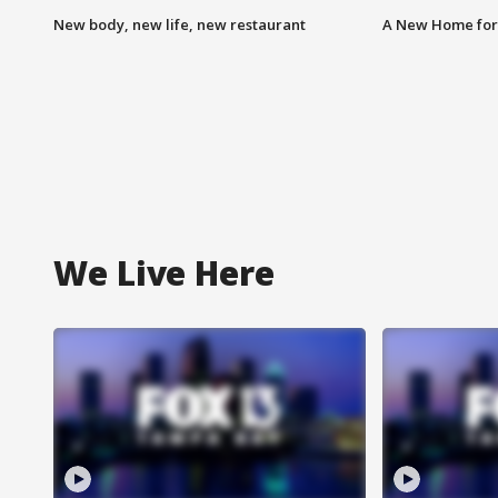
New body, new life, new restaurant
A New Home for
We Live Here