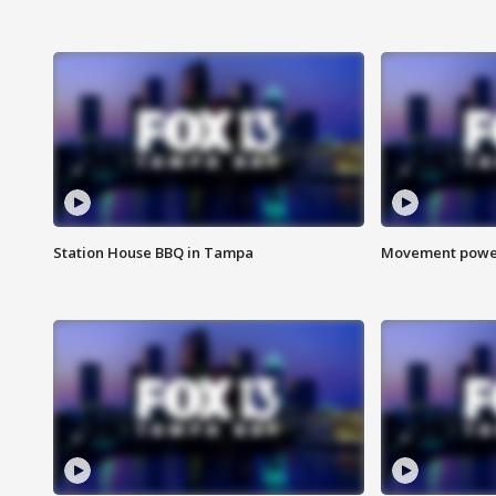
Station House BBQ in Tampa
Movement power