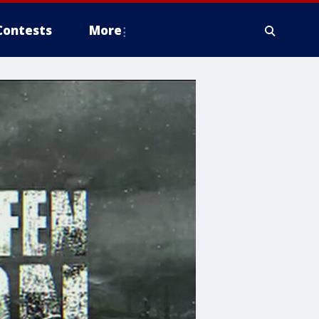
Contests
More