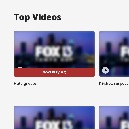
Top Videos
Now Playing
Hate groups
K9 shot, suspect 