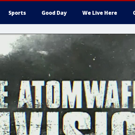
Sports
Good Day
We Live Here