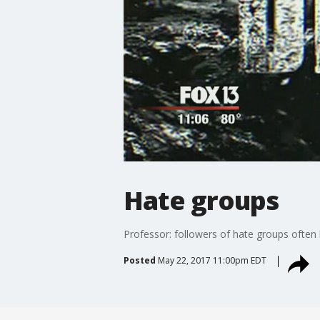
Hate groups
Professor: followers of hate groups often
Posted
May 22, 2017 11:00pm EDT