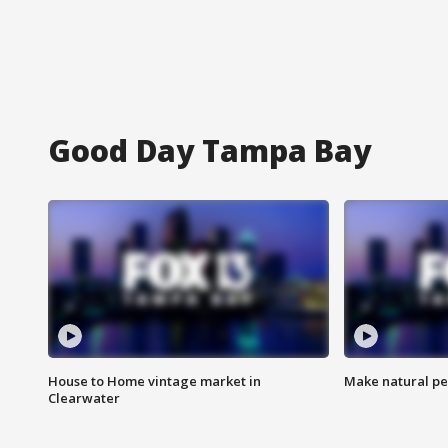
Good Day Tampa Bay
House to Home vintage market in
Make natural pe
Clearwater