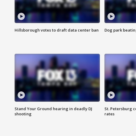
Hillsborough votes to draft data center ban
Dog park beatin
Stand Your Ground hearing in deadly DJ
St. Petersburg c
shooting
rates