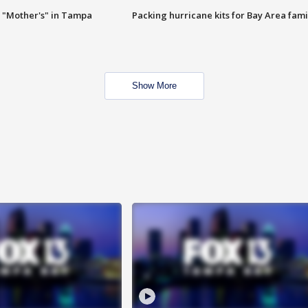
 "Mother's" in Tampa
Packing hurricane kits for Bay Area fami
Show More