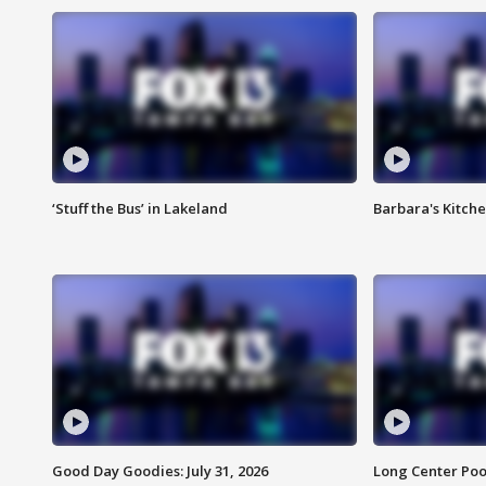
‘Stuff the Bus’ in Lakeland
Barbara's Kitche
Good Day Goodies: July 31, 2026
Long Center Poo