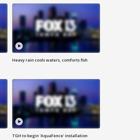
Heavy rain cools waters, comforts fish
TGH to begin 'AquaFence' installation