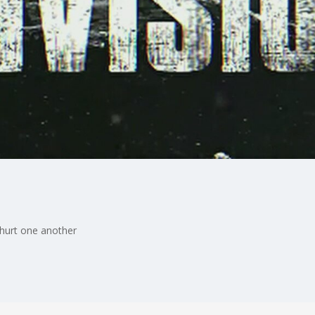
 hurt one another