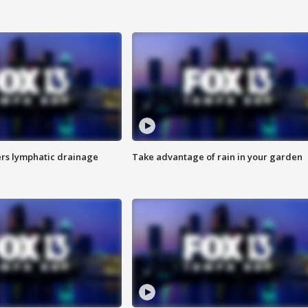
s lymphatic drainage
Take advantage of rain in your garden