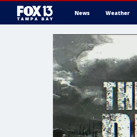
News
Weather