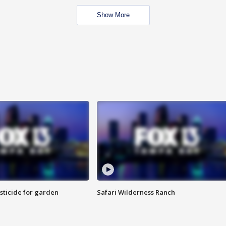
Show More
sticide for garden
Safari Wilderness Ranch