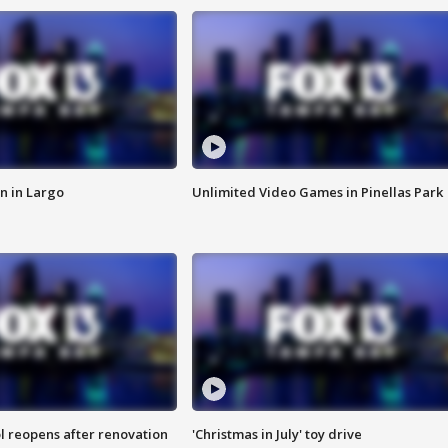
n in Largo
Unlimited Video Games in Pinellas Park
l reopens after renovation
'Christmas in July' toy drive