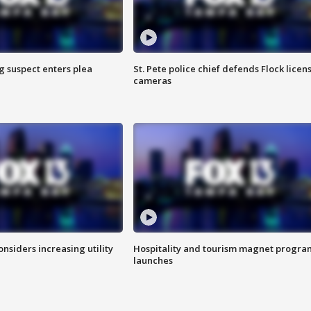
g suspect enters plea
St. Pete police chief defends Flock licen
cameras
onsiders increasing utility
Hospitality and tourism magnet progra
launches