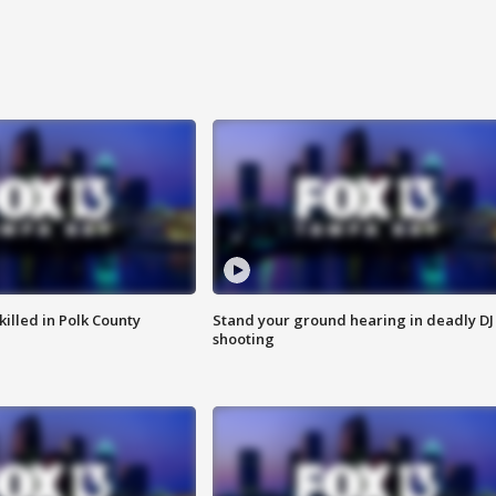
killed in Polk County
Stand your ground hearing in deadly DJ
shooting