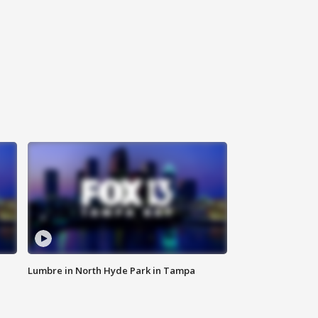
Lumbre in North Hyde Park in Tampa