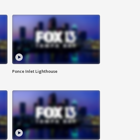
Ponce Inlet Lighthouse