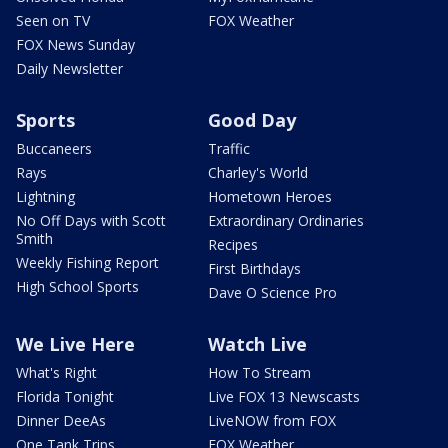
Seen on TV
FOX Weather
FOX News Sunday
Daily Newsletter
Sports
Good Day
Buccaneers
Traffic
Rays
Charley's World
Lightning
Hometown Heroes
No Off Days with Scott
Extraordinary Ordinaries
Smith
Recipes
Weekly Fishing Report
First Birthdays
High School Sports
Dave O Science Pro
We Live Here
Watch Live
What's Right
How To Stream
Florida Tonight
Live FOX 13 Newscasts
Dinner DeeAs
LiveNOW from FOX
One Tank Trips
FOX Weather