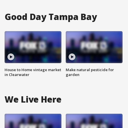
Good Day Tampa Bay
House to Home vintage market
Make natural pesticide for
in Clearwater
garden
We Live Here