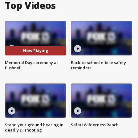
Top Videos
Now Playing
Memorial Day ceremony at
Back-to-school e-bike safety
Bushnell
reminders
Stand your ground hearing in
Safari Wilderness Ranch
deadly DJ shooting