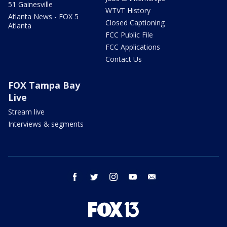
51 Gainesville
WTVT History
Atlanta News - FOX 5
Closed Captioning
Atlanta
FCC Public File
FCC Applications
Contact Us
FOX Tampa Bay
Live
Stream live
Interviews & segments
facebook
twitter
instagram
youtube
email