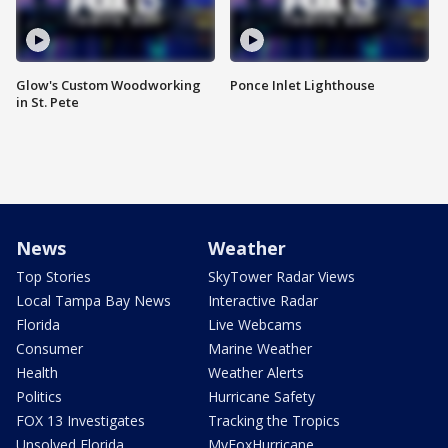
Glow's Custom Woodworking
Ponce Inlet Lighthouse
in St. Pete
News
Weather
Top Stories
SkyTower Radar Views
Local Tampa Bay News
Interactive Radar
Florida
Live Webcams
Consumer
Marine Weather
Health
Weather Alerts
Politics
Hurricane Safety
FOX 13 Investigates
Tracking the Tropics
Unsolved Florida
MyFoxHurricane