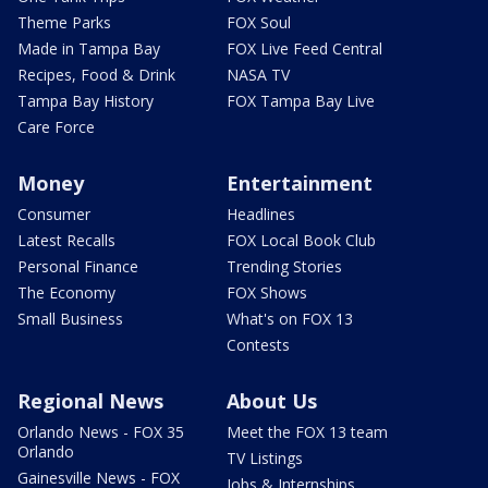
Theme Parks
FOX Soul
Made in Tampa Bay
FOX Live Feed Central
Recipes, Food & Drink
NASA TV
Tampa Bay History
FOX Tampa Bay Live
Care Force
Money
Entertainment
Consumer
Headlines
Latest Recalls
FOX Local Book Club
Personal Finance
Trending Stories
The Economy
FOX Shows
Small Business
What's on FOX 13
Contests
Regional News
About Us
Orlando News - FOX 35
Meet the FOX 13 team
Orlando
TV Listings
Gainesville News - FOX
Jobs & Internships