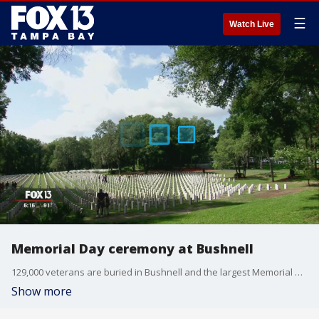
☰
Watch Live
Memorial Day ceremony at Bushnell
129,000 veterans are buried in Bushnell and the largest Memorial Day ceremony in the Tampa Bay area was held there at the Florida National Cemetery.
Show more