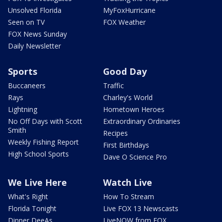
Unsolved Florida
MyFoxHurricane
Seen on TV
FOX Weather
FOX News Sunday
Daily Newsletter
Sports
Good Day
Buccaneers
Traffic
Rays
Charley's World
Lightning
Hometown Heroes
No Off Days with Scott
Extraordinary Ordinaries
Smith
Recipes
Weekly Fishing Report
First Birthdays
High School Sports
Dave O Science Pro
We Live Here
Watch Live
What's Right
How To Stream
Florida Tonight
Live FOX 13 Newscasts
Dinner DeeAs
LiveNOW from FOX