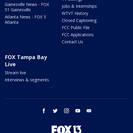
Gainesville News - FOX
Jobs & Internships
51 Gainesville
WTVT History
Atlanta News - FOX 5
Closed Captioning
Atlanta
FCC Public File
FCC Applications
Contact Us
FOX Tampa Bay
Live
Stream live
Interviews & segments
facebook
twitter
instagram
youtube
email