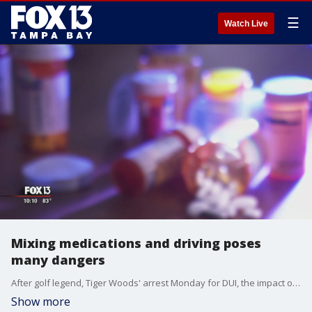
☰
Watch Live
Mixing medications and driving poses
many dangers
After golf legend, Tiger Woods' arrest Monday for DUI, the impact of some prescription drugs on one's ability to drive is being reevaluated.
Show more