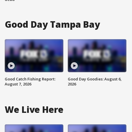
Good Day Tampa Bay
Good Catch Fishing Report:
Good Day Goodies: August 6,
August 7, 2026
2026
We Live Here