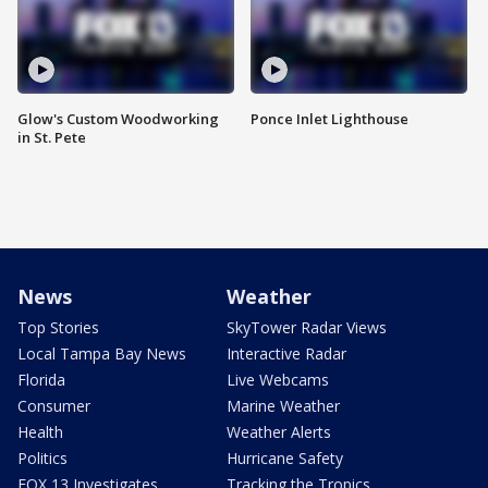
Glow's Custom Woodworking
Ponce Inlet Lighthouse
in St. Pete
News
Weather
Top Stories
SkyTower Radar Views
Local Tampa Bay News
Interactive Radar
Florida
Live Webcams
Consumer
Marine Weather
Health
Weather Alerts
Politics
Hurricane Safety
FOX 13 Investigates
Tracking the Tropics