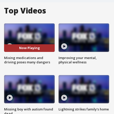
Top Videos
Now Playing
Mixing medications and
Improving your mental,
driving poses many dangers
physical wellness
Missing boy with autism found
Lightning strikes family's home
dead