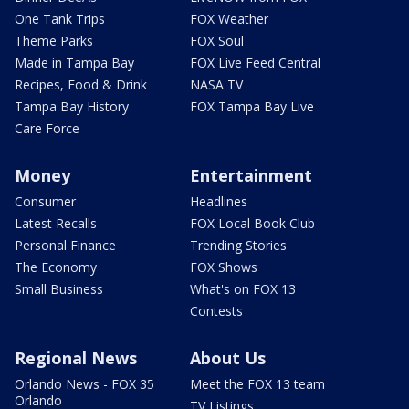
One Tank Trips
FOX Weather
Theme Parks
FOX Soul
Made in Tampa Bay
FOX Live Feed Central
Recipes, Food & Drink
NASA TV
Tampa Bay History
FOX Tampa Bay Live
Care Force
Money
Entertainment
Consumer
Headlines
Latest Recalls
FOX Local Book Club
Personal Finance
Trending Stories
The Economy
FOX Shows
Small Business
What's on FOX 13
Contests
Regional News
About Us
Orlando News - FOX 35
Meet the FOX 13 team
Orlando
TV Listings