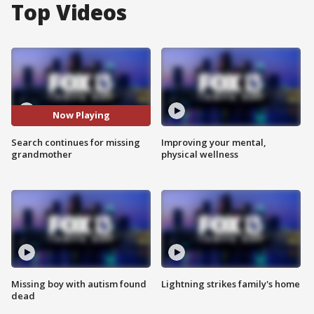
Top Videos
Now Playing
Search continues for missing
Improving your mental,
grandmother
physical wellness
Missing boy with autism found
Lightning strikes family's home
dead