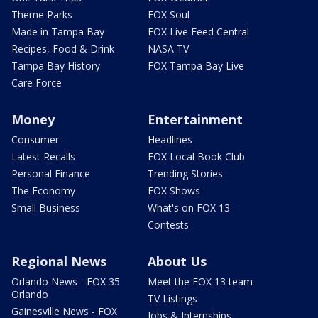
Theme Parks
FOX Soul
Made in Tampa Bay
FOX Live Feed Central
Recipes, Food & Drink
NASA TV
Tampa Bay History
FOX Tampa Bay Live
Care Force
Money
Entertainment
Consumer
Headlines
Latest Recalls
FOX Local Book Club
Personal Finance
Trending Stories
The Economy
FOX Shows
Small Business
What's on FOX 13
Contests
Regional News
About Us
Orlando News - FOX 35
Meet the FOX 13 team
Orlando
TV Listings
Gainesville News - FOX
Jobs & Internships