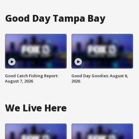
Good Day Tampa Bay
Good Catch Fishing Report:
Good Day Goodies: August 6,
August 7, 2026
2026
We Live Here