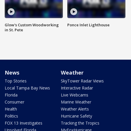
Glow's Custom Woodworking
Ponce Inlet Lighthouse
in St. Pete
News
Weather
Top Stories
SkyTower Radar Views
Local Tampa Bay News
Interactive Radar
Florida
Live Webcams
Consumer
Marine Weather
Health
Weather Alerts
Politics
Hurricane Safety
FOX 13 Investigates
Tracking the Tropics
Unsolved Florida
MyFoxHurricane