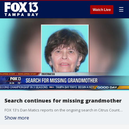
☰
Watch Live
Search continues for missing grandmother
FOX 13's Dan Matics reports on the ongoing search in Citrus County for a 72-year-old mother and grandmother who has been missing since last week.
Show more