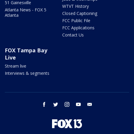
51 Gainesville
WTVT History
Atlanta News - FOX 5
Closed Captioning
Atlanta
FCC Public File
FCC Applications
Contact Us
FOX Tampa Bay
Live
Stream live
Interviews & segments
facebook
twitter
instagram
youtube
email