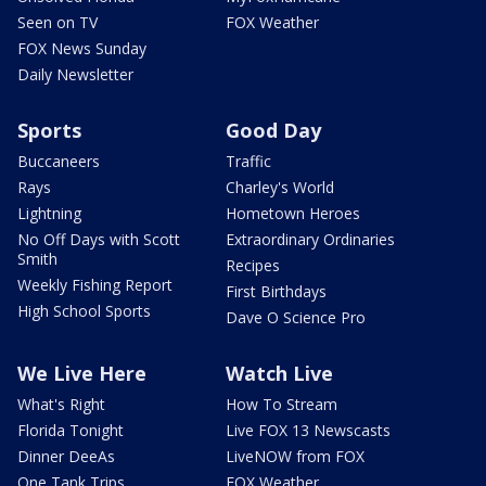
Seen on TV
FOX Weather
FOX News Sunday
Daily Newsletter
Sports
Good Day
Buccaneers
Traffic
Rays
Charley's World
Lightning
Hometown Heroes
No Off Days with Scott
Extraordinary Ordinaries
Smith
Recipes
Weekly Fishing Report
First Birthdays
High School Sports
Dave O Science Pro
We Live Here
Watch Live
What's Right
How To Stream
Florida Tonight
Live FOX 13 Newscasts
Dinner DeeAs
LiveNOW from FOX
One Tank Trips
FOX Weather