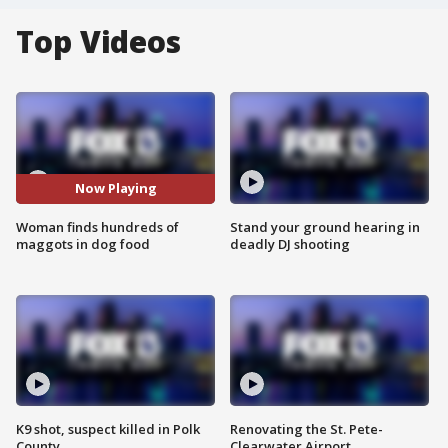
Top Videos
Now Playing
Woman finds hundreds of
Stand your ground hearing in
maggots in dog food
deadly DJ shooting
K9 shot, suspect killed in Polk
Renovating the St. Pete-
County
Clearwater Airport