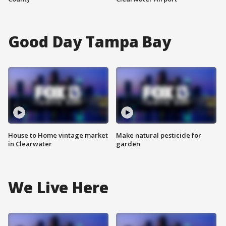
Good Day Tampa Bay
House to Home vintage market
Make natural pesticide for
in Clearwater
garden
We Live Here