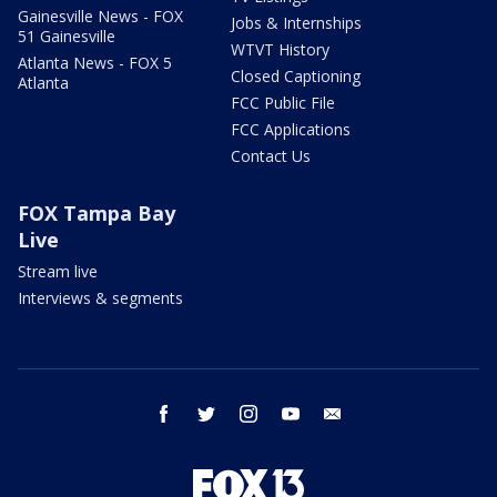
Gainesville News - FOX
Jobs & Internships
51 Gainesville
WTVT History
Atlanta News - FOX 5
Closed Captioning
Atlanta
FCC Public File
FCC Applications
Contact Us
FOX Tampa Bay
Live
Stream live
Interviews & segments
facebook
twitter
instagram
youtube
email