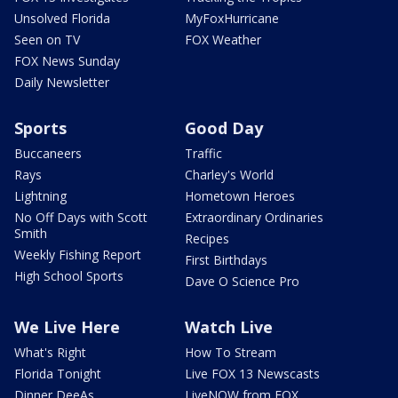
Unsolved Florida
MyFoxHurricane
Seen on TV
FOX Weather
FOX News Sunday
Daily Newsletter
Sports
Good Day
Buccaneers
Traffic
Rays
Charley's World
Lightning
Hometown Heroes
No Off Days with Scott
Extraordinary Ordinaries
Smith
Recipes
Weekly Fishing Report
First Birthdays
High School Sports
Dave O Science Pro
We Live Here
Watch Live
What's Right
How To Stream
Florida Tonight
Live FOX 13 Newscasts
Dinner DeeAs
LiveNOW from FOX