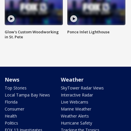
Glow's Custom Woodworking
Ponce Inlet Lighthouse
in St. Pete
News
Weather
Top Stories
SkyTower Radar Views
Local Tampa Bay News
Interactive Radar
Florida
Live Webcams
Consumer
Marine Weather
Health
Weather Alerts
Politics
Hurricane Safety
FOX 13 Investigates
Tracking the Tropics