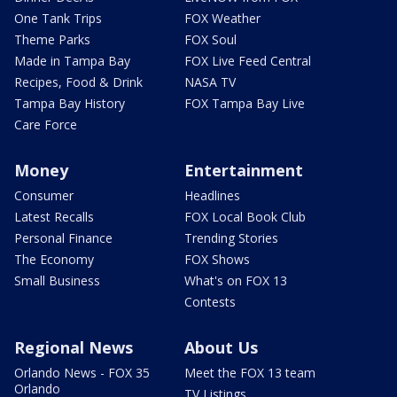
One Tank Trips
FOX Weather
Theme Parks
FOX Soul
Made in Tampa Bay
FOX Live Feed Central
Recipes, Food & Drink
NASA TV
Tampa Bay History
FOX Tampa Bay Live
Care Force
Money
Entertainment
Consumer
Headlines
Latest Recalls
FOX Local Book Club
Personal Finance
Trending Stories
The Economy
FOX Shows
Small Business
What's on FOX 13
Contests
Regional News
About Us
Orlando News - FOX 35
Meet the FOX 13 team
Orlando
TV Listings