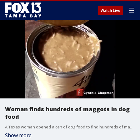
☰
Watch Live
Woman finds hundreds of maggots in dog
food
A Texas woman opened a can of dog food to find hundreds of maggots squirming inside.
Show more