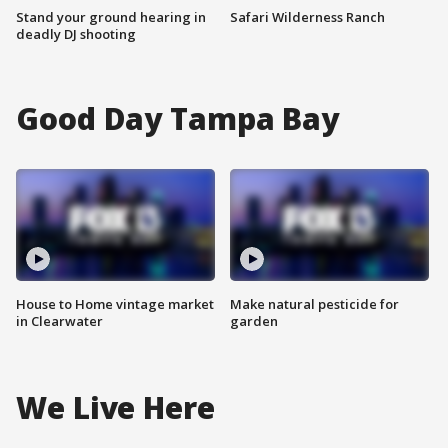
Stand your ground hearing in
Safari Wilderness Ranch
deadly DJ shooting
Good Day Tampa Bay
House to Home vintage market
Make natural pesticide for
in Clearwater
garden
We Live Here