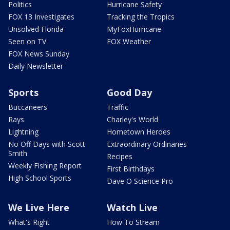
Politics
Hurricane Safety
FOX 13 Investigates
Tracking the Tropics
Unsolved Florida
MyFoxHurricane
Seen on TV
FOX Weather
FOX News Sunday
Daily Newsletter
Sports
Good Day
Buccaneers
Traffic
Rays
Charley's World
Lightning
Hometown Heroes
No Off Days with Scott
Extraordinary Ordinaries
Smith
Recipes
Weekly Fishing Report
First Birthdays
High School Sports
Dave O Science Pro
We Live Here
Watch Live
What's Right
How To Stream