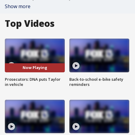
Show more
Top Videos
Now Playing
Prosecutors: DNA puts Taylor
Back-to-school e-bike safety
in vehicle
reminders