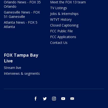
Orlando News - FOX 35
Meet the FOX 13 team
Orlando
TV Listings
Gainesville News - FOX
Jobs & Internships
51 Gainesville
WTVT History
Atlanta News - FOX 5
Closed Captioning
Atlanta
FCC Public File
FCC Applications
Contact Us
FOX Tampa Bay
Live
Stream live
Interviews & segments
facebook
twitter
instagram
youtube
email