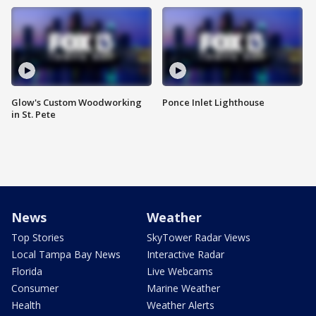
Glow's Custom Woodworking
Ponce Inlet Lighthouse
in St. Pete
News
Weather
Top Stories
SkyTower Radar Views
Local Tampa Bay News
Interactive Radar
Florida
Live Webcams
Consumer
Marine Weather
Health
Weather Alerts