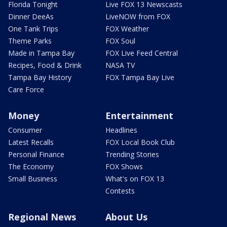
Florida Tonight
Live FOX 13 Newscasts
Dinner DeeAs
LiveNOW from FOX
One Tank Trips
FOX Weather
Theme Parks
FOX Soul
Made in Tampa Bay
FOX Live Feed Central
Recipes, Food & Drink
NASA TV
Tampa Bay History
FOX Tampa Bay Live
Care Force
Money
Entertainment
Consumer
Headlines
Latest Recalls
FOX Local Book Club
Personal Finance
Trending Stories
The Economy
FOX Shows
Small Business
What's on FOX 13
Contests
Regional News
About Us