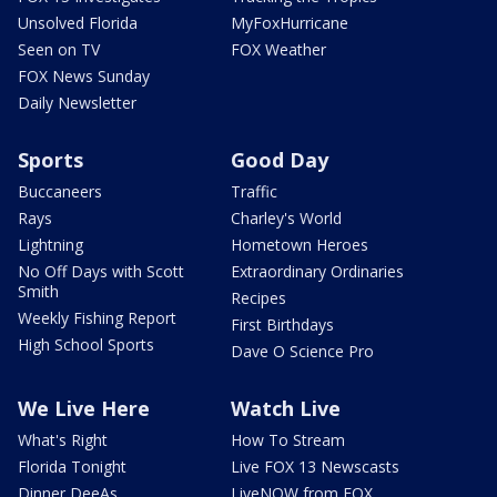
Unsolved Florida
MyFoxHurricane
Seen on TV
FOX Weather
FOX News Sunday
Daily Newsletter
Sports
Good Day
Buccaneers
Traffic
Rays
Charley's World
Lightning
Hometown Heroes
No Off Days with Scott
Extraordinary Ordinaries
Smith
Recipes
Weekly Fishing Report
First Birthdays
High School Sports
Dave O Science Pro
We Live Here
Watch Live
What's Right
How To Stream
Florida Tonight
Live FOX 13 Newscasts
Dinner DeeAs
LiveNOW from FOX