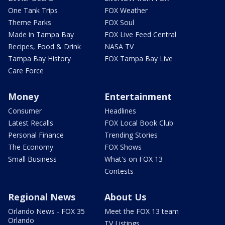
One Tank Trips
FOX Weather
Theme Parks
FOX Soul
Made in Tampa Bay
FOX Live Feed Central
Recipes, Food & Drink
NASA TV
Tampa Bay History
FOX Tampa Bay Live
Care Force
Money
Entertainment
Consumer
Headlines
Latest Recalls
FOX Local Book Club
Personal Finance
Trending Stories
The Economy
FOX Shows
Small Business
What's on FOX 13
Contests
Regional News
About Us
Orlando News - FOX 35
Meet the FOX 13 team
Orlando
TV Listings