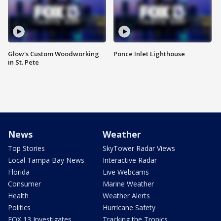
Glow's Custom Woodworking
Ponce Inlet Lighthouse
in St. Pete
News
Weather
Top Stories
SkyTower Radar Views
Local Tampa Bay News
Interactive Radar
Florida
Live Webcams
Consumer
Marine Weather
Health
Weather Alerts
Politics
Hurricane Safety
FOX 13 Investigates
Tracking the Tropics