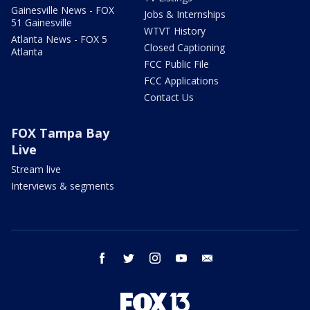
Gainesville News - FOX
Jobs & Internships
51 Gainesville
WTVT History
Atlanta News - FOX 5
Closed Captioning
Atlanta
FCC Public File
FCC Applications
Contact Us
FOX Tampa Bay
Live
Stream live
Interviews & segments
facebook
twitter
instagram
youtube
email