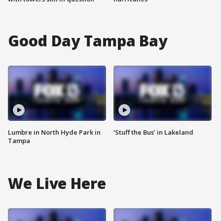
Good Day Tampa Bay
Lumbre in North Hyde Park in
‘Stuff the Bus’ in Lakeland
Tampa
We Live Here