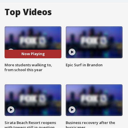
Top Videos
Now Playing
More students walking to,
Epic Surf in Brandon
from school this year
Sirata Beach Resort reopens
Business recovery after the
with towers still in question
hurricanes