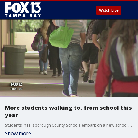
☰
Watch Live
More students walking to, from school this
year
Students in Hillsborough County Schools embark on a new school year Thursday and, while the feeling for the majority of families is a combination of excitement and anxiousness, some parents are facing uncertainty.
Show more