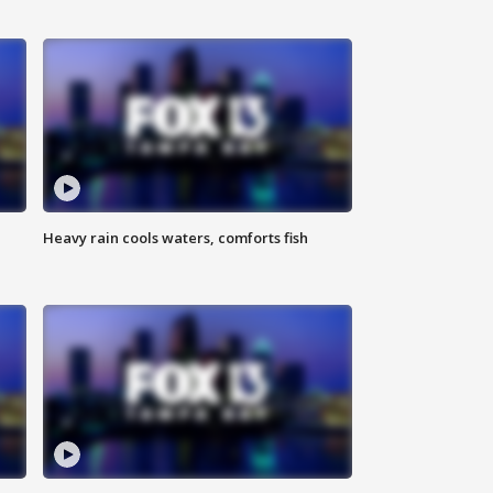
Heavy rain cools waters, comforts fish