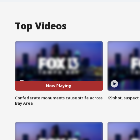
Top Videos
Now Playing
Confederate monuments cause strife across
K9 shot, suspect 
Bay Area