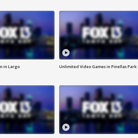
n in Largo
Unlimited Video Games in Pinellas Park