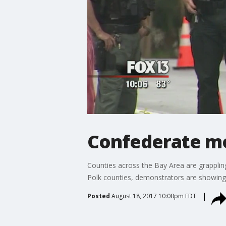
Confederate mo
Counties across the Bay Area are grappli
Polk counties, demonstrators are showing
Posted
August 18, 2017 10:00pm EDT