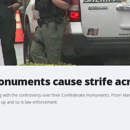
numents cause strife ac
ng with the controversy over their Confederate monuments. From Ma
 up and so is law enforcement.