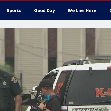
Sports
Good Day
We Live Here