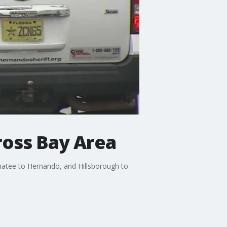
ross Bay Area
natee to Hernando, and Hillsborough to