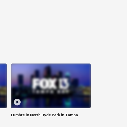
Lumbre in North Hyde Park in Tampa