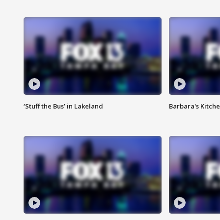
‘Stuff the Bus’ in Lakeland
Barbara's Kitche