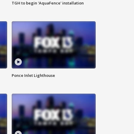
TGH to begin 'AquaFence' installation
Ponce Inlet Lighthouse