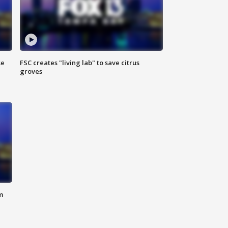
se
FSC creates "living lab" to save citrus
groves
m