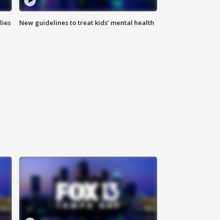
lies
New guidelines to treat kids’ mental health