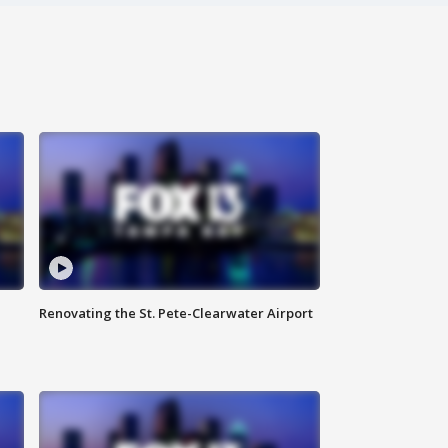
Renovating the St. Pete-Clearwater Airport