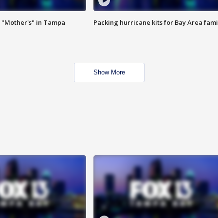
 "Mother's" in Tampa
Packing hurricane kits for Bay Area fami
Show More