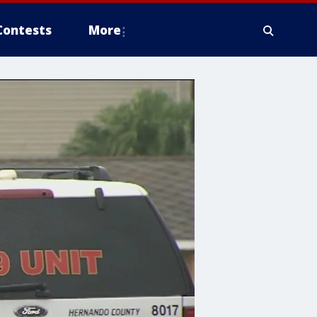
Contests
More