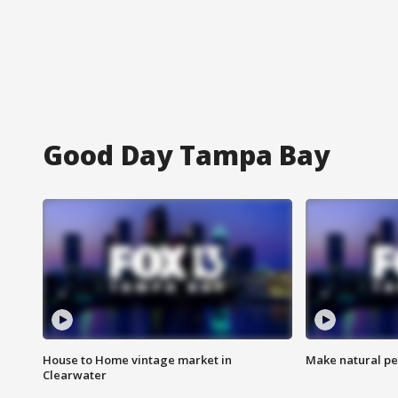
Good Day Tampa Bay
House to Home vintage market in
Make natural pe
Clearwater