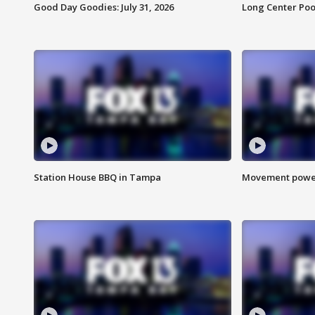
Good Day Goodies: July 31, 2026
Long Center Poo
Station House BBQ in Tampa
Movement power