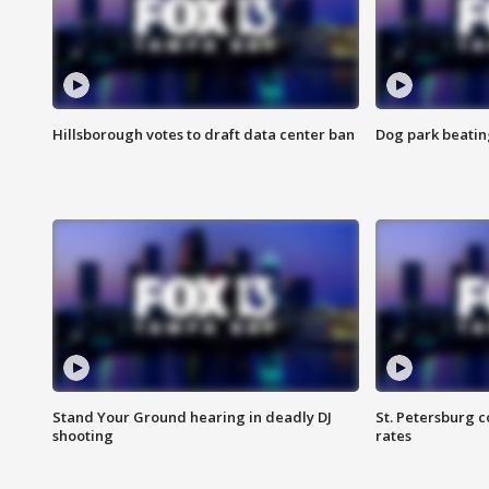
Hillsborough votes to draft data center ban
Dog park beatin
Stand Your Ground hearing in deadly DJ
St. Petersburg c
shooting
rates