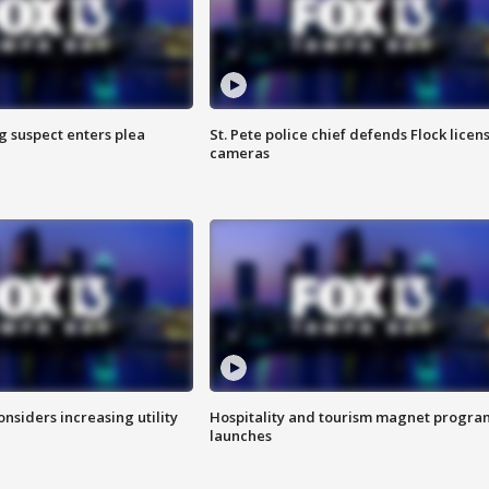
g suspect enters plea
St. Pete police chief defends Flock licen
cameras
onsiders increasing utility
Hospitality and tourism magnet progra
launches