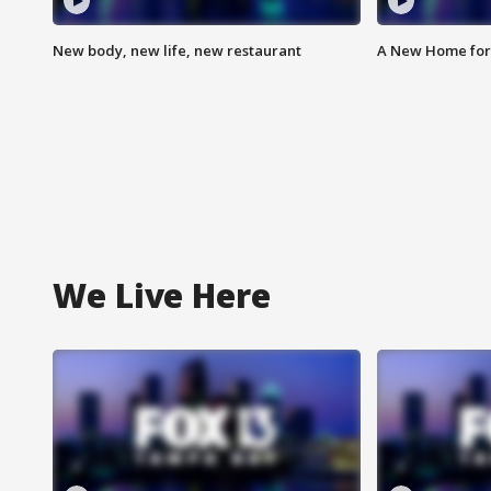
New body, new life, new restaurant
A New Home for
We Live Here