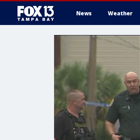
News
Weather