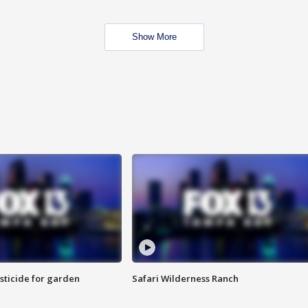
Show More
sticide for garden
Safari Wilderness Ranch