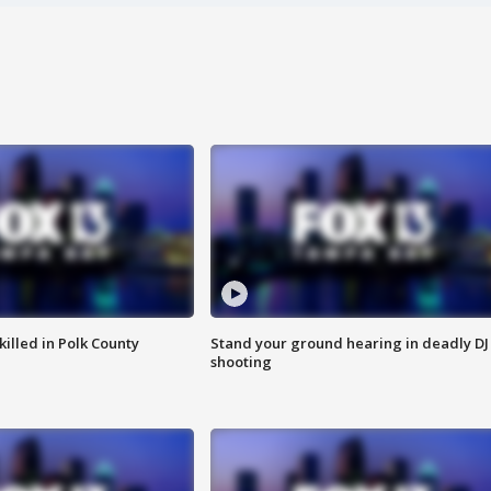
killed in Polk County
Stand your ground hearing in deadly DJ
shooting