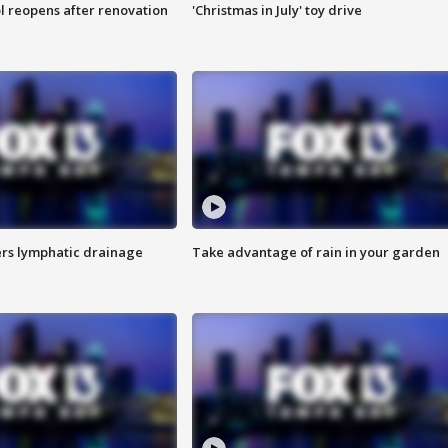
l reopens after renovation
'Christmas in July' toy drive
s lymphatic drainage
Take advantage of rain in your garden