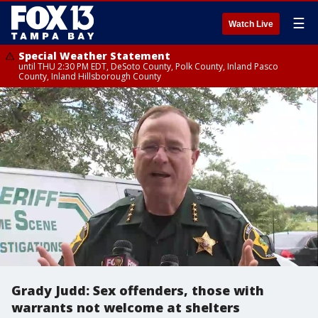
☰
Watch Live
Special Weather Statement
until THU 2:30 PM EDT, DeSoto County, Polk County, Inland Pasco
County, Inland Hillsborough County
Grady Judd: Sex offenders, those with
warrants not welcome at shelters