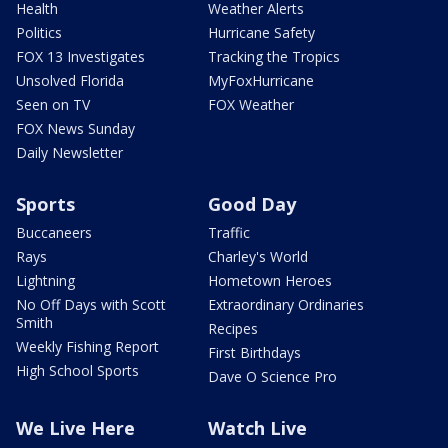
Health
Weather Alerts
Politics
Hurricane Safety
FOX 13 Investigates
Tracking the Tropics
Unsolved Florida
MyFoxHurricane
Seen on TV
FOX Weather
FOX News Sunday
Daily Newsletter
Sports
Good Day
Buccaneers
Traffic
Rays
Charley's World
Lightning
Hometown Heroes
No Off Days with Scott
Extraordinary Ordinaries
Smith
Recipes
Weekly Fishing Report
First Birthdays
High School Sports
Dave O Science Pro
We Live Here
Watch Live