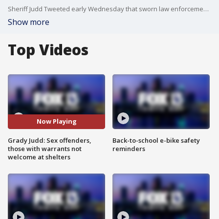
Sheriff Judd Tweeted early Wednesday that sworn law enforcement officers will be at shelters checking IDs and that those who are sex offenders or predators are not allowed. He went on to say that anyone with an outstanding warrant will also be escorted from the shelter to the Polk County Jail.
Show more
Top Videos
Now Playing
Grady Judd: Sex offenders,
Back-to-school e-bike safety
those with warrants not
reminders
welcome at shelters