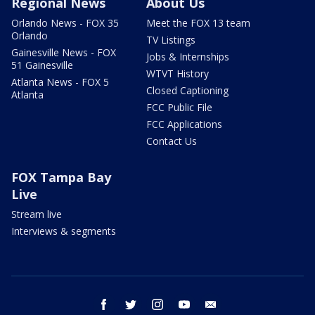
Regional News
About Us
Orlando News - FOX 35
Meet the FOX 13 team
Orlando
TV Listings
Gainesville News - FOX
Jobs & Internships
51 Gainesville
WTVT History
Atlanta News - FOX 5
Closed Captioning
Atlanta
FCC Public File
FCC Applications
Contact Us
FOX Tampa Bay
Live
Stream live
Interviews & segments
facebook
twitter
instagram
youtube
email