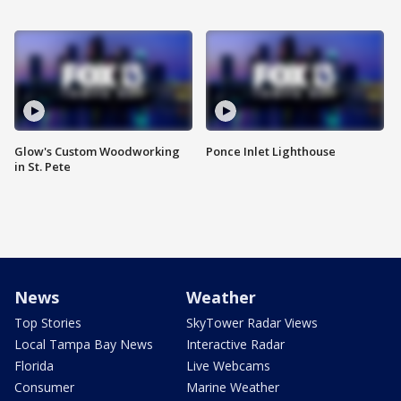
Glow's Custom Woodworking
Ponce Inlet Lighthouse
in St. Pete
News
Weather
Top Stories
SkyTower Radar Views
Local Tampa Bay News
Interactive Radar
Florida
Live Webcams
Consumer
Marine Weather