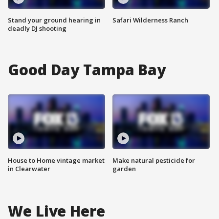
Stand your ground hearing in
Safari Wilderness Ranch
deadly DJ shooting
Good Day Tampa Bay
House to Home vintage market
Make natural pesticide for
in Clearwater
garden
We Live Here