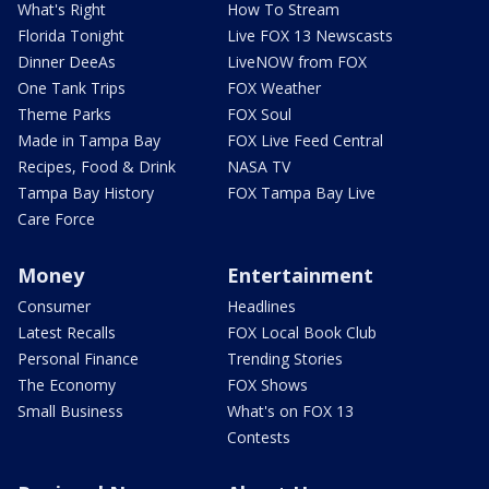
What's Right
How To Stream
Florida Tonight
Live FOX 13 Newscasts
Dinner DeeAs
LiveNOW from FOX
One Tank Trips
FOX Weather
Theme Parks
FOX Soul
Made in Tampa Bay
FOX Live Feed Central
Recipes, Food & Drink
NASA TV
Tampa Bay History
FOX Tampa Bay Live
Care Force
Money
Entertainment
Consumer
Headlines
Latest Recalls
FOX Local Book Club
Personal Finance
Trending Stories
The Economy
FOX Shows
Small Business
What's on FOX 13
Contests