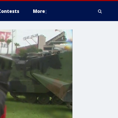
Contests
More