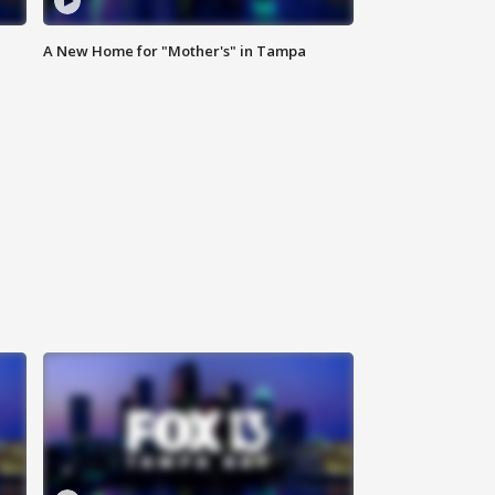
A New Home for "Mother's" in Tampa