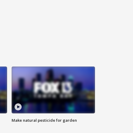
Make natural pesticide for garden