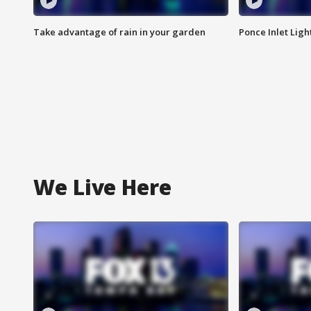
Take advantage of rain in your garden
Ponce Inlet Lig
We Live Here