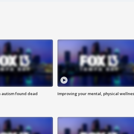
h autism found dead
Improving your mental, physical wellne