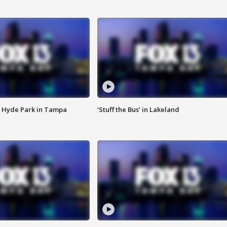
 Hyde Park in Tampa
‘Stuff the Bus’ in Lakeland