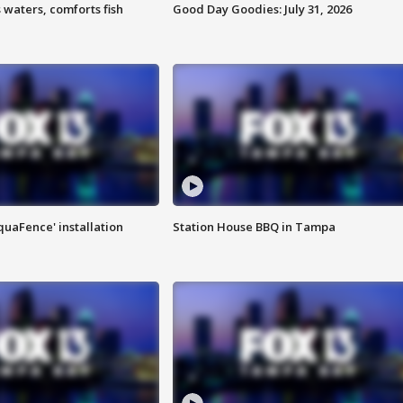
 waters, comforts fish
Good Day Goodies: July 31, 2026
quaFence' installation
Station House BBQ in Tampa