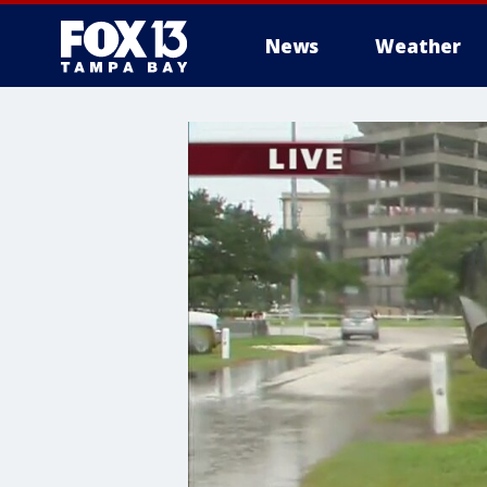
News
Weather