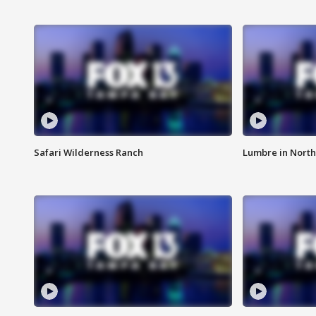
Safari Wilderness Ranch
Lumbre in North