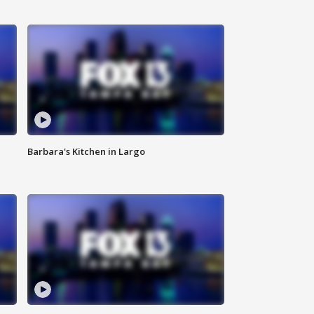
Barbara's Kitchen in Largo