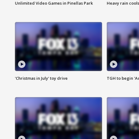
Unlimited Video Games in Pinellas Park
Heavy rain cools
'Christmas in July' toy drive
TGH to begin 'A