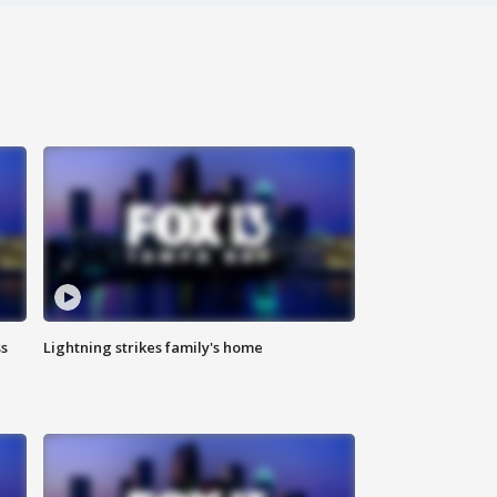
ss
Lightning strikes family's home