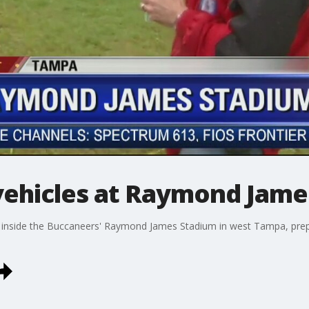
vehicles at Raymond Jame
 inside the Buccaneers' Raymond James Stadium in west Tampa, prepar