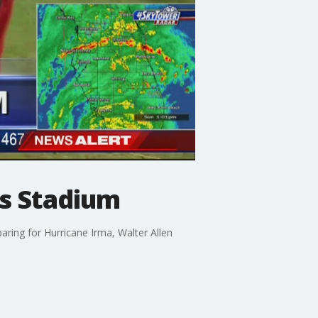
s Stadium
ing for Hurricane Irma, Walter Allen