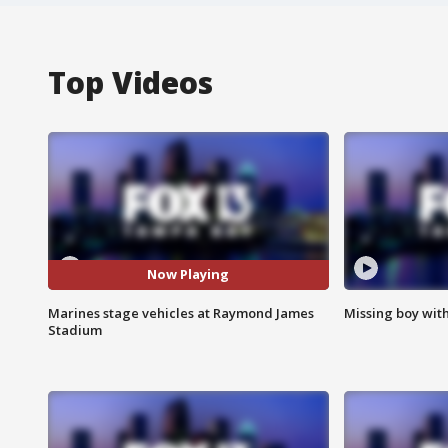
Top Videos
Now Playing
Marines stage vehicles at Raymond James
Missing boy wit
Stadium