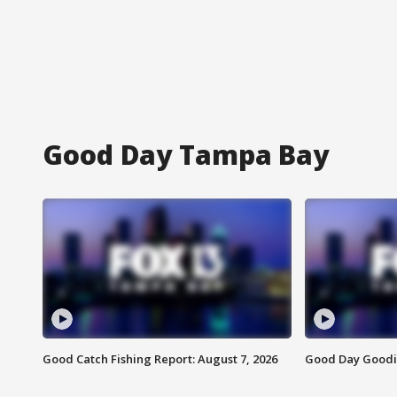
Good Day Tampa Bay
Good Catch Fishing Report: August 7, 2026
Good Day Goodie