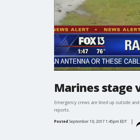
Marines stage 
Emergency crews are lined up outside and
reports.
Posted
September 10, 2017 1:45pm EDT