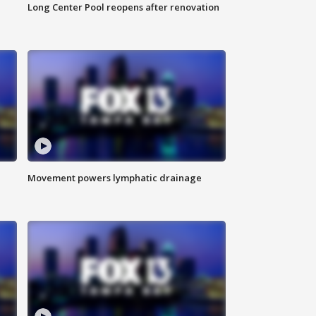
Long Center Pool reopens after renovation
Movement powers lymphatic drainage