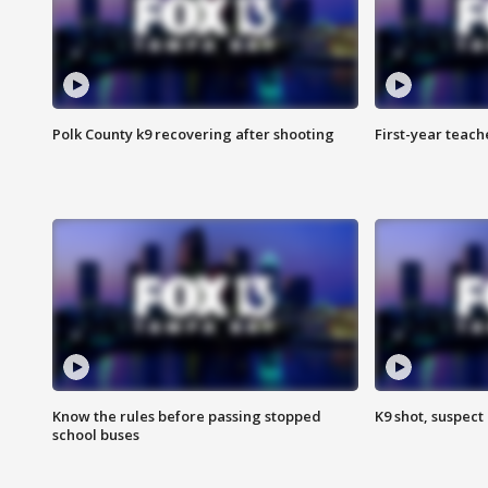
Polk County k9 recovering after shooting
First-year teach
Know the rules before passing stopped
K9 shot, suspect 
school buses