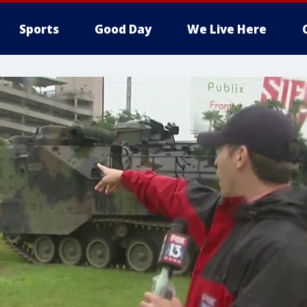
Sports
Good Day
We Live Here