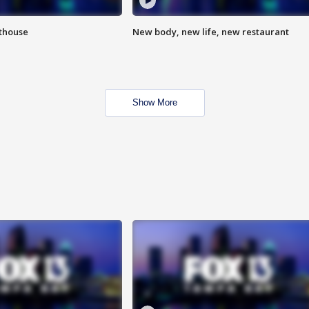
hthouse
New body, new life, new restaurant
Show More