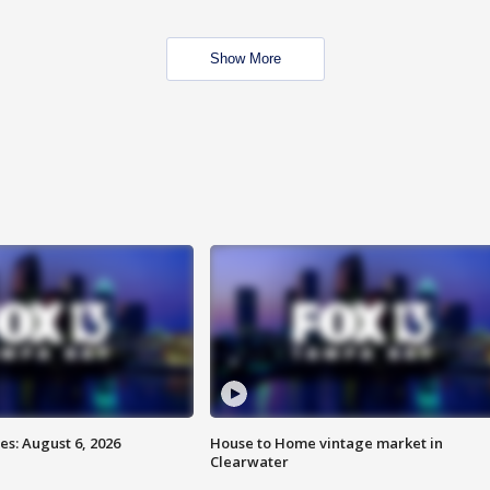
Show More
s: August 6, 2026
House to Home vintage market in
Clearwater