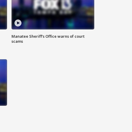
Manatee Sheriff's Office warns of court
scams