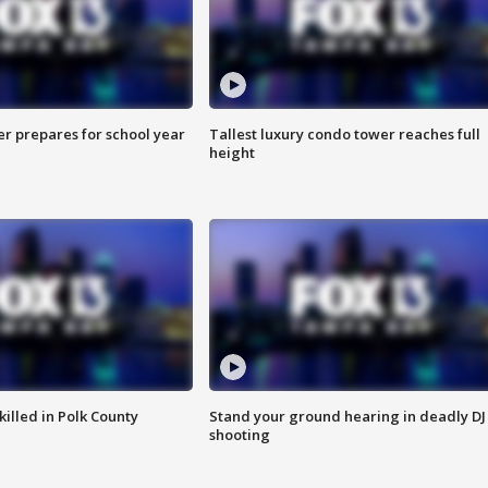
er prepares for school year
Tallest luxury condo tower reaches full
height
killed in Polk County
Stand your ground hearing in deadly DJ
shooting