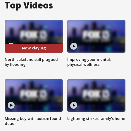
Top Videos
Now Playing
North Lakeland still plagued
Improving your mental,
by flooding
physical wellness
Missing boy with autism found
Lightning strikes family's home
dead