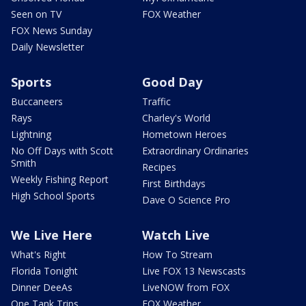
Seen on TV
FOX Weather
FOX News Sunday
Daily Newsletter
Sports
Good Day
Buccaneers
Traffic
Rays
Charley's World
Lightning
Hometown Heroes
No Off Days with Scott
Extraordinary Ordinaries
Smith
Recipes
Weekly Fishing Report
First Birthdays
High School Sports
Dave O Science Pro
We Live Here
Watch Live
What's Right
How To Stream
Florida Tonight
Live FOX 13 Newscasts
Dinner DeeAs
LiveNOW from FOX
One Tank Trips
FOX Weather