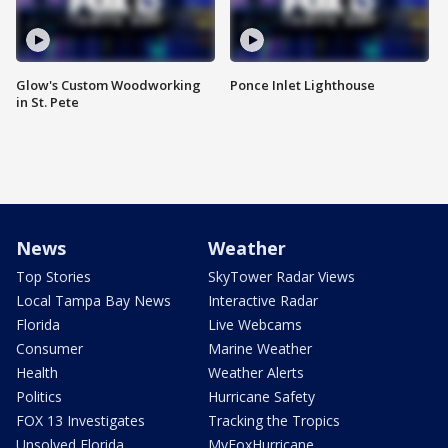
Glow's Custom Woodworking
Ponce Inlet Lighthouse
in St. Pete
News
Weather
Top Stories
SkyTower Radar Views
Local Tampa Bay News
Interactive Radar
Florida
Live Webcams
Consumer
Marine Weather
Health
Weather Alerts
Politics
Hurricane Safety
FOX 13 Investigates
Tracking the Tropics
Unsolved Florida
MyFoxHurricane