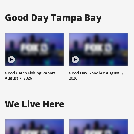
Good Day Tampa Bay
Good Catch Fishing Report:
Good Day Goodies: August 6,
August 7, 2026
2026
We Live Here