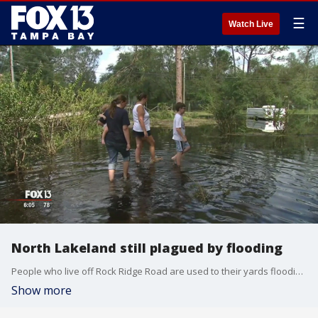
☰
Watch Live
North Lakeland still plagued by flooding
People who live off Rock Ridge Road are used to their yards flooding. They should be. They live in the Green Swamp. But Irma really did a job on them. Four days after she hit, they are still in deep trouble.
Show more