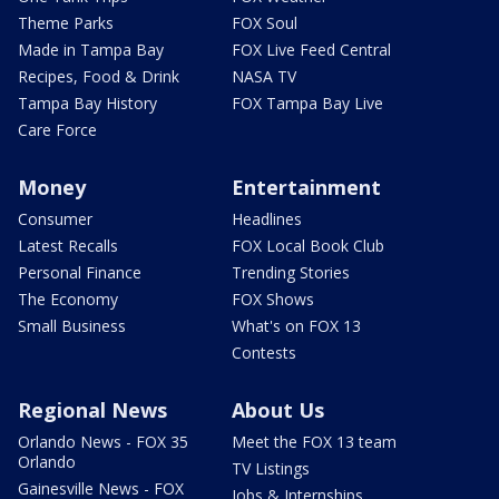
Theme Parks
FOX Soul
Made in Tampa Bay
FOX Live Feed Central
Recipes, Food & Drink
NASA TV
Tampa Bay History
FOX Tampa Bay Live
Care Force
Money
Entertainment
Consumer
Headlines
Latest Recalls
FOX Local Book Club
Personal Finance
Trending Stories
The Economy
FOX Shows
Small Business
What's on FOX 13
Contests
Regional News
About Us
Orlando News - FOX 35
Meet the FOX 13 team
Orlando
TV Listings
Gainesville News - FOX
Jobs & Internships