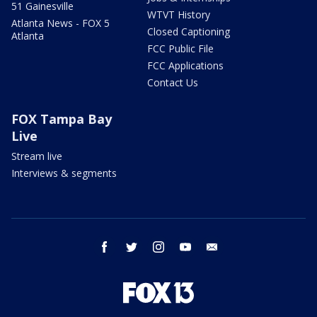
51 Gainesville
WTVT History
Atlanta News - FOX 5
Closed Captioning
Atlanta
FCC Public File
FCC Applications
Contact Us
FOX Tampa Bay
Live
Stream live
Interviews & segments
facebook
twitter
instagram
youtube
email