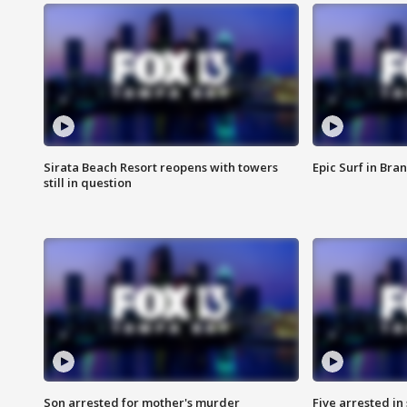
Sirata Beach Resort reopens with towers
Epic Surf in Bra
still in question
Son arrested for mother's murder
Five arrested i