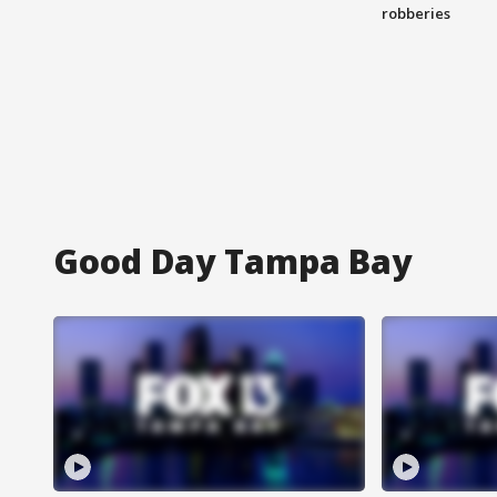
robberies
Good Day Tampa Bay