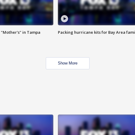
 "Mother's" in Tampa
Packing hurricane kits for Bay Area fami
Show More