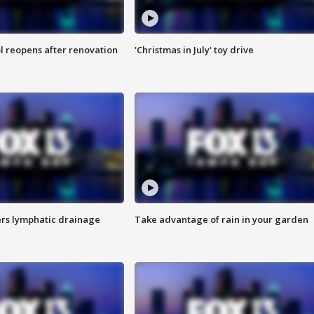
l reopens after renovation
'Christmas in July' toy drive
s lymphatic drainage
Take advantage of rain in your garden