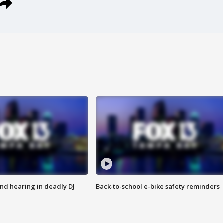
nd hearing in deadly DJ
Back-to-school e-bike safety reminders