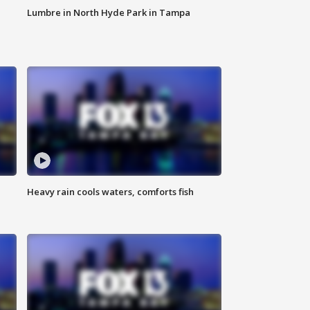
Lumbre in North Hyde Park in Tampa
Heavy rain cools waters, comforts fish