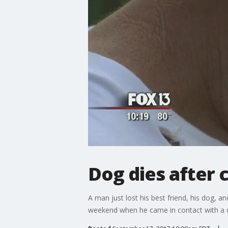
Dog dies after
A man just lost his best friend, his dog, 
weekend when he came in contact with a 