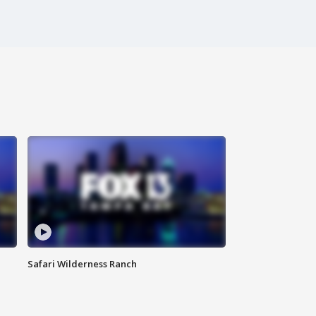
Safari Wilderness Ranch