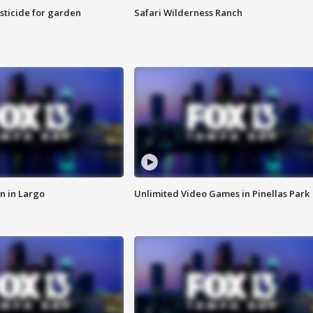
sticide for garden
Safari Wilderness Ranch
n in Largo
Unlimited Video Games in Pinellas Park