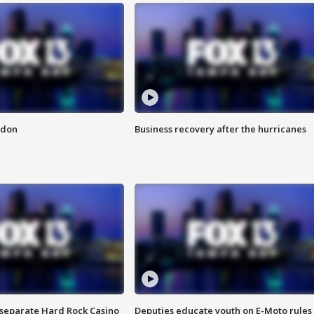
ndon
Business recovery after the hurricanes
n separate Hard Rock Casino
Deputies educate youth on E-Moto rules