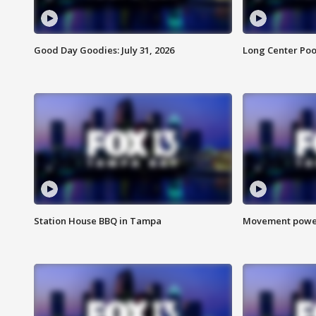
Good Day Goodies: July 31, 2026
Long Center Poo
Station House BBQ in Tampa
Movement power