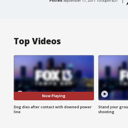
Posted
September 17, 2017 10:00pm EDT
Top Videos
Now Playing
Dog dies after contact with downed power
Stand your grou
line
shooting