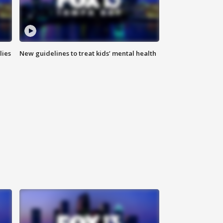
lies
New guidelines to treat kids’ mental health