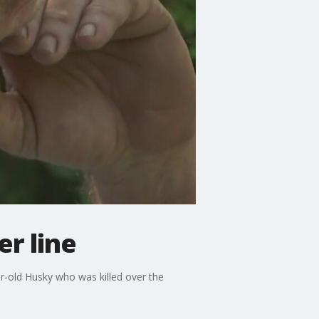
r line
ar-old Husky who was killed over the