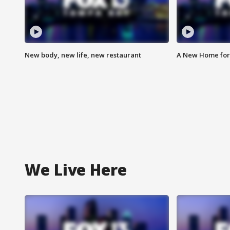
New body, new life, new restaurant
A New Home for
We Live Here