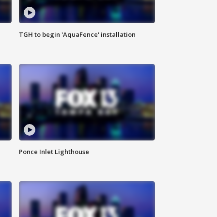
TGH to begin 'AquaFence' installation
Ponce Inlet Lighthouse