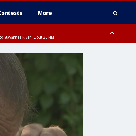
Contests
More
to Suwannee River FL out 20 NM
ardee County
to Suwannee River FL out 20 NM