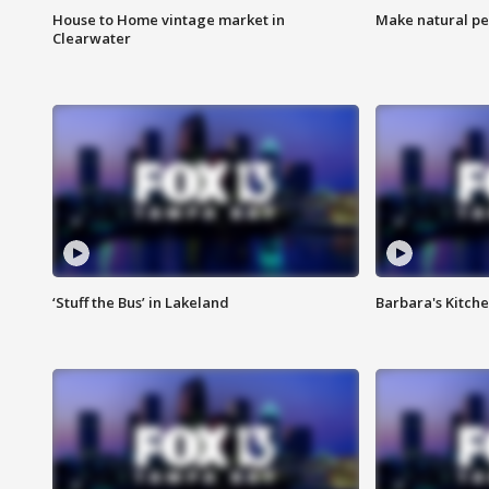
House to Home vintage market in
Make natural pe
Clearwater
‘Stuff the Bus’ in Lakeland
Barbara's Kitche