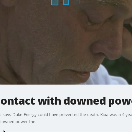
 contact with downed powe
and says Duke Energy could have prevented the death. Kiba was a 4 ye
downed power line.