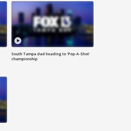
South Tampa dad heading to 'Pop-A-Shot'
championship