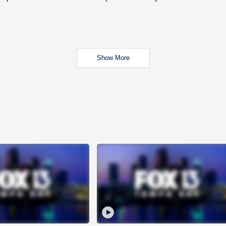
Show More