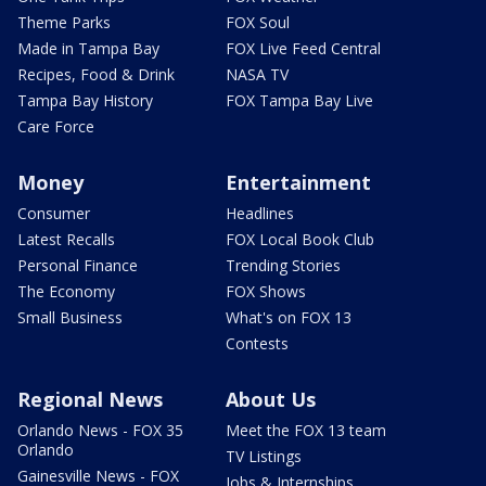
Theme Parks
FOX Soul
Made in Tampa Bay
FOX Live Feed Central
Recipes, Food & Drink
NASA TV
Tampa Bay History
FOX Tampa Bay Live
Care Force
Money
Entertainment
Consumer
Headlines
Latest Recalls
FOX Local Book Club
Personal Finance
Trending Stories
The Economy
FOX Shows
Small Business
What's on FOX 13
Contests
Regional News
About Us
Orlando News - FOX 35
Meet the FOX 13 team
Orlando
TV Listings
Gainesville News - FOX
Jobs & Internships