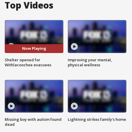
Top Videos
Now Playing
Shelter opened for
Improving your mental,
Withlacoochee evacuees
physical wellness
Missing boy with autism found
Lightning strikes family's home
dead