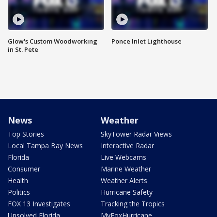
Glow's Custom Woodworking
Ponce Inlet Lighthouse
in St. Pete
News
Weather
Top Stories
SkyTower Radar Views
Local Tampa Bay News
Interactive Radar
Florida
Live Webcams
Consumer
Marine Weather
Health
Weather Alerts
Politics
Hurricane Safety
FOX 13 Investigates
Tracking the Tropics
Unsolved Florida
MyFoxHurricane