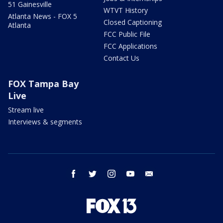
51 Gainesville
WTVT History
Atlanta News - FOX 5
Closed Captioning
Atlanta
FCC Public File
FCC Applications
Contact Us
FOX Tampa Bay
Live
Stream live
Interviews & segments
facebook
twitter
instagram
youtube
email