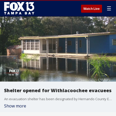
☰
Watch Live
Shelter opened for Withlacoochee evacuees
An evacuation shelter has been designated by Hernando County Emergency Management for evacuees from flooding of the Withlacoochee River.
Show more