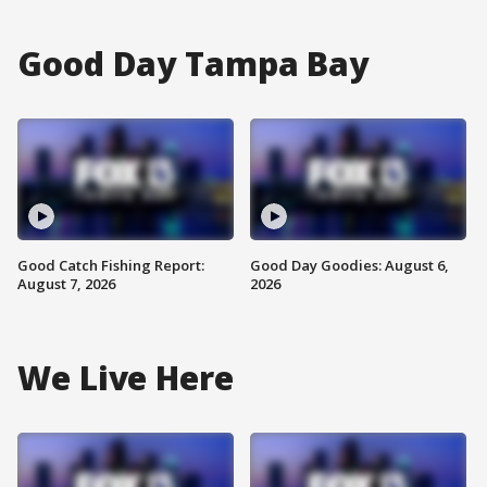
Good Day Tampa Bay
Good Catch Fishing Report:
Good Day Goodies: August 6,
August 7, 2026
2026
We Live Here