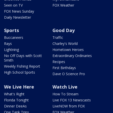
Seen on TV
FOX Weather
FOX News Sunday
Daily Newsletter
Sports
Good Day
Buccaneers
Traffic
Rays
Charley's World
Lightning
Hometown Heroes
No Off Days with Scott
Extraordinary Ordinaries
Smith
Recipes
Weekly Fishing Report
First Birthdays
High School Sports
Dave O Science Pro
We Live Here
Watch Live
What's Right
How To Stream
Florida Tonight
Live FOX 13 Newscasts
Dinner DeeAs
LiveNOW from FOX
One Tank Trips
FOX Weather