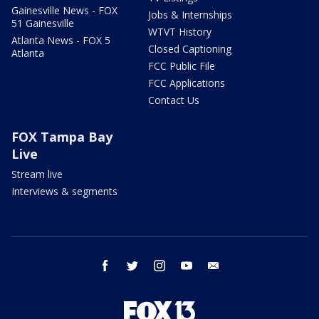
Gainesville News - FOX
Jobs & Internships
51 Gainesville
WTVT History
Atlanta News - FOX 5
Closed Captioning
Atlanta
FCC Public File
FCC Applications
Contact Us
FOX Tampa Bay
Live
Stream live
Interviews & segments
facebook
twitter
instagram
youtube
email