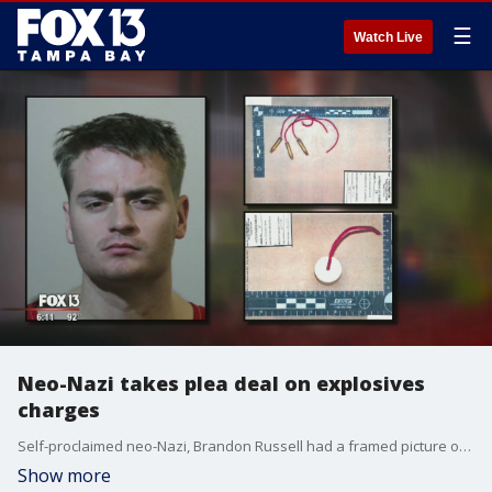
☰
Watch Live
Neo-Nazi takes plea deal on explosives
charges
Self-proclaimed neo-Nazi, Brandon Russell had a framed picture of the Oklahoma City Bomber Timothy McVeigh in his bedroom.
Show more