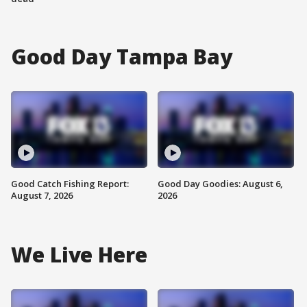
Good Day Tampa Bay
Good Catch Fishing Report:
Good Day Goodies: August 6,
August 7, 2026
2026
We Live Here