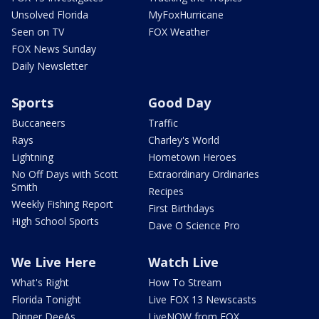
Unsolved Florida
MyFoxHurricane
Seen on TV
FOX Weather
FOX News Sunday
Daily Newsletter
Sports
Good Day
Buccaneers
Traffic
Rays
Charley's World
Lightning
Hometown Heroes
No Off Days with Scott
Extraordinary Ordinaries
Smith
Recipes
Weekly Fishing Report
First Birthdays
High School Sports
Dave O Science Pro
We Live Here
Watch Live
What's Right
How To Stream
Florida Tonight
Live FOX 13 Newscasts
Dinner DeeAs
LiveNOW from FOX