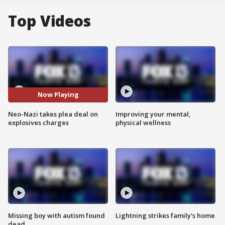
Top Videos
Now Playing
Neo-Nazi takes plea deal on
Improving your mental,
explosives charges
physical wellness
Missing boy with autism found
Lightning strikes family's home
dead