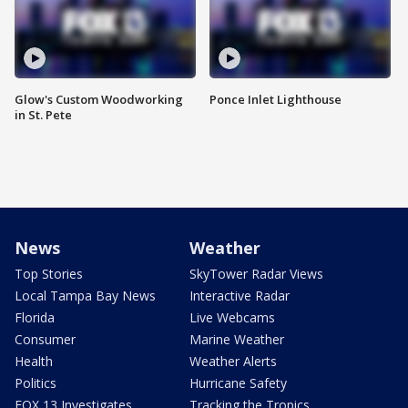
Glow's Custom Woodworking
Ponce Inlet Lighthouse
in St. Pete
News
Weather
Top Stories
SkyTower Radar Views
Local Tampa Bay News
Interactive Radar
Florida
Live Webcams
Consumer
Marine Weather
Health
Weather Alerts
Politics
Hurricane Safety
FOX 13 Investigates
Tracking the Tropics