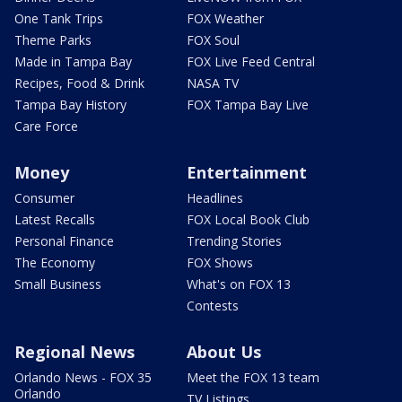
One Tank Trips
FOX Weather
Theme Parks
FOX Soul
Made in Tampa Bay
FOX Live Feed Central
Recipes, Food & Drink
NASA TV
Tampa Bay History
FOX Tampa Bay Live
Care Force
Money
Entertainment
Consumer
Headlines
Latest Recalls
FOX Local Book Club
Personal Finance
Trending Stories
The Economy
FOX Shows
Small Business
What's on FOX 13
Contests
Regional News
About Us
Orlando News - FOX 35
Meet the FOX 13 team
Orlando
TV Listings