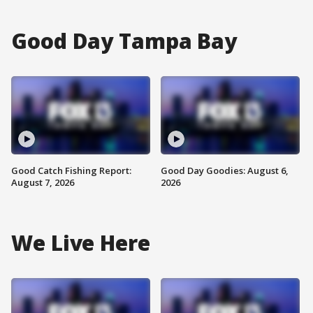
Good Day Tampa Bay
Good Catch Fishing Report:
Good Day Goodies: August 6,
August 7, 2026
2026
We Live Here