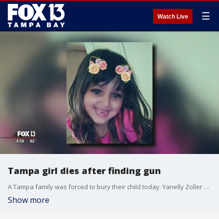
☰
Watch Live
Tampa girl dies after finding gun
A Tampa family was forced to bury their child today. Yanelly Zoller was killed last week after police say she was rummaging through her grandmother’s purse and grabbed a gun, then accidentally shot herself.
Show more