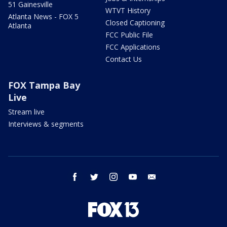
51 Gainesville
WTVT History
Atlanta News - FOX 5
Closed Captioning
Atlanta
FCC Public File
FCC Applications
Contact Us
FOX Tampa Bay
Live
Stream live
Interviews & segments
facebook
twitter
instagram
youtube
email