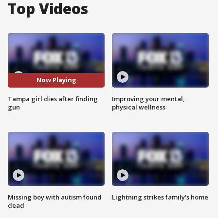
Top Videos
Now Playing
Tampa girl dies after finding
Improving your mental,
gun
physical wellness
Missing boy with autism found
Lightning strikes family's home
dead