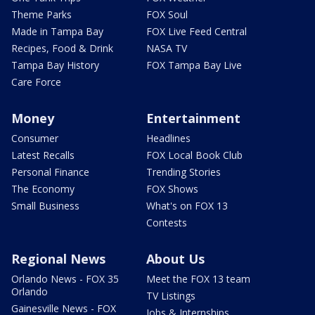
Theme Parks
FOX Soul
Made in Tampa Bay
FOX Live Feed Central
Recipes, Food & Drink
NASA TV
Tampa Bay History
FOX Tampa Bay Live
Care Force
Money
Entertainment
Consumer
Headlines
Latest Recalls
FOX Local Book Club
Personal Finance
Trending Stories
The Economy
FOX Shows
Small Business
What's on FOX 13
Contests
Regional News
About Us
Orlando News - FOX 35
Meet the FOX 13 team
Orlando
TV Listings
Gainesville News - FOX
Jobs & Internships