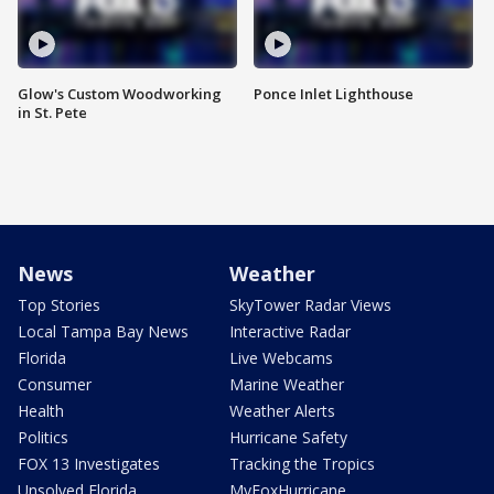
Glow's Custom Woodworking
Ponce Inlet Lighthouse
in St. Pete
News
Weather
Top Stories
SkyTower Radar Views
Local Tampa Bay News
Interactive Radar
Florida
Live Webcams
Consumer
Marine Weather
Health
Weather Alerts
Politics
Hurricane Safety
FOX 13 Investigates
Tracking the Tropics
Unsolved Florida
MyFoxHurricane