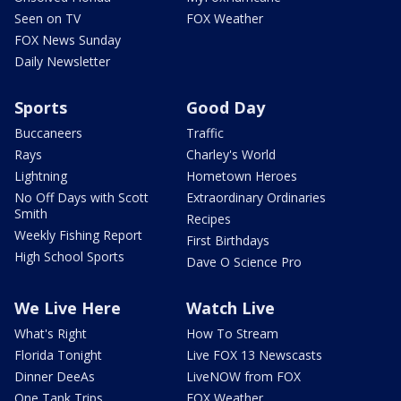
Seen on TV
FOX Weather
FOX News Sunday
Daily Newsletter
Sports
Good Day
Buccaneers
Traffic
Rays
Charley's World
Lightning
Hometown Heroes
No Off Days with Scott
Extraordinary Ordinaries
Smith
Recipes
Weekly Fishing Report
First Birthdays
High School Sports
Dave O Science Pro
We Live Here
Watch Live
What's Right
How To Stream
Florida Tonight
Live FOX 13 Newscasts
Dinner DeeAs
LiveNOW from FOX
One Tank Trips
FOX Weather