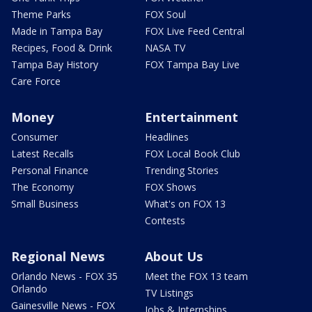
Theme Parks
FOX Soul
Made in Tampa Bay
FOX Live Feed Central
Recipes, Food & Drink
NASA TV
Tampa Bay History
FOX Tampa Bay Live
Care Force
Money
Entertainment
Consumer
Headlines
Latest Recalls
FOX Local Book Club
Personal Finance
Trending Stories
The Economy
FOX Shows
Small Business
What's on FOX 13
Contests
Regional News
About Us
Orlando News - FOX 35
Meet the FOX 13 team
Orlando
TV Listings
Gainesville News - FOX
Jobs & Internships