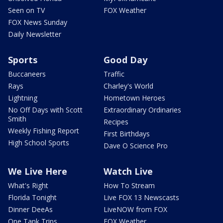
Seen on TV
FOX Weather
FOX News Sunday
Daily Newsletter
Sports
Good Day
Buccaneers
Traffic
Rays
Charley's World
Lightning
Hometown Heroes
No Off Days with Scott
Extraordinary Ordinaries
Smith
Recipes
Weekly Fishing Report
First Birthdays
High School Sports
Dave O Science Pro
We Live Here
Watch Live
What's Right
How To Stream
Florida Tonight
Live FOX 13 Newscasts
Dinner DeeAs
LiveNOW from FOX
One Tank Trips
FOX Weather