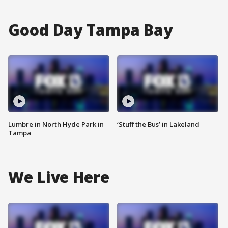
Good Day Tampa Bay
Lumbre in North Hyde Park in
‘Stuff the Bus’ in Lakeland
Tampa
We Live Here