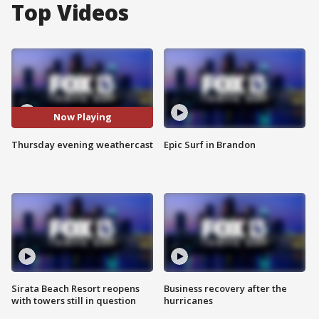
Top Videos
Now Playing
Thursday evening weathercast
Epic Surf in Brandon
Sirata Beach Resort reopens
Business recovery after the
with towers still in question
hurricanes