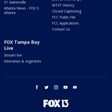
51 Gainesville
WTVT History
Atlanta News - FOX 5
Closed Captioning
Atlanta
FCC Public File
FCC Applications
Contact Us
FOX Tampa Bay
Live
Stream live
Interviews & segments
facebook
twitter
instagram
youtube
email