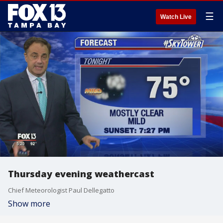
☰
Watch Live
Thursday evening weathercast
Chief Meteorologist Paul Dellegatto
Show more