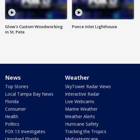
Glow's Custom Woodworking
Ponce Inlet Lighthouse
in St. Pete
News
Weather
Top Stories
SkyTower Radar Views
Local Tampa Bay News
Interactive Radar
Florida
Live Webcams
Consumer
Marine Weather
Health
Weather Alerts
Politics
Hurricane Safety
FOX 13 Investigates
Tracking the Tropics
Unsolved Florida
MyFoxHurricane