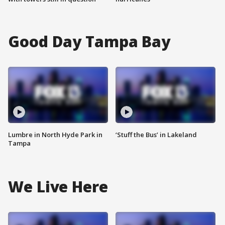
Good Day Tampa Bay
Lumbre in North Hyde Park in
‘Stuff the Bus’ in Lakeland
Tampa
We Live Here