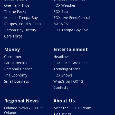
One Tank Trips
FOX Weather
Theme Parks
FOX Soul
Made in Tampa Bay
FOX Live Feed Central
Recipes, Food & Drink
NASA TV
Tampa Bay History
FOX Tampa Bay Live
Care Force
Money
Entertainment
Consumer
Headlines
Latest Recalls
FOX Local Book Club
Personal Finance
Trending Stories
The Economy
FOX Shows
Small Business
What's on FOX 13
Contests
Regional News
About Us
Orlando News - FOX 35
Meet the FOX 13 team
Orlando
TV Listings