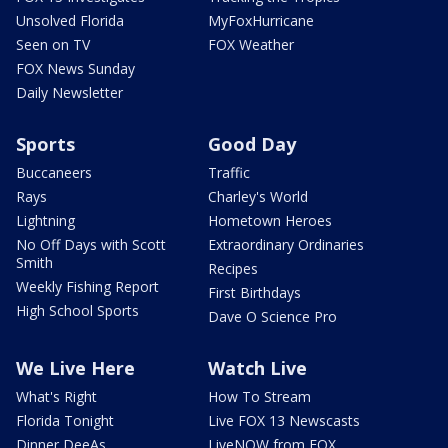
Unsolved Florida
MyFoxHurricane
Seen on TV
FOX Weather
FOX News Sunday
Daily Newsletter
Sports
Good Day
Buccaneers
Traffic
Rays
Charley's World
Lightning
Hometown Heroes
No Off Days with Scott
Extraordinary Ordinaries
Smith
Recipes
Weekly Fishing Report
First Birthdays
High School Sports
Dave O Science Pro
We Live Here
Watch Live
What's Right
How To Stream
Florida Tonight
Live FOX 13 Newscasts
Dinner DeeAs
LiveNOW from FOX