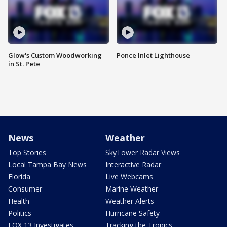
Glow's Custom Woodworking
Ponce Inlet Lighthouse
in St. Pete
News
Weather
Top Stories
SkyTower Radar Views
Local Tampa Bay News
Interactive Radar
Florida
Live Webcams
Consumer
Marine Weather
Health
Weather Alerts
Politics
Hurricane Safety
FOX 13 Investigates
Tracking the Tropics