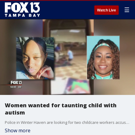
☰
Watch Live
Women wanted for taunting child with
autism
Police in Winter Haven are looking for two childcare workers accused of berating, taunting, and throwing a backpack at an eight-year-old child with autism.
Show more