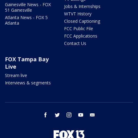
Gainesville News - FOX
Jobs & Internships
51 Gainesville
WTVT History
Atlanta News - FOX 5
Closed Captioning
Atlanta
FCC Public File
FCC Applications
Contact Us
FOX Tampa Bay
Live
Stream live
Interviews & segments
facebook
twitter
instagram
youtube
email