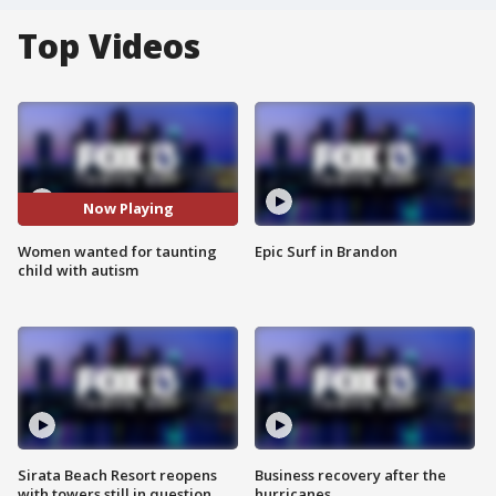
Top Videos
Now Playing
Women wanted for taunting
Epic Surf in Brandon
child with autism
Sirata Beach Resort reopens
Business recovery after the
with towers still in question
hurricanes