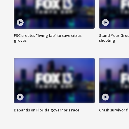
FSC creates "living lab" to save citrus
Stand Your Grou
groves
shooting
DeSantis on Florida governor's race
Crash survivor f