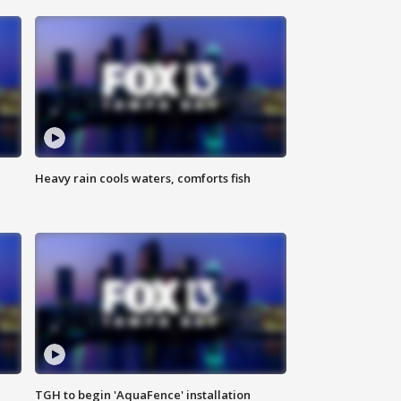
Heavy rain cools waters, comforts fish
TGH to begin 'AquaFence' installation