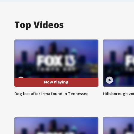
Top Videos
Now Playing
Dog lost after Irma found in Tennessee
Hillsborough vot