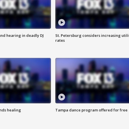
nd hearing in deadly DJ
St. Petersburg considers increasing utili
rates
inds healing
Tampa dance program offered for free