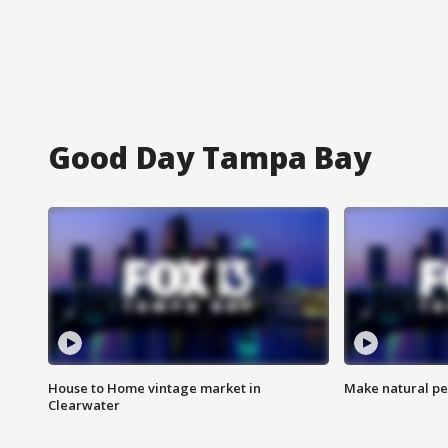
Good Day Tampa Bay
House to Home vintage market in
Make natural pe
Clearwater