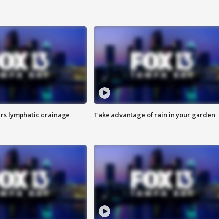
s lymphatic drainage
Take advantage of rain in your garden