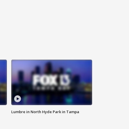
Lumbre in North Hyde Park in Tampa