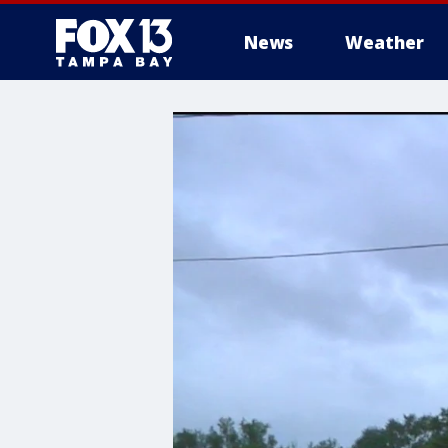
News
Weather