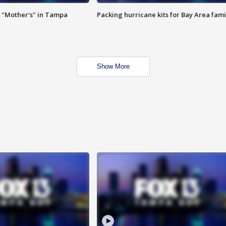
 "Mother's" in Tampa
Packing hurricane kits for Bay Area fami
Show More