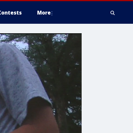
Contests
More