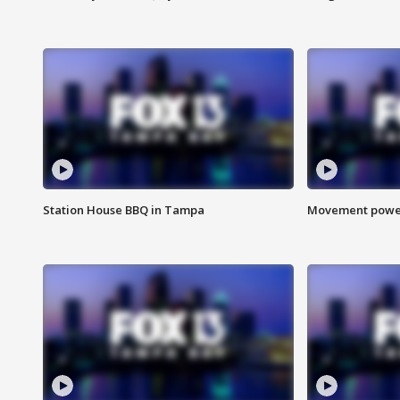
Station House BBQ in Tampa
Movement power