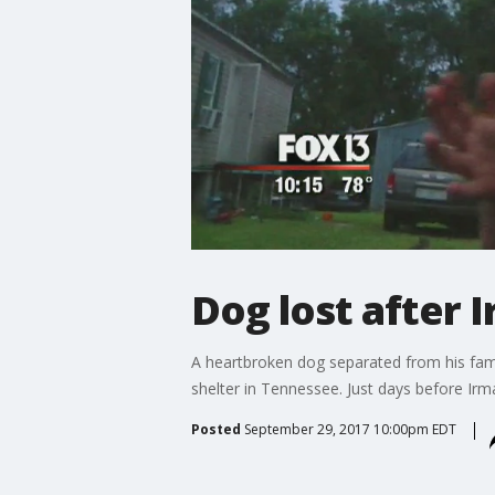
Dog lost after 
A heartbroken dog separated from his fami
shelter in Tennessee. Just days before Irm
Posted
September 29, 2017 10:00pm EDT