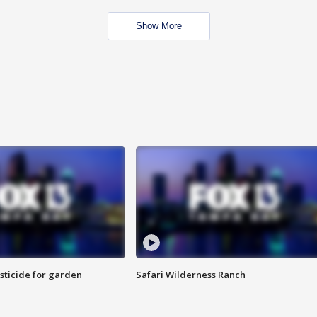
Show More
sticide for garden
Safari Wilderness Ranch