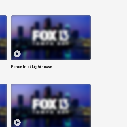
Ponce Inlet Lighthouse