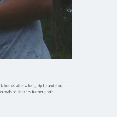
k home, after a long trip to and from a
nimals to shelters further north.