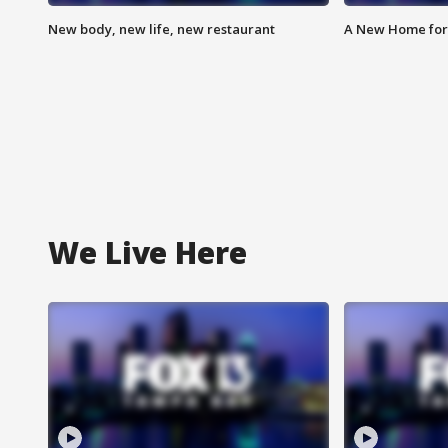
New body, new life, new restaurant
A New Home for
We Live Here