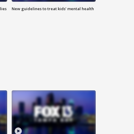
lies
New guidelines to treat kids’ mental health