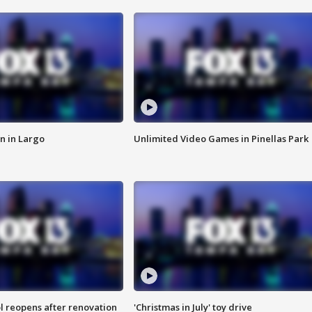
n in Largo
Unlimited Video Games in Pinellas Park
l reopens after renovation
'Christmas in July' toy drive