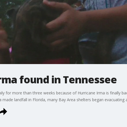
Irma found in Tennessee
ly for more than three weeks because of Hurricane Irma is finally bac
a made landfall in Florida, many Bay Area shelters began evacuating a