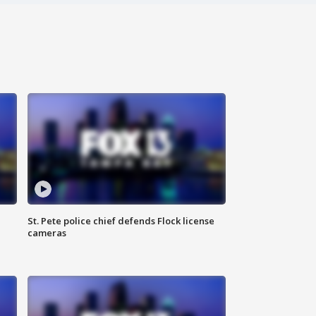
St. Pete police chief defends Flock license
cameras