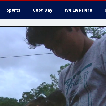
Sports
Good Day
We Live Here