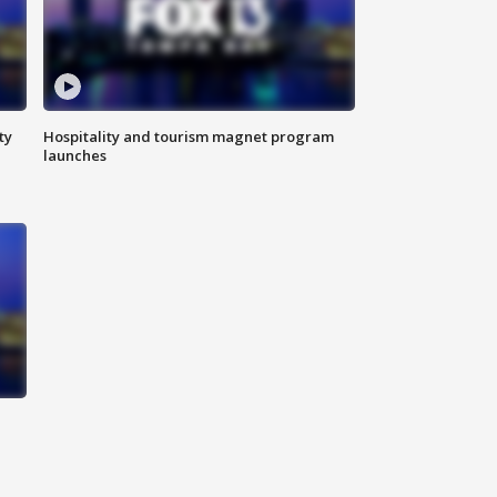
ty
Hospitality and tourism magnet program
launches