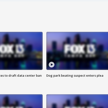
es to draft data center ban
Dog park beating suspect enters plea