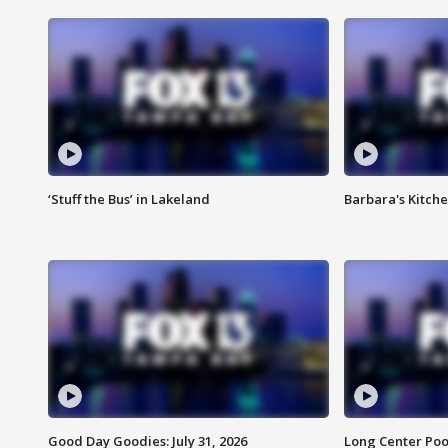
‘Stuff the Bus’ in Lakeland
Barbara's Kitche
Good Day Goodies: July 31, 2026
Long Center Poo