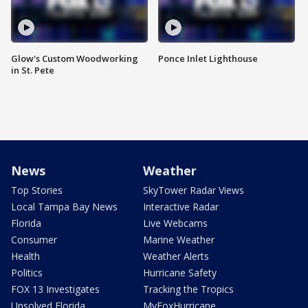
Glow's Custom Woodworking
Ponce Inlet Lighthouse
in St. Pete
News
Weather
Top Stories
SkyTower Radar Views
Local Tampa Bay News
Interactive Radar
Florida
Live Webcams
Consumer
Marine Weather
Health
Weather Alerts
Politics
Hurricane Safety
FOX 13 Investigates
Tracking the Tropics
Unsolved Florida
MyFoxHurricane