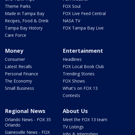
Theme Parks
FOX Soul
Made in Tampa Bay
FOX Live Feed Central
Recipes, Food & Drink
NASA TV
Tampa Bay History
FOX Tampa Bay Live
Care Force
Money
Entertainment
Consumer
Headlines
Latest Recalls
FOX Local Book Club
Personal Finance
Trending Stories
The Economy
FOX Shows
Small Business
What's on FOX 13
Contests
Regional News
About Us
Orlando News - FOX 35
Meet the FOX 13 team
Orlando
TV Listings
Gainesville News - FOX
Jobs & Internships