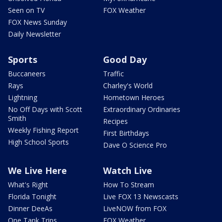
Seen on TV
FOX Weather
FOX News Sunday
Daily Newsletter
Sports
Good Day
Buccaneers
Traffic
Rays
Charley's World
Lightning
Hometown Heroes
No Off Days with Scott
Extraordinary Ordinaries
Smith
Recipes
Weekly Fishing Report
First Birthdays
High School Sports
Dave O Science Pro
We Live Here
Watch Live
What's Right
How To Stream
Florida Tonight
Live FOX 13 Newscasts
Dinner DeeAs
LiveNOW from FOX
One Tank Trips
FOX Weather