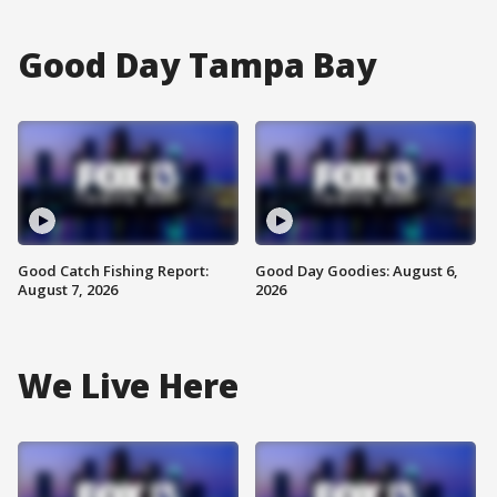
Good Day Tampa Bay
Good Catch Fishing Report:
Good Day Goodies: August 6,
August 7, 2026
2026
We Live Here