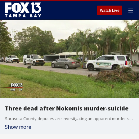
☰
Watch Live
Three dead after Nokomis murder-suicide
Sarasota County deputies are investigating an apparent murder-suicide that led to three deaths Monday night. Neighbors witnesses and became embroiled in the violent attack on a woman and her two children, according to detectives.
Show more