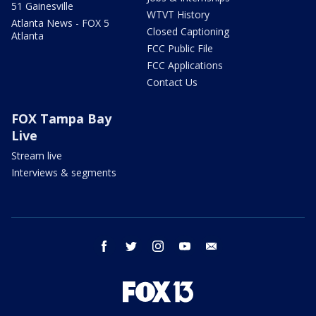
51 Gainesville
WTVT History
Atlanta News - FOX 5
Closed Captioning
Atlanta
FCC Public File
FCC Applications
Contact Us
FOX Tampa Bay
Live
Stream live
Interviews & segments
facebook
twitter
instagram
youtube
email