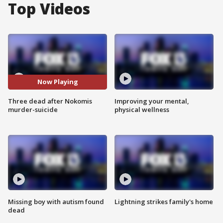
Top Videos
Now Playing
Three dead after Nokomis
Improving your mental,
murder-suicide
physical wellness
Missing boy with autism found
Lightning strikes family's home
dead