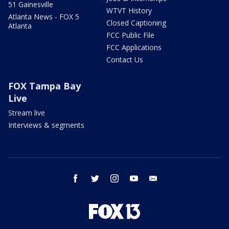
51 Gainesville
WTVT History
Atlanta News - FOX 5
Closed Captioning
Atlanta
FCC Public File
FCC Applications
Contact Us
FOX Tampa Bay
Live
Stream live
Interviews & segments
facebook
twitter
instagram
youtube
email