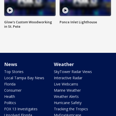
Glow's Custom Woodworking
Ponce Inlet Lighthouse
in St. Pete
News
Weather
Top Stories
SkyTower Radar Views
Local Tampa Bay News
Interactive Radar
Florida
Live Webcams
Consumer
Marine Weather
Health
Weather Alerts
Politics
Hurricane Safety
FOX 13 Investigates
Tracking the Tropics
Unsolved Florida
MyFoxHurricane