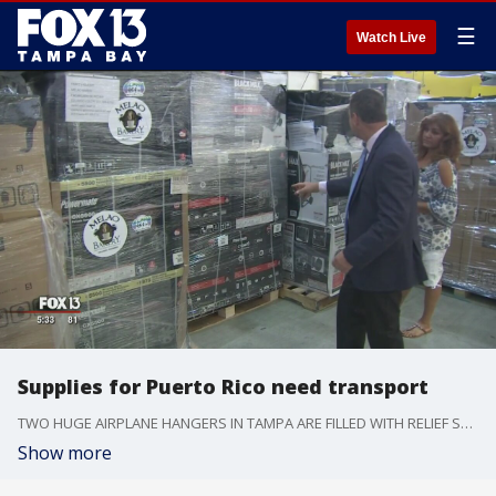
☰
Watch Live
Supplies for Puerto Rico need transport
TWO HUGE AIRPLANE HANGERS IN TAMPA ARE FILLED WITH RELIEF SUPPLIES FOR PUERTO RICO. BUT, IT'S STILL UNCLEAR WHEN THEY'LL BE DELIVERED TO THE DEVASTATED ISLAND.
Show more