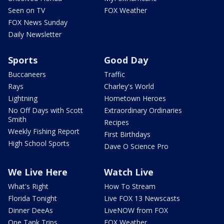
Seen on TV
FOX Weather
FOX News Sunday
Daily Newsletter
Sports
Good Day
Buccaneers
Traffic
Rays
Charley's World
Lightning
Hometown Heroes
No Off Days with Scott
Extraordinary Ordinaries
Smith
Recipes
Weekly Fishing Report
First Birthdays
High School Sports
Dave O Science Pro
We Live Here
Watch Live
What's Right
How To Stream
Florida Tonight
Live FOX 13 Newscasts
Dinner DeeAs
LiveNOW from FOX
One Tank Trips
FOX Weather