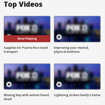
Top Videos
Now Playing
Supplies for Puerto Rico need
Improving your mental,
transport
physical wellness
Missing boy with autism found
Lightning strikes family's home
dead