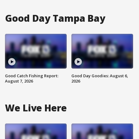
Good Day Tampa Bay
Good Catch Fishing Report:
Good Day Goodies: August 6,
August 7, 2026
2026
We Live Here