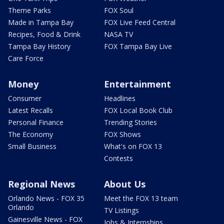
Theme Parks
FOX Soul
Made in Tampa Bay
FOX Live Feed Central
Recipes, Food & Drink
NASA TV
Tampa Bay History
FOX Tampa Bay Live
Care Force
Money
Entertainment
Consumer
Headlines
Latest Recalls
FOX Local Book Club
Personal Finance
Trending Stories
The Economy
FOX Shows
Small Business
What's on FOX 13
Contests
Regional News
About Us
Orlando News - FOX 35
Meet the FOX 13 team
Orlando
TV Listings
Gainesville News - FOX
Jobs & Internships