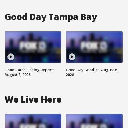
Good Day Tampa Bay
Good Catch Fishing Report:
Good Day Goodies: August 6,
August 7, 2026
2026
We Live Here