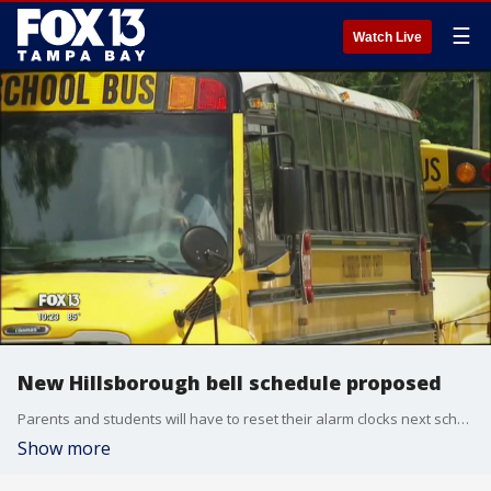
☰
Watch Live
New Hillsborough bell schedule proposed
Parents and students will have to reset their alarm clocks next school year. The bell schedule is changing for elementary, middle, and high school students at Hillsborough County Public Schools.
Show more