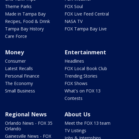
Theme Parks
FOX Soul
Made in Tampa Bay
FOX Live Feed Central
Recipes, Food & Drink
NASA TV
Tampa Bay History
FOX Tampa Bay Live
Care Force
Money
Entertainment
Consumer
Headlines
Latest Recalls
FOX Local Book Club
Personal Finance
Trending Stories
The Economy
FOX Shows
Small Business
What's on FOX 13
Contests
Regional News
About Us
Orlando News - FOX 35
Meet the FOX 13 team
Orlando
TV Listings
Gainesville News - FOX
Jobs & Internships