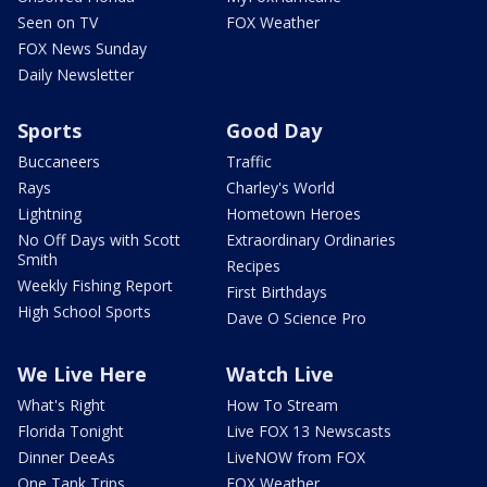
Seen on TV
FOX Weather
FOX News Sunday
Daily Newsletter
Sports
Good Day
Buccaneers
Traffic
Rays
Charley's World
Lightning
Hometown Heroes
No Off Days with Scott
Extraordinary Ordinaries
Smith
Recipes
Weekly Fishing Report
First Birthdays
High School Sports
Dave O Science Pro
We Live Here
Watch Live
What's Right
How To Stream
Florida Tonight
Live FOX 13 Newscasts
Dinner DeeAs
LiveNOW from FOX
One Tank Trips
FOX Weather