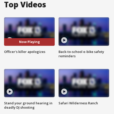
Top Videos
Now Playing
Officer's killer apologizes
Back-to-school e-bike safety
reminders
Stand your ground hearing in
Safari Wilderness Ranch
deadly DJ shooting