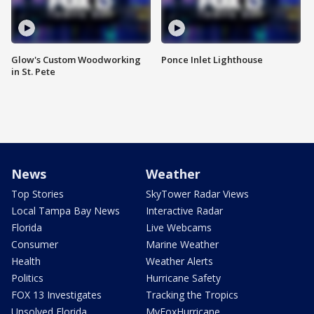
Glow's Custom Woodworking
Ponce Inlet Lighthouse
in St. Pete
News
Weather
Top Stories
SkyTower Radar Views
Local Tampa Bay News
Interactive Radar
Florida
Live Webcams
Consumer
Marine Weather
Health
Weather Alerts
Politics
Hurricane Safety
FOX 13 Investigates
Tracking the Tropics
Unsolved Florida
MyFoxHurricane