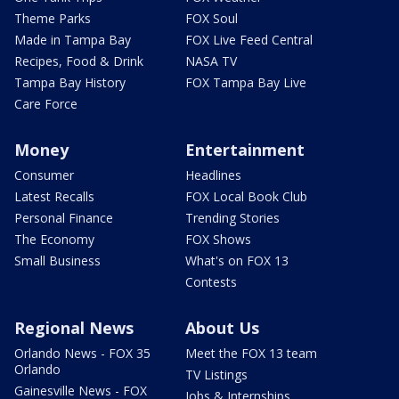
Theme Parks
FOX Soul
Made in Tampa Bay
FOX Live Feed Central
Recipes, Food & Drink
NASA TV
Tampa Bay History
FOX Tampa Bay Live
Care Force
Money
Entertainment
Consumer
Headlines
Latest Recalls
FOX Local Book Club
Personal Finance
Trending Stories
The Economy
FOX Shows
Small Business
What's on FOX 13
Contests
Regional News
About Us
Orlando News - FOX 35
Meet the FOX 13 team
Orlando
TV Listings
Gainesville News - FOX
Jobs & Internships