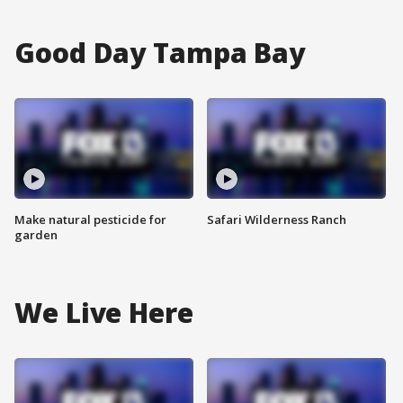
Good Day Tampa Bay
Make natural pesticide for
Safari Wilderness Ranch
garden
We Live Here