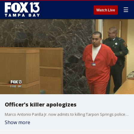
☰
Watch Live
Officer's killer apologizes
Marco Antonio Parilla Jr. now admits to killing Tarpon Springs police officers Charles Kondek. He apologized Thursday.
Show more