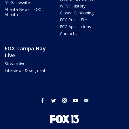
51 Gainesville
WTVT History
Atlanta News - FOX 5
Closed Captioning
Atlanta
FCC Public File
FCC Applications
Contact Us
FOX Tampa Bay
Live
Stream live
Interviews & segments
facebook
twitter
instagram
youtube
email