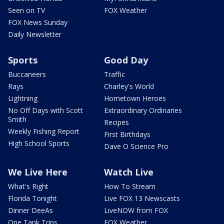
Seen on TV
FOX Weather
FOX News Sunday
Daily Newsletter
Sports
Good Day
Buccaneers
Traffic
Rays
Charley's World
Lightning
Hometown Heroes
No Off Days with Scott
Extraordinary Ordinaries
Smith
Recipes
Weekly Fishing Report
First Birthdays
High School Sports
Dave O Science Pro
We Live Here
Watch Live
What's Right
How To Stream
Florida Tonight
Live FOX 13 Newscasts
Dinner DeeAs
LiveNOW from FOX
One Tank Trips
FOX Weather