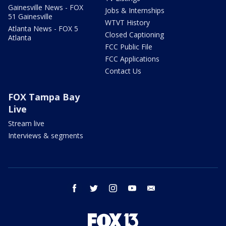
Gainesville News - FOX
Jobs & Internships
51 Gainesville
WTVT History
Atlanta News - FOX 5
Closed Captioning
Atlanta
FCC Public File
FCC Applications
Contact Us
FOX Tampa Bay
Live
Stream live
Interviews & segments
facebook
twitter
instagram
youtube
email