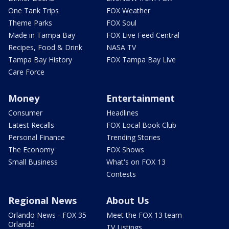
One Tank Trips
FOX Weather
Theme Parks
FOX Soul
Made in Tampa Bay
FOX Live Feed Central
Recipes, Food & Drink
NASA TV
Tampa Bay History
FOX Tampa Bay Live
Care Force
Money
Entertainment
Consumer
Headlines
Latest Recalls
FOX Local Book Club
Personal Finance
Trending Stories
The Economy
FOX Shows
Small Business
What's on FOX 13
Contests
Regional News
About Us
Orlando News - FOX 35
Meet the FOX 13 team
Orlando
TV Listings