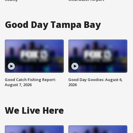
Good Day Tampa Bay
Good Catch Fishing Report:
Good Day Goodies: August 6,
August 7, 2026
2026
We Live Here