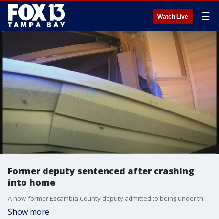
☰
Watch Live
Former deputy sentenced after crashing
into home
A now-former Escambia County deputy admitted to being under the influence when he crashed his patrol car into his ex-wife’s home. The State Attorney’s Office released dash cam video of the incident.
Show more