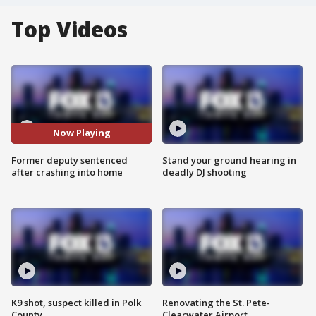
Top Videos
Now Playing
Former deputy sentenced
Stand your ground hearing in
after crashing into home
deadly DJ shooting
K9 shot, suspect killed in Polk
Renovating the St. Pete-
County
Clearwater Airport