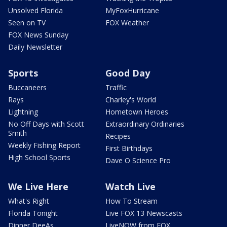
Unsolved Florida
MyFoxHurricane
Seen on TV
FOX Weather
FOX News Sunday
Daily Newsletter
Sports
Good Day
Buccaneers
Traffic
Rays
Charley's World
Lightning
Hometown Heroes
No Off Days with Scott
Extraordinary Ordinaries
Smith
Recipes
Weekly Fishing Report
First Birthdays
High School Sports
Dave O Science Pro
We Live Here
Watch Live
What's Right
How To Stream
Florida Tonight
Live FOX 13 Newscasts
Dinner DeeAs
LiveNOW from FOX