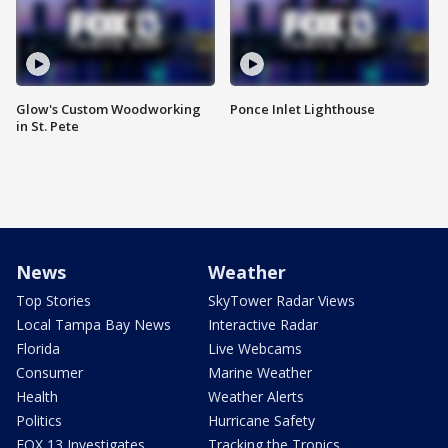
Glow's Custom Woodworking
Ponce Inlet Lighthouse
in St. Pete
News
Weather
Top Stories
SkyTower Radar Views
Local Tampa Bay News
Interactive Radar
Florida
Live Webcams
Consumer
Marine Weather
Health
Weather Alerts
Politics
Hurricane Safety
FOX 13 Investigates
Tracking the Tropics