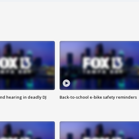
nd hearing in deadly DJ
Back-to-school e-bike safety reminders