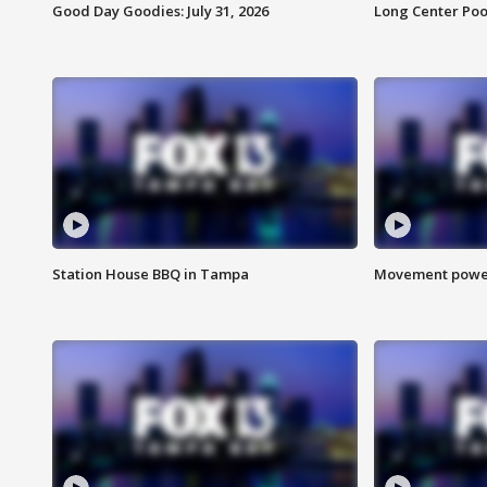
Good Day Goodies: July 31, 2026
Long Center Poo
Station House BBQ in Tampa
Movement power