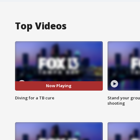
Top Videos
Now Playing
Diving for a TB cure
Stand your grou
shooting