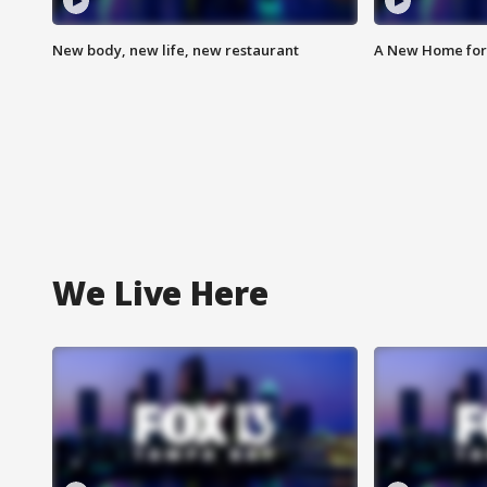
New body, new life, new restaurant
A New Home for
We Live Here