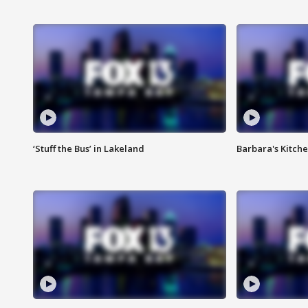
‘Stuff the Bus’ in Lakeland
Barbara's Kitche