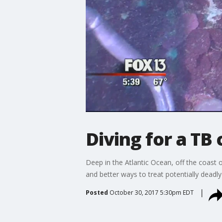
Diving for a TB 
Deep in the Atlantic Ocean, off the coast o
and better ways to treat potentially deadly
Posted
October 30, 2017 5:30pm EDT