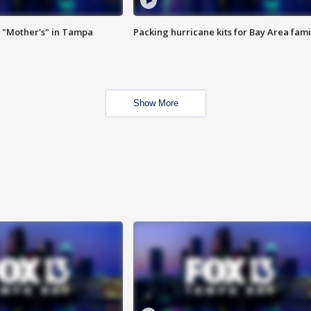
 "Mother's" in Tampa
Packing hurricane kits for Bay Area fami
Show More