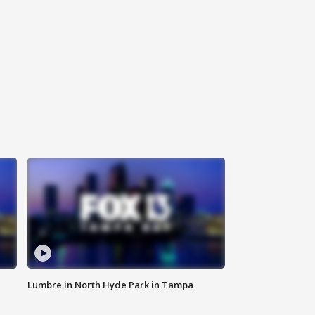
Lumbre in North Hyde Park in Tampa