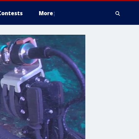
Contests
More