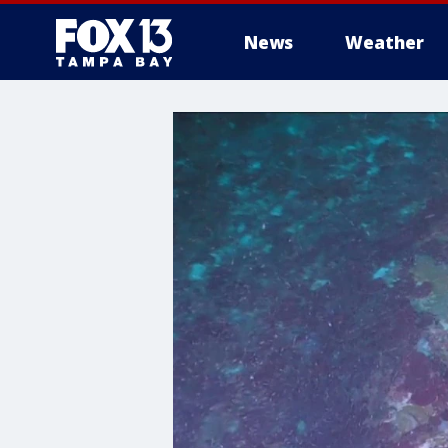
News
Weather