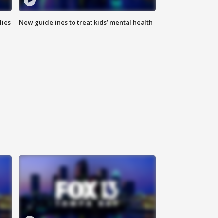
lies
New guidelines to treat kids’ mental health