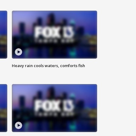
Heavy rain cools waters, comforts fish