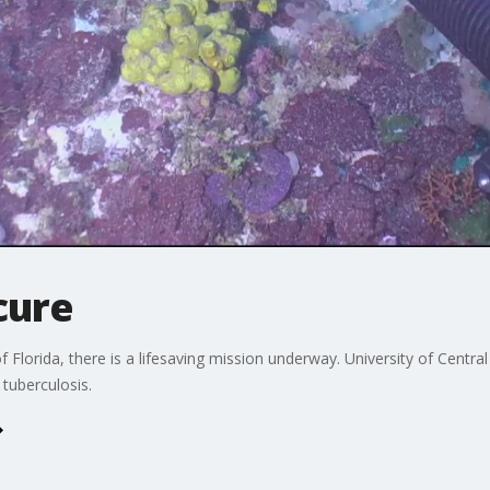
cure
f Florida, there is a lifesaving mission underway. University of Central
 tuberculosis.