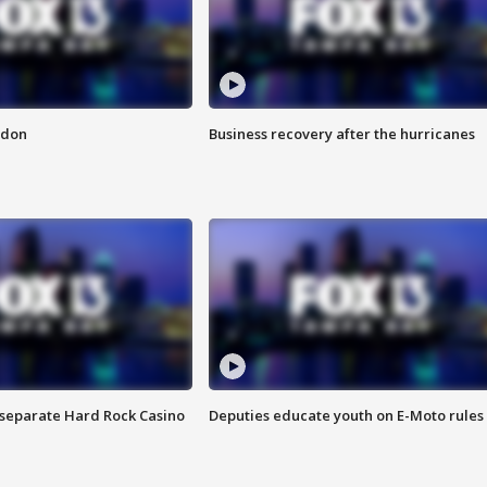
ndon
Business recovery after the hurricanes
n separate Hard Rock Casino
Deputies educate youth on E-Moto rules