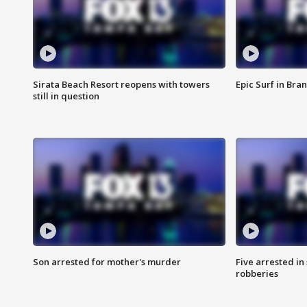
Sirata Beach Resort reopens with towers
Epic Surf in Bra
still in question
Son arrested for mother's murder
Five arrested i
robberies