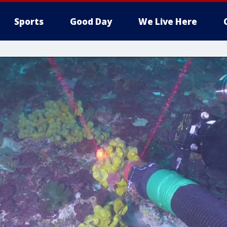
Sports
Good Day
We Live Here