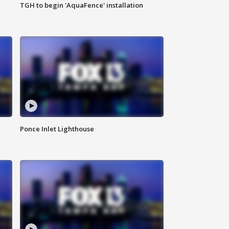
TGH to begin 'AquaFence' installation
Ponce Inlet Lighthouse