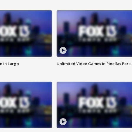
n in Largo
Unlimited Video Games in Pinellas Park