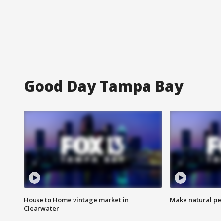
Good Day Tampa Bay
House to Home vintage market in
Make natural pe
Clearwater