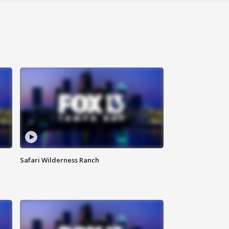
Safari Wilderness Ranch