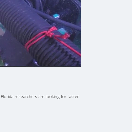
 Florida researchers are looking for faster