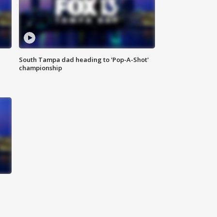
South Tampa dad heading to 'Pop-A-Shot'
championship