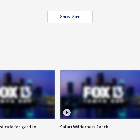
Show More
sticide for garden
Safari Wilderness Ranch