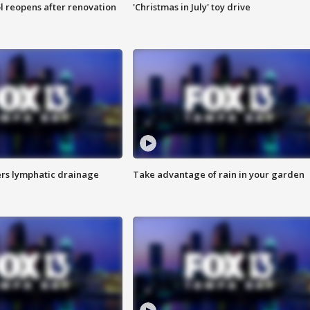
l reopens after renovation
'Christmas in July' toy drive
s lymphatic drainage
Take advantage of rain in your garden