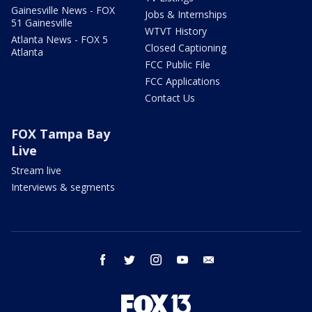
Gainesville News - FOX
Jobs & Internships
51 Gainesville
WTVT History
Atlanta News - FOX 5
Closed Captioning
Atlanta
FCC Public File
FCC Applications
Contact Us
FOX Tampa Bay
Live
Stream live
Interviews & segments
facebook
twitter
instagram
youtube
email