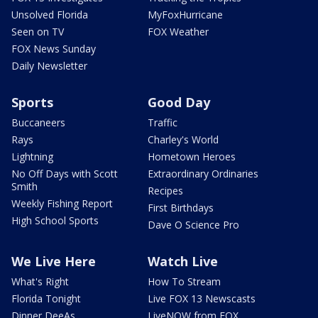
Unsolved Florida
MyFoxHurricane
Seen on TV
FOX Weather
FOX News Sunday
Daily Newsletter
Sports
Good Day
Buccaneers
Traffic
Rays
Charley's World
Lightning
Hometown Heroes
No Off Days with Scott
Extraordinary Ordinaries
Smith
Recipes
Weekly Fishing Report
First Birthdays
High School Sports
Dave O Science Pro
We Live Here
Watch Live
What's Right
How To Stream
Florida Tonight
Live FOX 13 Newscasts
Dinner DeeAs
LiveNOW from FOX