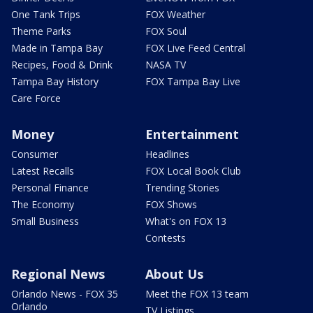
One Tank Trips
FOX Weather
Theme Parks
FOX Soul
Made in Tampa Bay
FOX Live Feed Central
Recipes, Food & Drink
NASA TV
Tampa Bay History
FOX Tampa Bay Live
Care Force
Money
Entertainment
Consumer
Headlines
Latest Recalls
FOX Local Book Club
Personal Finance
Trending Stories
The Economy
FOX Shows
Small Business
What's on FOX 13
Contests
Regional News
About Us
Orlando News - FOX 35
Meet the FOX 13 team
Orlando
TV Listings