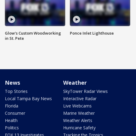
Glow's Custom Woodworking
Ponce Inlet Lighthouse
in St. Pete
News
Weather
Top Stories
SkyTower Radar Views
Local Tampa Bay News
Interactive Radar
Florida
Live Webcams
Consumer
Marine Weather
Health
Weather Alerts
Politics
Hurricane Safety
FOX 13 Investigates
Tracking the Tropics