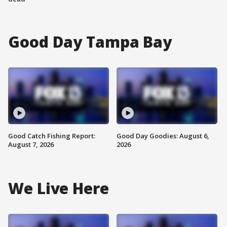
Good Day Tampa Bay
Good Catch Fishing Report:
Good Day Goodies: August 6,
August 7, 2026
2026
We Live Here