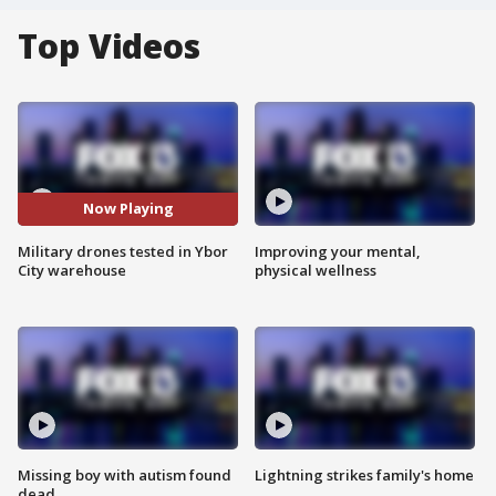
Top Videos
Now Playing
Military drones tested in Ybor
Improving your mental,
City warehouse
physical wellness
Missing boy with autism found
Lightning strikes family's home
dead