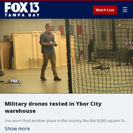
☰
Watch Live
Military drones tested in Ybor City
warehouse
You won't find another place in the country like the 8,000 square foot Thunderdrone room inside the SOFWERX center in Ybor City.
Show more