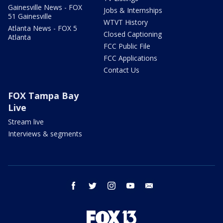
Gainesville News - FOX
Jobs & Internships
51 Gainesville
WTVT History
Atlanta News - FOX 5
Closed Captioning
Atlanta
FCC Public File
FCC Applications
Contact Us
FOX Tampa Bay
Live
Stream live
Interviews & segments
facebook
twitter
instagram
youtube
email