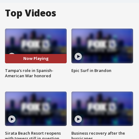
Top Videos
Now Playing
Tampa's role in Spanish-
Epic Surf in Brandon
American War honored
Sirata Beach Resort reopens
Business recovery after the
with towers still in question
hurricanes