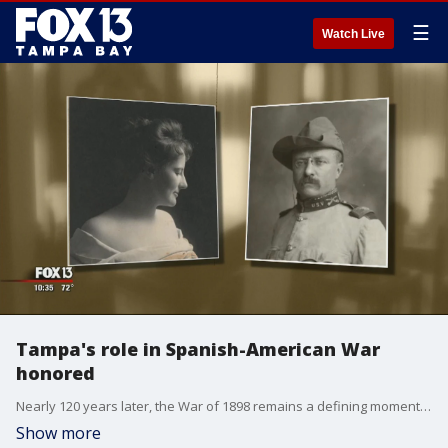
☰
Watch Live
Tampa's role in Spanish-American War
honored
Nearly 120 years later, the War of 1898 remains a defining moment in the Bay Area's history. It's the story of the Henry Plant Museum, Teddy Roosevelt, the Rough Riders, and the war that put America on the world stage.
Show more