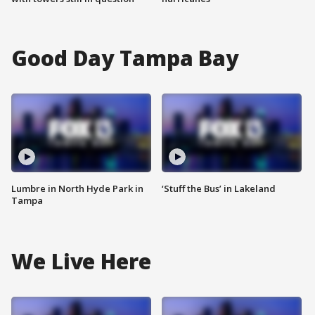
Good Day Tampa Bay
Lumbre in North Hyde Park in
‘Stuff the Bus’ in Lakeland
Tampa
We Live Here