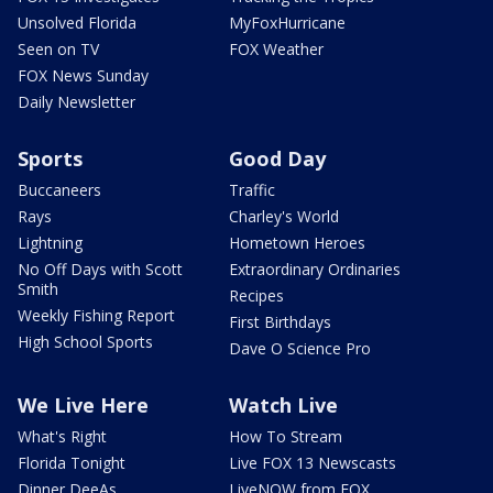
Unsolved Florida
MyFoxHurricane
Seen on TV
FOX Weather
FOX News Sunday
Daily Newsletter
Sports
Good Day
Buccaneers
Traffic
Rays
Charley's World
Lightning
Hometown Heroes
No Off Days with Scott
Extraordinary Ordinaries
Smith
Recipes
Weekly Fishing Report
First Birthdays
High School Sports
Dave O Science Pro
We Live Here
Watch Live
What's Right
How To Stream
Florida Tonight
Live FOX 13 Newscasts
Dinner DeeAs
LiveNOW from FOX