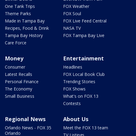
One Tank Trips
FOX Weather
Theme Parks
FOX Soul
Made in Tampa Bay
FOX Live Feed Central
Recipes, Food & Drink
NASA TV
Tampa Bay History
FOX Tampa Bay Live
Care Force
Money
Entertainment
Consumer
Headlines
Latest Recalls
FOX Local Book Club
Personal Finance
Trending Stories
The Economy
FOX Shows
Small Business
What's on FOX 13
Contests
Regional News
About Us
Orlando News - FOX 35
Meet the FOX 13 team
Orlando
TV Listings