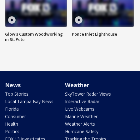
Glow's Custom Woodworking
Ponce Inlet Lighthouse
in St. Pete
News
Weather
Top Stories
SkyTower Radar Views
Local Tampa Bay News
Interactive Radar
Florida
Live Webcams
Consumer
Marine Weather
Health
Weather Alerts
Politics
Hurricane Safety
FOX 13 Investigates
Tracking the Tropics