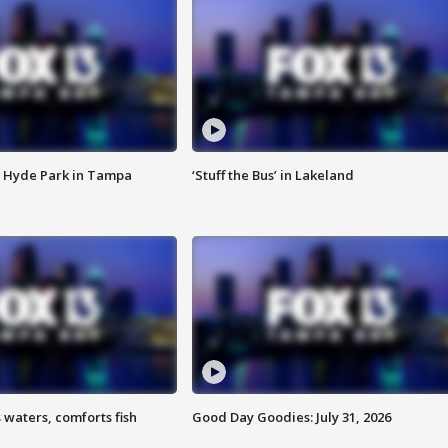
 Hyde Park in Tampa
‘Stuff the Bus’ in Lakeland
 waters, comforts fish
Good Day Goodies: July 31, 2026