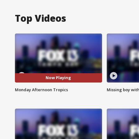
Top Videos
Now Playing
Monday Afternoon Tropics
Missing boy wit