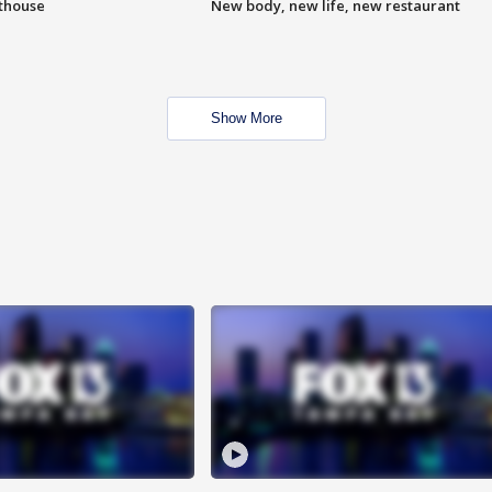
hthouse
New body, new life, new restaurant
Show More