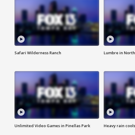
Safari Wilderness Ranch
Lumbre in North
Unlimited Video Games in Pinellas Park
Heavy rain cools