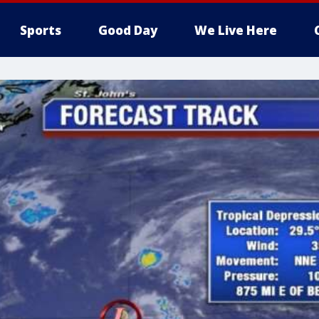
Sports
Good Day
We Live Here