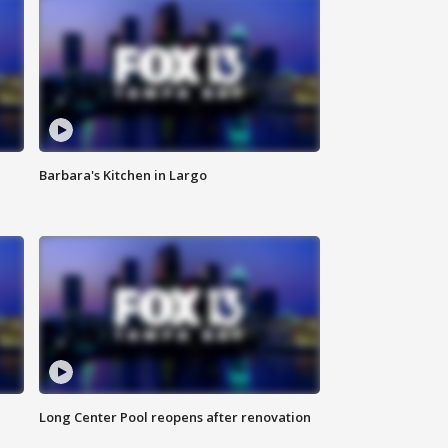
Barbara's Kitchen in Largo
Long Center Pool reopens after renovation