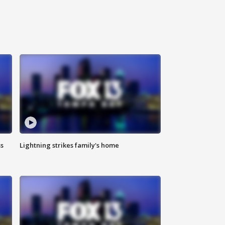
ss
Lightning strikes family's home