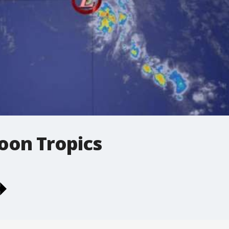
oon Tropics