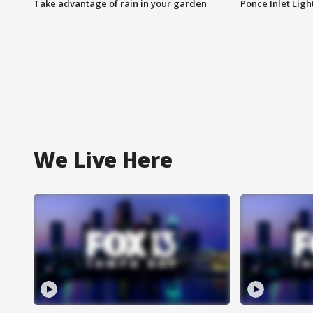
Take advantage of rain in your garden
Ponce Inlet Lig
We Live Here