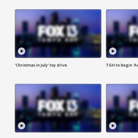
'Christmas in July' toy drive
TGH to begin 'A