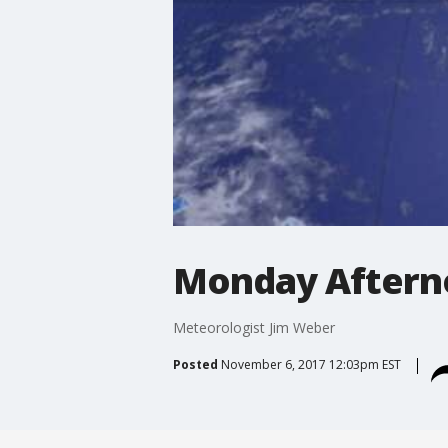
Monday Aftern
Meteorologist Jim Weber
Posted
November 6, 2017 12:03pm EST