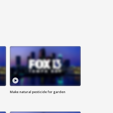
Make natural pesticide for garden