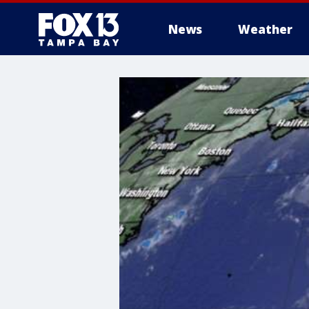
News
Weather