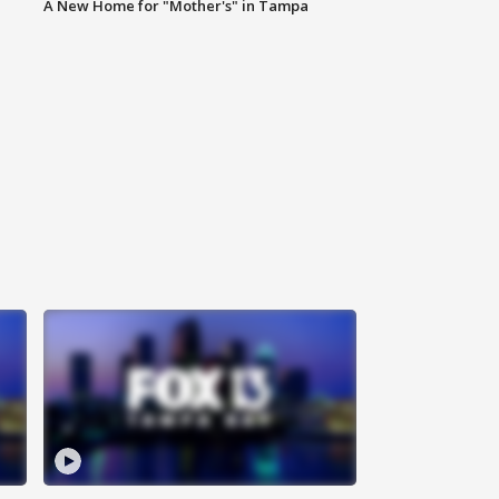
A New Home for "Mother's" in Tampa