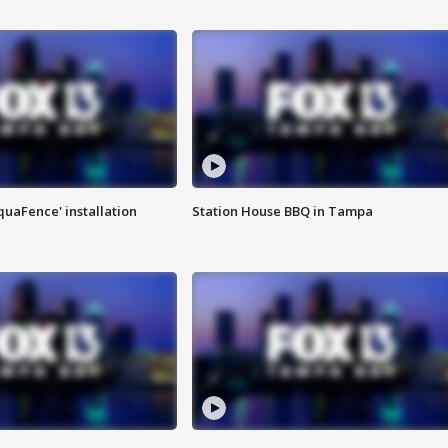
quaFence' installation
Station House BBQ in Tampa