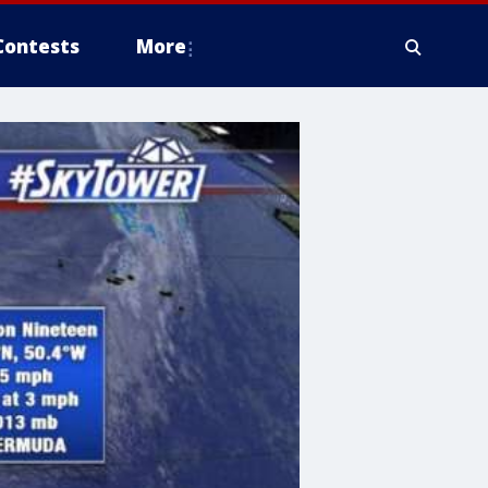
Contests
More