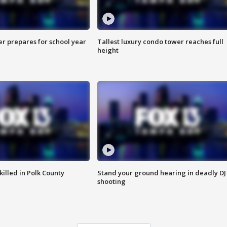
er prepares for school year
Tallest luxury condo tower reaches full
height
killed in Polk County
Stand your ground hearing in deadly DJ
shooting