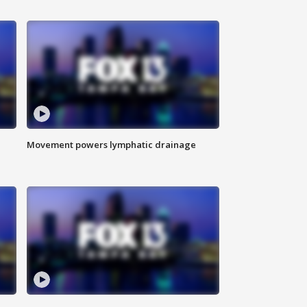
Movement powers lymphatic drainage