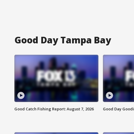
Good Day Tampa Bay
Good Catch Fishing Report: August 7, 2026
Good Day Goodie