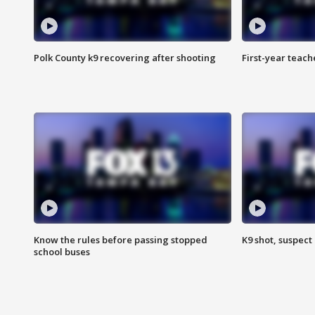
Polk County k9 recovering after shooting
First-year teach
Know the rules before passing stopped
K9 shot, suspect 
school buses