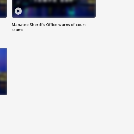
Manatee Sheriff's Office warns of court
scams