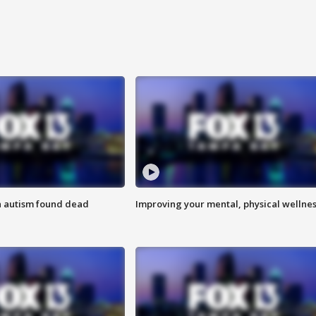
h autism found dead
Improving your mental, physical wellne