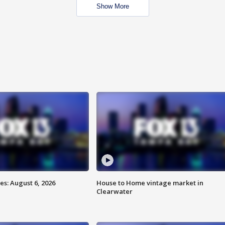
Show More
s: August 6, 2026
House to Home vintage market in
Clearwater