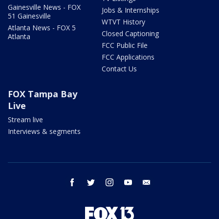
Gainesville News - FOX
Jobs & Internships
51 Gainesville
WTVT History
Atlanta News - FOX 5
Closed Captioning
Atlanta
FCC Public File
FCC Applications
Contact Us
FOX Tampa Bay
Live
Stream live
Interviews & segments
facebook
twitter
instagram
youtube
email