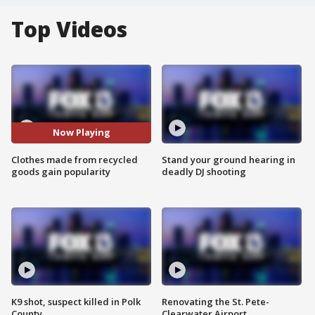
Top Videos
Now Playing
Clothes made from recycled
Stand your ground hearing in
goods gain popularity
deadly DJ shooting
K9 shot, suspect killed in Polk
Renovating the St. Pete-
County
Clearwater Airport