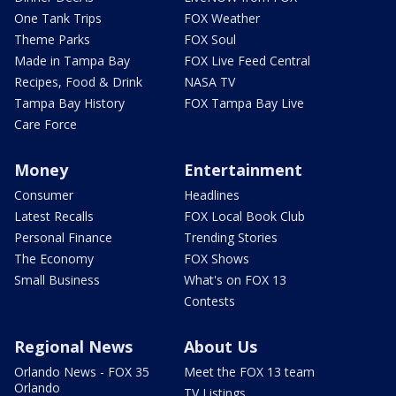
One Tank Trips
FOX Weather
Theme Parks
FOX Soul
Made in Tampa Bay
FOX Live Feed Central
Recipes, Food & Drink
NASA TV
Tampa Bay History
FOX Tampa Bay Live
Care Force
Money
Entertainment
Consumer
Headlines
Latest Recalls
FOX Local Book Club
Personal Finance
Trending Stories
The Economy
FOX Shows
Small Business
What's on FOX 13
Contests
Regional News
About Us
Orlando News - FOX 35
Meet the FOX 13 team
Orlando
TV Listings