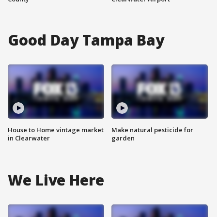
Good Day Tampa Bay
House to Home vintage market
Make natural pesticide for
in Clearwater
garden
We Live Here