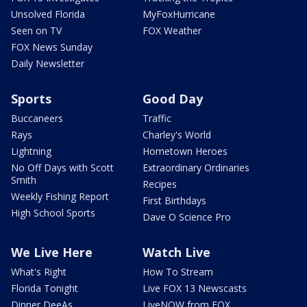
Unsolved Florida
MyFoxHurricane
Seen on TV
FOX Weather
FOX News Sunday
Daily Newsletter
Sports
Good Day
Buccaneers
Traffic
Rays
Charley's World
Lightning
Hometown Heroes
No Off Days with Scott
Extraordinary Ordinaries
Smith
Recipes
Weekly Fishing Report
First Birthdays
High School Sports
Dave O Science Pro
We Live Here
Watch Live
What's Right
How To Stream
Florida Tonight
Live FOX 13 Newscasts
Dinner DeeAs
LiveNOW from FOX