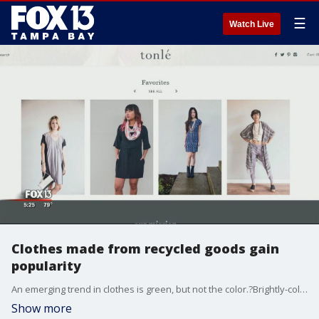
☰
Watch Live
Clothes made from recycled goods gain
popularity
An emerging trend in clothes is green, but not the color.?Brightly-colored athletic gear is being made?from trash -- plastic bottles?and coffee grounds, specifically.
Show more