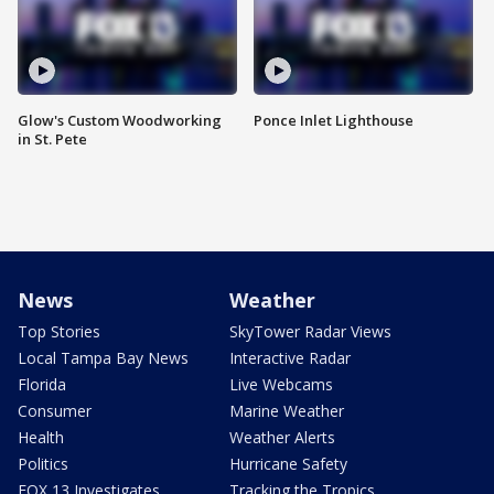
Glow's Custom Woodworking
Ponce Inlet Lighthouse
in St. Pete
News
Weather
Top Stories
SkyTower Radar Views
Local Tampa Bay News
Interactive Radar
Florida
Live Webcams
Consumer
Marine Weather
Health
Weather Alerts
Politics
Hurricane Safety
FOX 13 Investigates
Tracking the Tropics