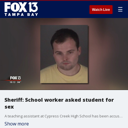
☰
Watch Live
Sheriff: School worker asked student for
sex
A teaching assistant at Cypress Creek High School has been accused of asking to pay a student for sexual intercourse.
Show more