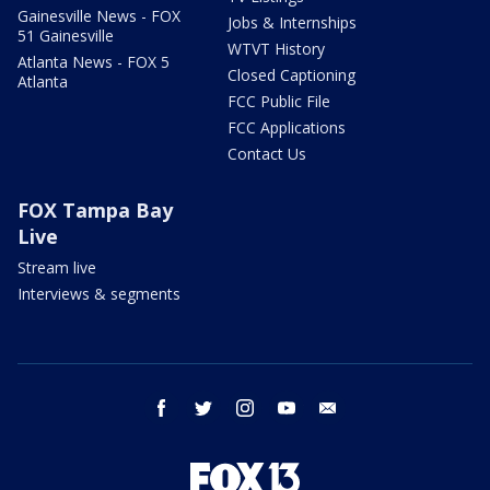
Gainesville News - FOX
Jobs & Internships
51 Gainesville
WTVT History
Atlanta News - FOX 5
Closed Captioning
Atlanta
FCC Public File
FCC Applications
Contact Us
FOX Tampa Bay
Live
Stream live
Interviews & segments
facebook
twitter
instagram
youtube
email