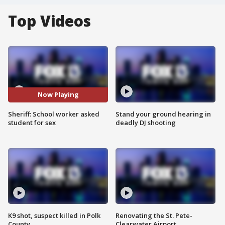
Top Videos
Now Playing
Sheriff: School worker asked
Stand your ground hearing in
student for sex
deadly DJ shooting
K9 shot, suspect killed in Polk
Renovating the St. Pete-
County
Clearwater Airport