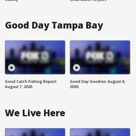
Good Day Tampa Bay
Good Catch Fishing Report:
Good Day Goodies: August 6,
August 7, 2026
2026
We Live Here