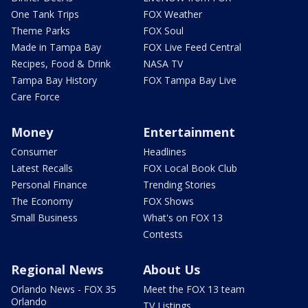
One Tank Trips
FOX Weather
Theme Parks
FOX Soul
Made in Tampa Bay
FOX Live Feed Central
Recipes, Food & Drink
NASA TV
Tampa Bay History
FOX Tampa Bay Live
Care Force
Money
Entertainment
Consumer
Headlines
Latest Recalls
FOX Local Book Club
Personal Finance
Trending Stories
The Economy
FOX Shows
Small Business
What's on FOX 13
Contests
Regional News
About Us
Orlando News - FOX 35
Meet the FOX 13 team
Orlando
TV Listings