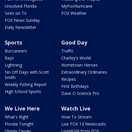
Unsolved Florida
MyFoxHurricane
Seen on TV
FOX Weather
FOX News Sunday
Daily Newsletter
Sports
Good Day
Buccaneers
Traffic
Rays
Charley's World
Lightning
Hometown Heroes
No Off Days with Scott
Extraordinary Ordinaries
Smith
Recipes
Weekly Fishing Report
First Birthdays
High School Sports
Dave O Science Pro
We Live Here
Watch Live
What's Right
How To Stream
Florida Tonight
Live FOX 13 Newscasts
Dinner DeeAs
LiveNOW from FOX