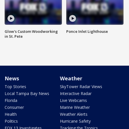
Glow's Custom Woodworking
Ponce Inlet Lighthouse
in St. Pete
News
Weather
Top Stories
SkyTower Radar Views
Local Tampa Bay News
Interactive Radar
Florida
Live Webcams
Consumer
Marine Weather
Health
Weather Alerts
Politics
Hurricane Safety
FOX 13 Investigates
Tracking the Tropics